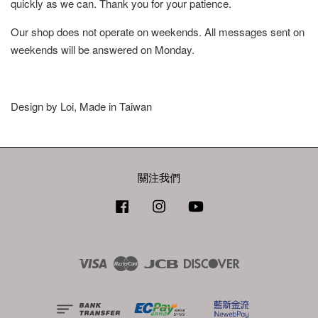
quickly as we can. Thank you for your patience.
Our shop does not operate on weekends. All messages sent on
weekends will be answered on Monday.
Design by Loi, Made in Taiwan
關注我們
Facebook
Instagram
YouTube
Visa
Master
JCB
Discover