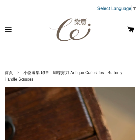
Select Language
▼
›
首頁
小物選集 印章 · 蝴蝶剪刀 Antique Curiosities - Butterfly-
Handle Scissors