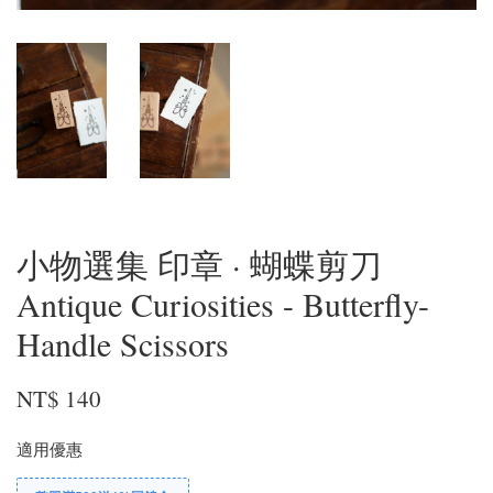
小物選集 印章 · 蝴蝶剪刀
Antique Curiosities - Butterfly-
Handle Scissors
NT$ 140
適用優惠