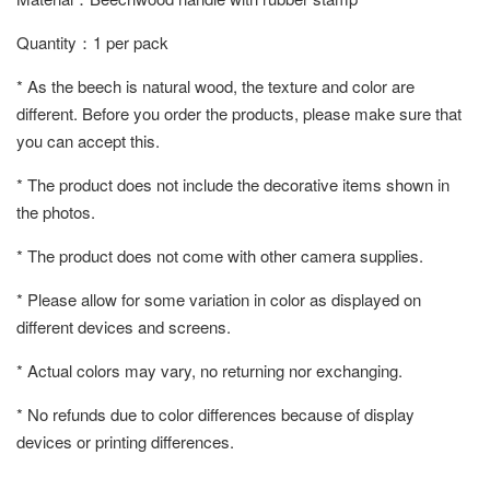
Quantity：1 per pack
* As the beech is natural wood, the texture and color are
different. Before you order the products, please make sure that
you can accept this.
* The product does not include the decorative items shown in
the photos.
* The product does not come with other camera supplies.
* Please allow for some variation in color as displayed on
different devices and screens.
* Actual colors may vary, no returning nor exchanging.
* No refunds due to color differences because of display
devices or printing differences.