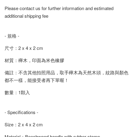
Please contact us for further information and estimated
additional shipping fee
- 規格 -
尺寸：2 x 4 x 2 cm
材質：櫸木，印面為米色橡膠
備註：不含其他拍照用品，取手櫸木為天然木頭，紋路與顏色
都不一樣，能接受者再下單喔！
數量：1顆入
- Specifications -
Size：2 x 4 x 2 cm
Material：Beechwood handle with rubber stamp