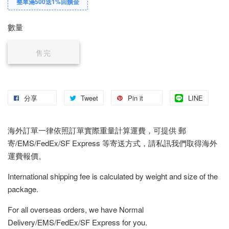
整單滿500送1%回饋金
數量
售完
分享
Tweet
Pin it
LINE
海外訂單一律依照訂單實際重量計算運費，可提供 郵
寄/EMS/FedEx/SF Express 等寄送方式，請私訊我們取得海外
運費報價。
International shipping fee is calculated by weight and size of the
package.
For all overseas orders, we have Normal
Delivery/EMS/FedEx/SF Express for you.