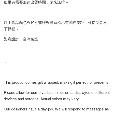
如果有需要加速出貨時間，請來訊唷～
以上實品顏色與尺寸或許與網頁標示有些許差距，可接受者再
下標喔～
樂意設計、台灣製造
－
This product comes gift wrapped, making it perfect for presents.
Please allow for some variation in color as displayed on different
devices and screens. Actual colors may vary.
Our designers have a day-job. We will respond to messages as