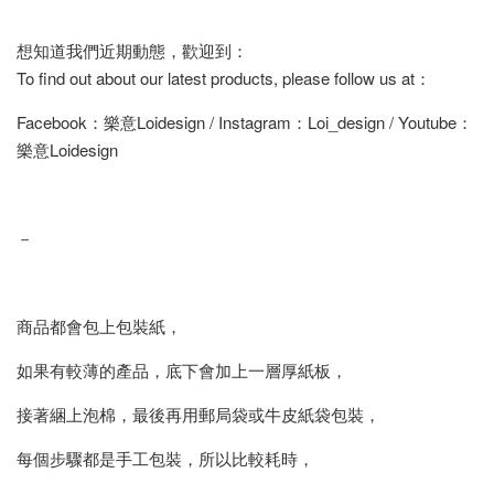
想知道我們近期動態，歡迎到：
To find out about our latest products, please follow us at：
Facebook：樂意Loidesign / Instagram：Loi_design / Youtube：
樂意Loidesign
－
商品都會包上包裝紙，
如果有較薄的產品，底下會加上一層厚紙板，
接著綑上泡棉，最後再用郵局袋或牛皮紙袋包裝，
每個步驟都是手工包裝，所以比較耗時，