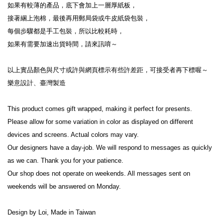
如果有較薄的產品，底下會加上一層厚紙板，
接著綑上泡棉，最後再用郵局袋或牛皮紙袋包裝，
每個步驟都是手工包裝，所以比較耗時，
如果有需要加速出貨時間，請來訊唷～
以上實品顏色與尺寸或許與網頁標示有些許差距，可接受者再下標喔～
樂意設計、臺灣製造
This product comes gift wrapped, making it perfect for presents.
Please allow for some variation in color as displayed on different 
devices and screens. Actual colors may vary.
Our designers have a day-job. We will respond to messages as quickly 
as we can. Thank you for your patience.
Our shop does not operate on weekends. All messages sent on 
weekends will be answered on Monday.
Design by Loi, Made in Taiwan