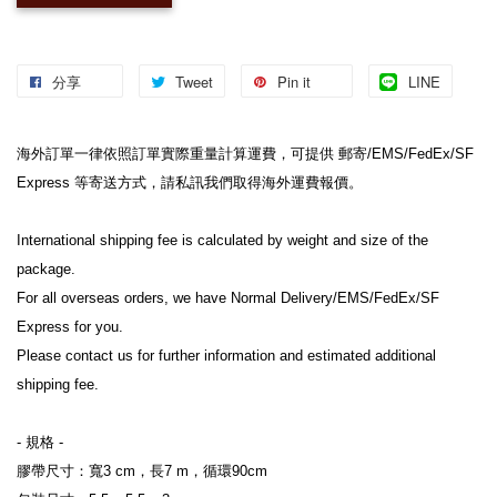
分享
Tweet
Pin it
LINE
海外訂單一律依照訂單實際重量計算運費，可提供 郵寄/EMS/FedEx/SF 
Express 等寄送方式，請私訊我們取得海外運費報價。
International shipping fee is calculated by weight and size of the 
package.
For all overseas orders, we have Normal Delivery/EMS/FedEx/SF 
Express for you.
Please contact us for further information and estimated additional 
shipping fee.
- 規格 -
膠帶尺寸：寬3 cm，長7 m，循環90cm