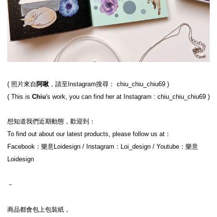
( 照片來自
阿啾
，請至Instagram搜尋： chiu_chiu_chiu69 )
( This is 
Chiu
's work, you can find her at Instagram : chiu_chiu_chiu69 )
想知道我們近期動態，歡迎到：
To find out about our latest products, please follow us at：
Facebook：樂意Loidesign / Instagram：Loi_design / Youtube：樂意
Loidesign
－
商品都會包上包裝紙，