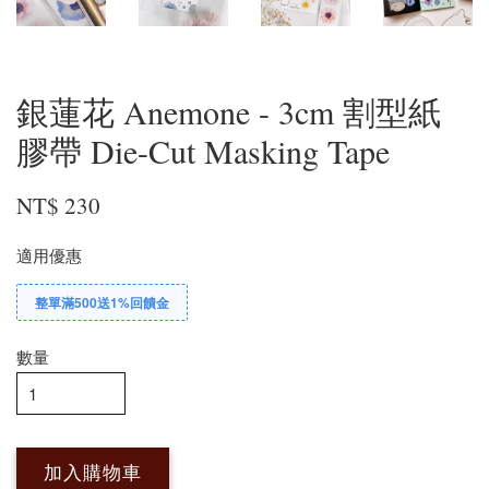
銀蓮花 Anemone - 3cm 割型紙
膠帶 Die-Cut Masking Tape
NT$ 230
適用優惠
整單滿500送1%回饋金
數量
加入購物車