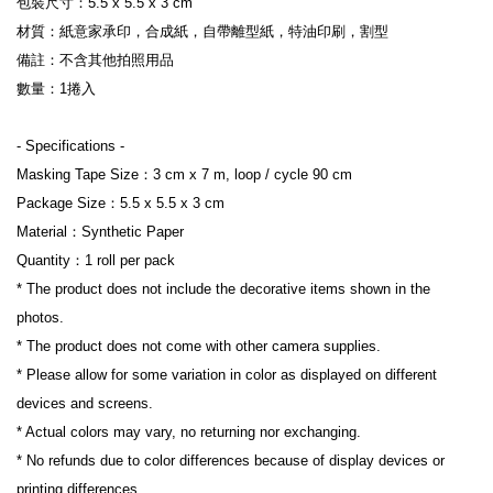
包裝尺寸：5.5 x 5.5 x 3 cm
材質：紙意家承印，合成紙，自帶離型紙，特油印刷，割型
備註：不含其他拍照用品
數量：1捲入
- Specifications -
Masking Tape Size：3 cm x 7 m, loop / cycle 90 cm
Package Size：5.5 x 5.5 x 3 cm
Material：Synthetic Paper
Quantity：1 roll per pack
* The product does not include the decorative items shown in the 
photos.
* The product does not come with other camera supplies.
* Please allow for some variation in color as displayed on different 
devices and screens.
* Actual colors may vary, no returning nor exchanging.
* No refunds due to color differences because of display devices or 
printing differences.