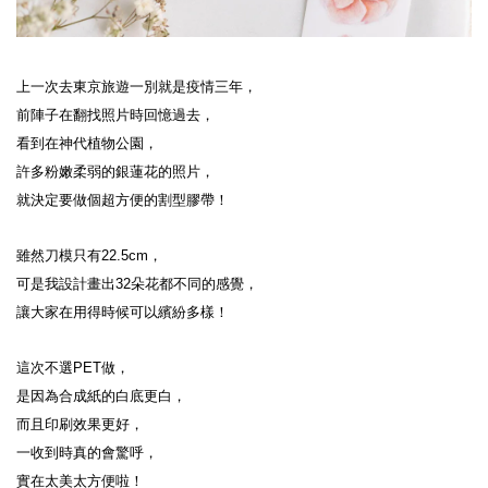
上一次去東京旅遊一別就是疫情三年，
前陣子在翻找照片時回憶過去，
看到在神代植物公園，
許多粉嫩柔弱的銀蓮花的照片，
就決定要做個超方便的割型膠帶！
雖然刀模只有22.5cm，
可是我設計畫出32朵花都不同的感覺，
讓大家在用得時候可以繽紛多樣！
這次不選PET做，
是因為合成紙的白底更白，
而且印刷效果更好，
一收到時真的會驚呼，
實在太美太方便啦！