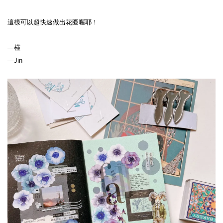
這樣可以超快速做出花圈喔耶！
—槿
—Jin