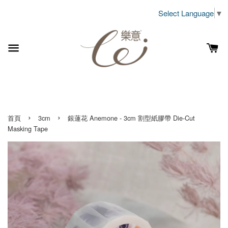
Select Language
▼
›
›
首頁
3cm
銀蓮花 Anemone - 3cm 割型紙膠帶 Die-Cut
Masking Tape