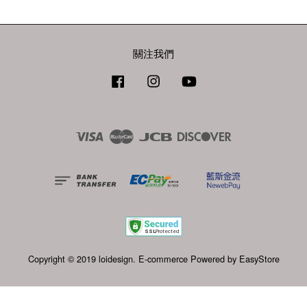
關注我們
Facebook
Instagram
YouTube
Visa
Master
JCB
Discover
Copyright © 2019 loidesign. E-commerce Powered by
EasyStore