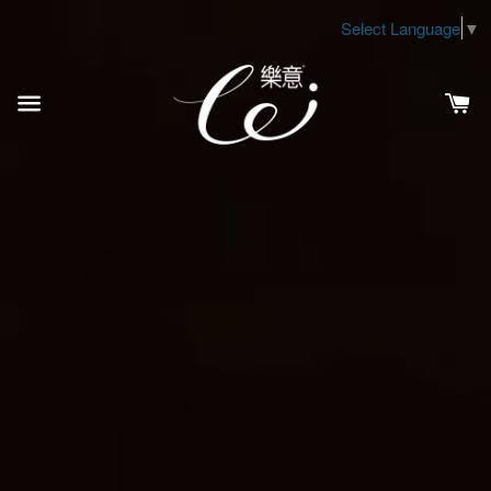
Select Language
▼