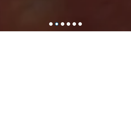
非常謝謝大家的愛 Thank you for loving our products.
樂意 Loidesign
將花朵、復古與日常浪漫，悄悄裝進每一次
創作裡
，
以拼貼文具收藏生活風景的文具品牌。
A stationery brand that quietly weaves flowers, vintage charm,
and everyday romance into every creation,