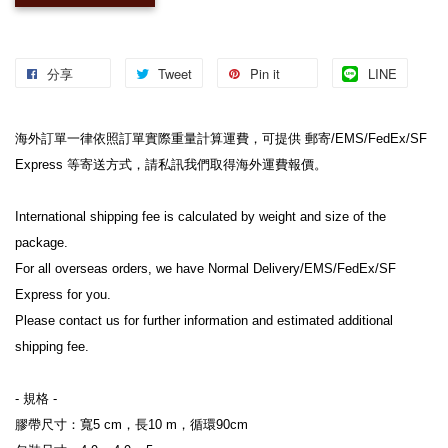
分享
Tweet
Pin it
LINE
海外訂單一律依照訂單實際重量計算運費，可提供 郵寄/EMS/FedEx/SF 
Express 等寄送方式，請私訊我們取得海外運費報價。
International shipping fee is calculated by weight and size of the 
package.
For all overseas orders, we have Normal Delivery/EMS/FedEx/SF 
Express for you.
Please contact us for further information and estimated additional 
shipping fee.
- 規格 -
膠帶尺寸：寬5 cm，長10 m，循環90cm