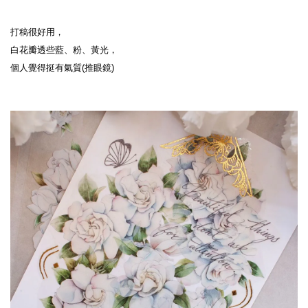
打稿很好用，
白花瓣透些藍、粉、黃光，
個人覺得挺有氣質(推眼鏡)