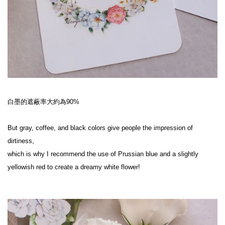
白墨的遮蔽率大約為90%
But gray, coffee, and black colors give people the impression of 
dirtiness,
which is why I recommend the use of Prussian blue and a slightly 
yellowish red to create a dreamy white flower!