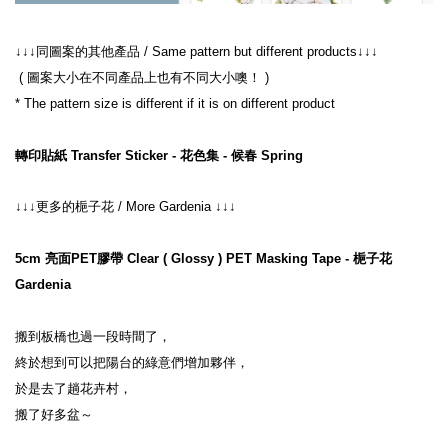
↓↓↓同圖案的其他產品 / Same pattern but different products↓↓↓
 ( 圖案大小在不同產品上也有不同大小噢！ )
* The pattern size is different if it is on different product
轉印貼紙 Transfer Sticker - 花色集 - 候春 Spring
↓↓↓更多的梔子花 / More Gardenia ↓↓↓
5cm 亮面PET膠帶 Clear ( Glossy ) PET Masking Tape - 梔子花 
Gardenia
搬到板橋也過一段時間了，
終於想到可以把陽台的綠意們增加夥伴，
於是去了趟花卉村，
搬了好多盆～