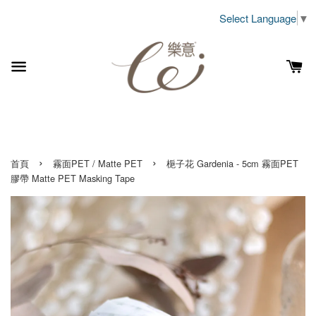
Select Language
▼
›
›
首頁
霧面PET / Matte PET
梔子花 Gardenia - 5cm 霧面PET
膠帶 Matte PET Masking Tape