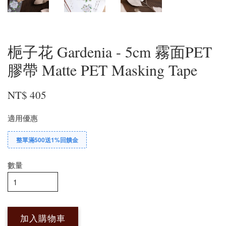
梔子花 Gardenia - 5cm 霧面PET
膠帶 Matte PET Masking Tape
NT$ 405
適用優惠
整單滿500送1%回饋金
數量
加入購物車