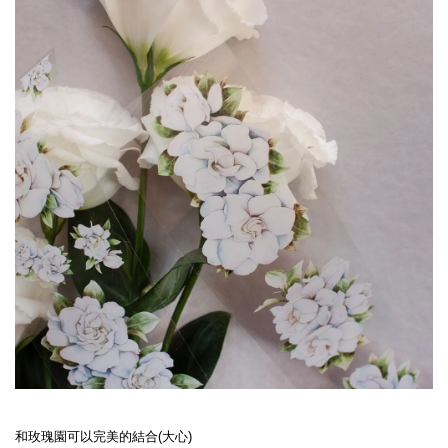
和玫瑰園可以完美的結合(大心)