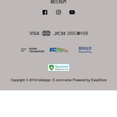
關注我們
Facebook
Instagram
YouTube
Visa
Master
JCB
Discover
Copyright © 2019 loidesign. E-commerce Powered by
EasyStore