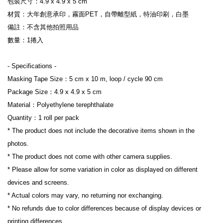
包裝尺寸：4.9 x 4.9 x 5 cm
材質：大年創意承印，霧面PET，自帶離型紙，特油印刷，白墨
備註：不含其他拍照用品
數量：1捲入
- Specifications -
Masking Tape Size：5 cm x 10 m, loop / cycle 90 cm
Package Size：4.9 x 4.9 x 5 cm
Material：Polyethylene terephthalate
Quantity：1 roll per pack
* The product does not include the decorative items shown in the 
photos.
* The product does not come with other camera supplies.
* Please allow for some variation in color as displayed on different 
devices and screens.
* Actual colors may vary, no returning nor exchanging.
* No refunds due to color differences because of display devices or 
printing differences.