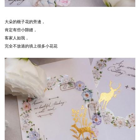
大朵的梔子花的旁邊，
肯定有些小隙縫，
客家人如我，
完全不放過的填上很多小花花