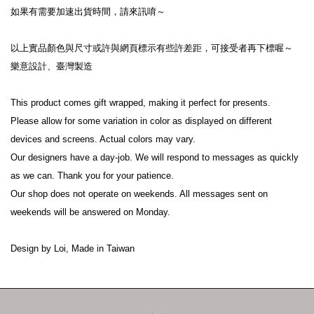
如果有需要加速出貨時間，請來訊唷～
以上實品顏色與尺寸或許與網頁標示有些許差距，可接受者再下標喔～
樂意設計、臺灣製造
This product comes gift wrapped, making it perfect for presents.
Please allow for some variation in color as displayed on different 
devices and screens. Actual colors may vary.
Our designers have a day-job. We will respond to messages as quickly 
as we can. Thank you for your patience.
Our shop does not operate on weekends. All messages sent on 
weekends will be answered on Monday.
Design by Loi, Made in Taiwan