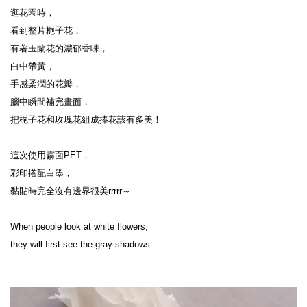
逛花園時，
看到整片梔子花，
有著玉蘭花的濃郁香味，
白中帶黃，
手感柔潤的花瓣，
腦中瞬間補完畫面，
把梔子花和玫瑰花組成捧花該有多美！
這次使用霧面PET，
彩印搭配白墨，
黏貼時完全沒有邊界很美rrrrr～
When people look at white flowers,
they will first see the gray shadows.