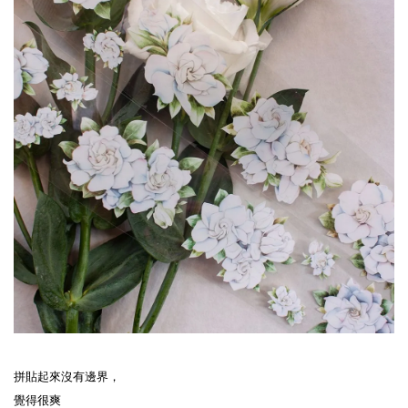
拼貼起來沒有邊界，
覺得很爽