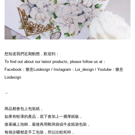
想知道我們近期動態，歡迎到：
To find out about our latest products, please follow us at：
Facebook：樂意Loidesign / Instagram：Loi_design / Youtube：樂意
Loidesign
－
商品都會包上包裝紙，
如果有較薄的產品，底下會加上一層厚紙板，
接著綑上泡棉，最後再用郵局袋或牛皮紙袋包裝，
每個步驟都是手工包裝，所以比較耗時，