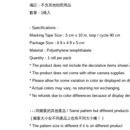
備註：不含其他拍照用品
數量：1捲入
- Specifications -
Masking Tape Size：5 cm x 10 m, loop / cycle 90 cm
Package Size：4.9 x 4.9 x 5 cm
Material：Polyethylene terephthalate
Quantity：1 roll per pack
* The product does not include the decorative items shown 
* The product does not come with other camera supplies.
* Please allow for some variation in color as displayed on d
* Actual colors may vary, no returning nor exchanging.
* No refunds due to color differences because of display dev
↓↓↓同圖案的其他產品 / Same pattern but different products
 ( 圖案大小在不同產品上也有不同大小噢！ )
* The pattern size is different if it is on different product