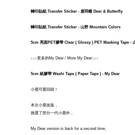
轉印貼紙 Transfer Sticker - 鹿羽蝶 Deer & Butterfly
轉印貼紙 Transfer Sticker - 山野 Mountain Colors
5cm 亮面PET膠帶 Clear ( Glossy ) PET Masking Tape - 
↓↓↓更多的My Dear / More My Dear↓↓↓
5cm 紙膠帶 Washi Tape ( Paper Tape ) - My Dear
小鹿可愛回歸！
本次小鹿改版，
挑選了部分一代小鹿外，
My Dear version is back for a second time,