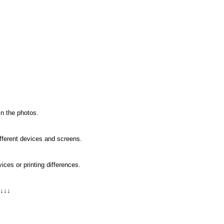
in the photos.
ifferent devices and screens.
ices or printing differences.
 ↓↓↓