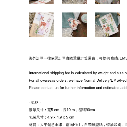
海外訂單一律依照訂單實際重量計算運費，可提供 郵寄/EMS/F
International shipping fee is calculated by weight and size 
For all overseas orders, we have Normal Delivery/EMS/Fed
Please contact us for further information and estimated addi
- 規格 -
膠帶尺寸：寬5 cm，長10 m，循環90cm
包裝尺寸：4.9 x 4.9 x 5 cm
材質：大年創意承印，霧面PET，自帶離型紙，特油印刷，