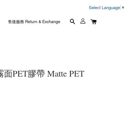
Select Language
▼
售後服務 Return & Exchange
m 霧面PET膠帶 Matte PET