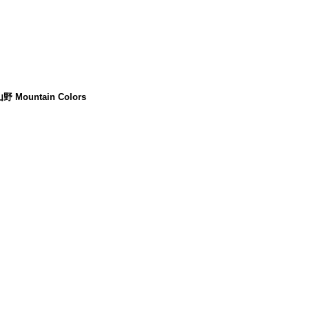
山野 Mountain Colors