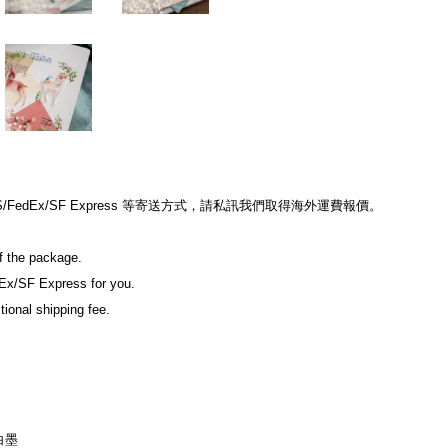
edEx/SF Express 等寄送方式，請私訊我們取得海外運費報價。
of the package.
Ex/SF Express for you.
tional shipping fee.
白墨