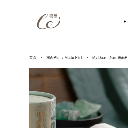
H
›
›
首頁
霧面PET / Matte PET
My Dear - 5cm 霧面P