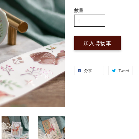
數量
加入購物車
分享
Tweet