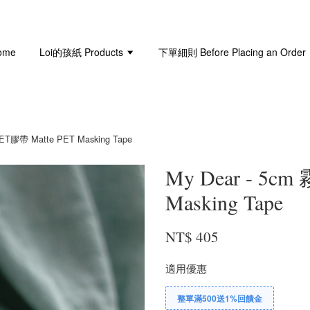
ome
Loi的孩紙 Products
下單細則 Before Placing an Order
ET膠帶 Matte PET Masking Tape
My Dear - 5c
Masking Tape
NT$ 405
適用優惠
整單滿500送1%回饋金