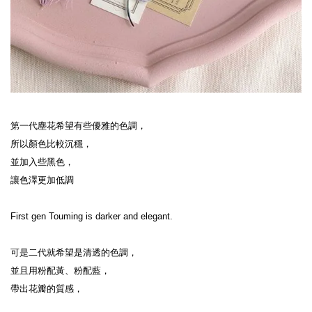
第一代塵花希望有些優雅的色調，

所以顏色比較沉穩，

並加入些黑色，

讓色澤更加低調

First gen Touming is darker and elegant.

可是二代就希望是清透的色調，

並且用粉配黃、粉配藍，

帶出花瓣的質感，
