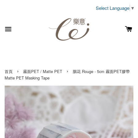
Select Language
▼
›
›
首頁
霧面PET / Matte PET
胭花 Rouge - 5cm 霧面PET膠帶
Matte PET Masking Tape