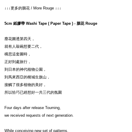
↓↓↓更多的胭花 / More Rouge ↓↓↓
5cm 紙膠帶 Washi Tape ( Paper Tape ) - 胭花 Rouge
塵花圖透第四天，

就有人敲碗想要二代，

構思這套圖時，

正好到處旅行，

到日本的神代植物公園，

到馬來西亞的檳城生旗山，

接觸了很多植物的美好，

所以恰巧已經想好一共三代的氛圍

Four days after release Touming,

we received requests of next generation.

While conceiving new set of patterns,
