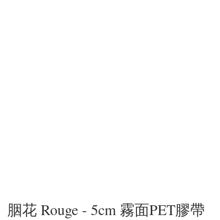
胭花 Rouge - 5cm 霧面PET膠帶