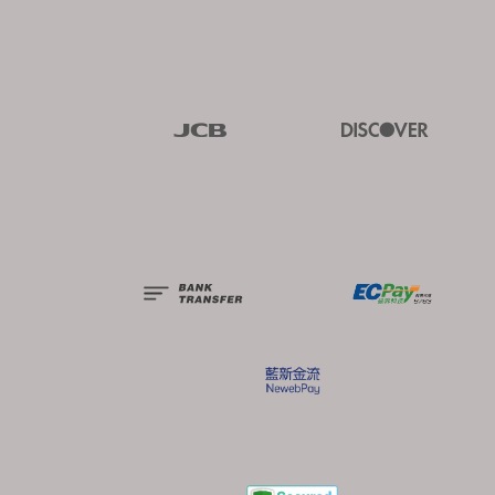
Visa
Master
JCB
Discover