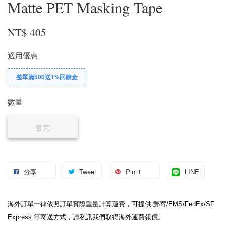
Matte PET Masking Tape
NT$ 405
適用優惠
整單滿500送1%回饋金
數量
售完
分享
Tweet
Pin it
LINE
海外訂單一律依照訂單實際重量計算運費，可提供 郵寄/EMS/FedEx/SF 
Express 等寄送方式，請私訊我們取得海外運費報價。
