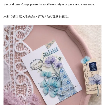
Second gen Rouge presents a different style of pure and clearance.

水彩で透け感ある色合いで花びらの質感を表現。
