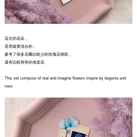
這次的花朵，

是用虛實混合的，

參考了很多花瓣比較少的玫瑰花側面，

還有比較簡單的海棠花

This set compose of real and imagine flowers inspire by begonia and 
rose.
