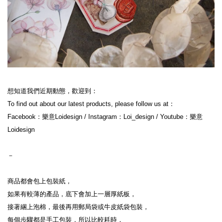
想知道我們近期動態，歡迎到：

To find out about our latest products, please follow us at：

Facebook：樂意Loidesign / Instagram：Loi_design / Youtube：樂意
Loidesign

－

商品都會包上包裝紙，

如果有較薄的產品，底下會加上一層厚紙板，

接著綑上泡棉，最後再用郵局袋或牛皮紙袋包裝，

每個步驟都是手工包裝，所以比較耗時，
