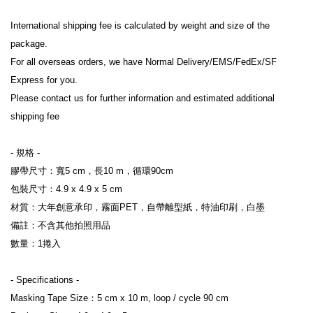
International shipping fee is calculated by weight and size of the 
package.

For all overseas orders, we have Normal Delivery/EMS/FedEx/SF 
Express for you.

Please contact us for further information and estimated additional 
shipping fee

- 規格 -

膠帶尺寸：寬5 cm，長10 m，循環90cm

包裝尺寸：4.9 x 4.9 x 5 cm

材質：大年創意承印，霧面PET，自帶離型紙，特油印刷，白墨

備註：不含其他拍照用品

數量：1捲入

- Specifications -

Masking Tape Size：5 cm x 10 m, loop / cycle 90 cm
