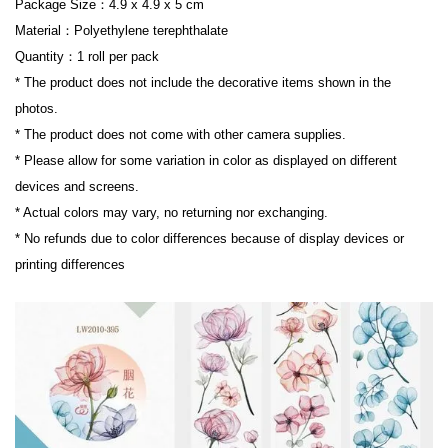
Package Size：4.9 x 4.9 x 5 cm

Material：Polyethylene terephthalate

Quantity：1 roll per pack

* The product does not include the decorative items shown in the 
photos.

* The product does not come with other camera supplies.

* Please allow for some variation in color as displayed on different 
devices and screens.

* Actual colors may vary, no returning nor exchanging.

* No refunds due to color differences because of display devices or 
printing differences
