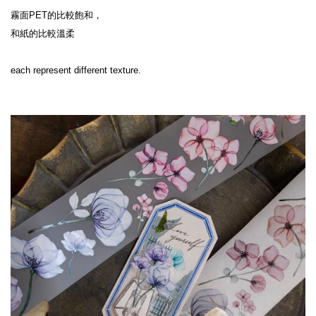
霧面PET的比較飽和，

和紙的比較溫柔

each represent different texture.
