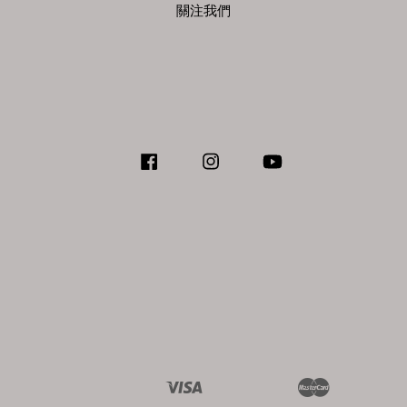
關注我們
Facebook
Instagram
YouTube