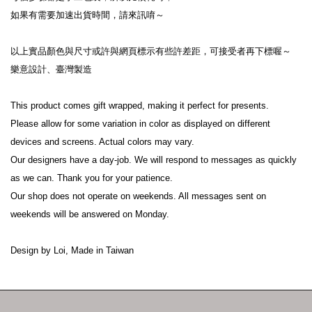
如果有需要加速出貨時間，請來訊唷～

以上實品顏色與尺寸或許與網頁標示有些許差距，可接受者再下標喔～

樂意設計、臺灣製造

This product comes gift wrapped, making it perfect for presents.

Please allow for some variation in color as displayed on different 
devices and screens. Actual colors may vary.

Our designers have a day-job. We will respond to messages as quickly 
as we can. Thank you for your patience.

Our shop does not operate on weekends. All messages sent on 
weekends will be answered on Monday.

Design by Loi, Made in Taiwan