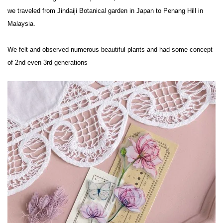
we traveled from Jindaiji Botanical garden in Japan to Penang Hill in 
Malaysia.

We felt and observed numerous beautiful plants and had some concept 
of 2nd even 3rd generations
