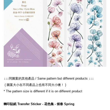
 ( 圖案大小在不同產品上也有不同大小噢！ )
轉印貼紙 Transfer Sticker - 花色集 - 候春 Spring