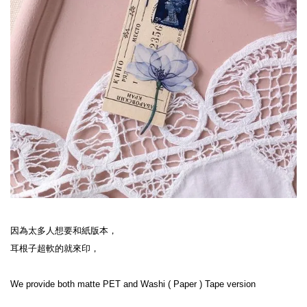
因為太多人想要和紙版本，

耳根子超軟的就來印，

We provide both matte PET and Washi ( Paper ) Tape version
