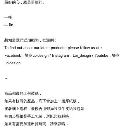
最好的心，總是勇敢的。 

—槿

—Jin
想知道我們近期動態，歡迎到：
To find out about our latest products, please follow us at：
Facebook：樂意Loidesign / Instagram：Loi_design / Youtube：樂意
Loidesign
－
商品都會包上包裝紙，
如果有較薄的產品，底下會加上一層厚紙板，
接著綑上泡棉，最後再用郵局袋或牛皮紙袋包裝，
每個步驟都是手工包裝，所以比較耗時，
如果有需要加速出貨時間，請來訊唷～