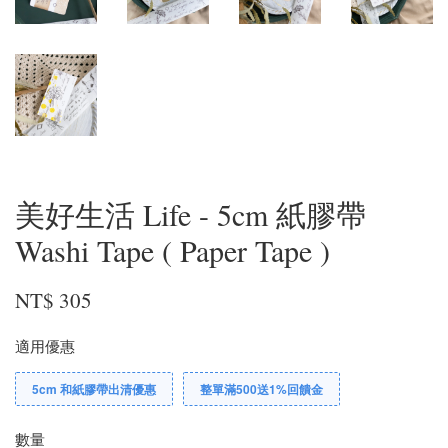
美好生活 Life - 5cm 紙膠帶
Washi Tape ( Paper Tape )
NT$ 305
適用優惠
5cm 和紙膠帶出清優惠
整單滿500送1%回饋金
數量