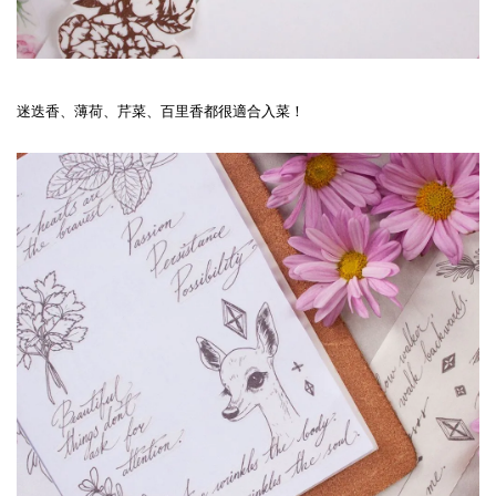
迷迭香、薄荷、芹菜、百里香都很適合入菜！