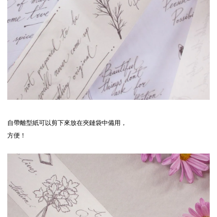
自帶離型紙可以剪下來放在夾鏈袋中備用，
方便！