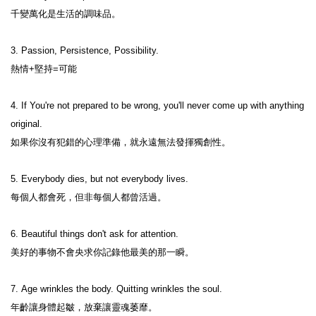
千變萬化是生活的調味品。 
3. Passion, Persistence, Possibility.

熱情+堅持=可能 
4. If You're not prepared to be wrong, you'll never come up with anything 
original.

如果你沒有犯錯的心理準備，就永遠無法發揮獨創性。 

5. Everybody dies, but not everybody lives.

每個人都會死，但非每個人都曾活過。

6. Beautiful things don't ask for attention.

美好的事物不會央求你記錄他最美的那一瞬。

7. Age wrinkles the body. Quitting wrinkles the soul.

年齡讓身體起皺，放棄讓靈魂萎靡。 
