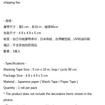
shipping fee.
- 規格 -
膠帶尺寸：寬5 cm，長10 m，循環90cm
包裝尺寸：4.9 x 4.9 x 5 cm
材質：自己印紙膠帶承印，日本和紙，自帶離型紙，UV特油印刷
備註：不含其他拍照用品
數量：1捲入
- Specifications -
Masking Tape Size：5 cm x 10 m, loop / cycle 90 cm
Package Size：4.9 x 4.9 x 5 cm
Material：Japanese paper ( Washi Tape / Paper Tape )
Quantity：1 roll per pack
* The product does not include the decorative items shown in the 
photos.