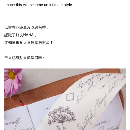
I hope this will become an intimate style.
以前在花蓮真沒吃過茴香，
認識了好友NANA，
才知道很多人喜歡拿來煎蛋！
最近也有點喜歡這口味～