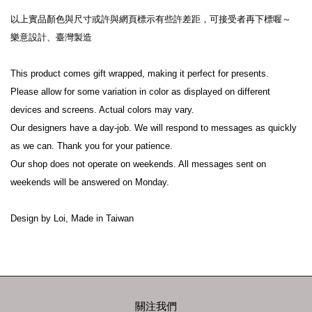
以上實品顏色與尺寸或許與網頁標示有些許差距，可接受者再下標喔～
樂意設計、臺灣製造
This product comes gift wrapped, making it perfect for presents.
Please allow for some variation in color as displayed on different 
devices and screens. Actual colors may vary.
Our designers have a day-job. We will respond to messages as quickly 
as we can. Thank you for your patience.
Our shop does not operate on weekends. All messages sent on 
weekends will be answered on Monday.
Design by Loi, Made in Taiwan
關注我們