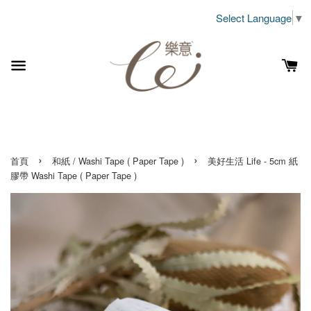
Select Language
▼
›
›
首頁
和紙 / Washi Tape ( Paper Tape )
美好生活 Life - 5cm 紙
膠帶 Washi Tape ( Paper Tape )