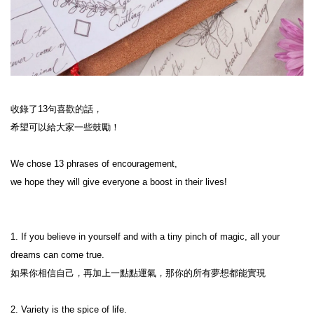
收錄了13句喜歡的話，

希望可以給大家一些鼓勵！

We chose 13 phrases of encouragement,

we hope they will give everyone a boost in their lives!

1. If you believe in yourself and with a tiny pinch of magic, all your 
dreams can come true.

如果你相信自己，再加上一點點運氣，那你的所有夢想都能實現
2. Variety is the spice of life.
