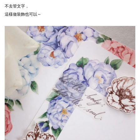
不去管文字，
這樣做裝飾也可以～