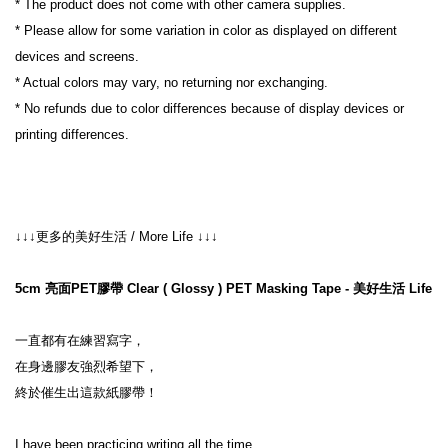
* The product does not come with other camera supplies.
* Please allow for some variation in color as displayed on different 
devices and screens.
* Actual colors may vary, no returning nor exchanging.
* No refunds due to color differences because of display devices or 
printing differences.
↓↓↓更多的美好生活 / More Life ↓↓↓

5cm 亮面PET膠帶 Clear ( Glossy ) PET Masking Tape - 美好生活 Life
一直都有在練習寫字，
在身邊膠友強烈希望下，
終於催生出這款紙膠帶！
I have been practicing writing all the time,