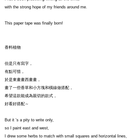
with the strong hope of my friends around me.
This paper tape was finally born!
香料植物
但是只有寫字，
有點可惜，
於是東畫畫西畫畫，
畫了一些香草和小方塊和橫線做搭配，
希望這款能成為親切的款式，
好看好搭配～
But it ’s a pity to write only,
so I paint east and west,
I drew some herbs to match with small squares and horizontal lines,