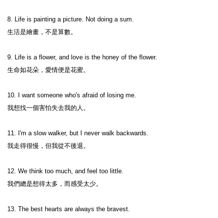
8. Life is painting a picture. Not doing a sum.

生活是繪畫，不是算數。

9. Life is a flower, and love is the honey of the flower.

生命如花朵，愛情便是花蜜。

10. I want someone who's afraid of losing me.

我想找一個害怕失去我的人。

11. I'm a slow walker, but I never walk backwards.

我走得很慢，但我從不後退。

12. We think too much, and feel too little.

我們總是想得太多，而感受太少。

13. The best hearts are always the bravest.
