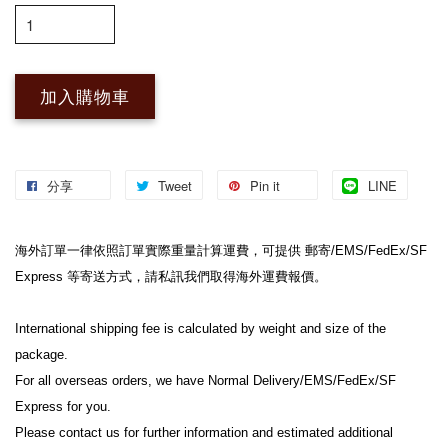
加入購物車
分享
Tweet
Pin it
LINE
海外訂單一律依照訂單實際重量計算運費，可提供 郵寄/EMS/FedEx/SF 
Express 等寄送方式，請私訊我們取得海外運費報價。
International shipping fee is calculated by weight and size of the 
package.
For all overseas orders, we have Normal Delivery/EMS/FedEx/SF 
Express for you.
Please contact us for further information and estimated additional 