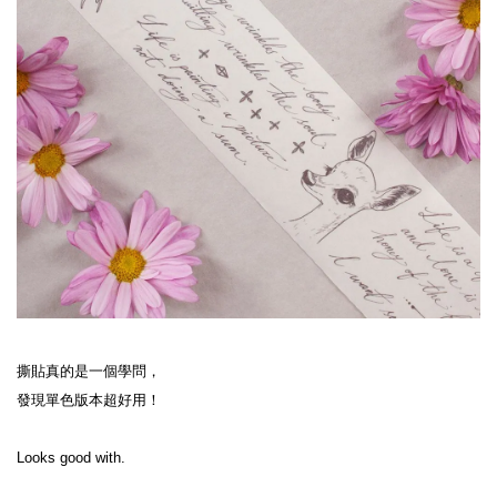
撕貼真的是一個學問，
發現單色版本超好用！
Looks good with.