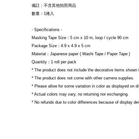
備註：不含其他拍照用品
數量：1捲入
- Specifications -
Masking Tape Size：5 cm x 10 m, loop / cycle 90 cm
Package Size：4.9 x 4.9 x 5 cm
Material：Japanese paper ( Washi Tape / Paper Tape )
Quantity：1 roll per pack
* The product does not include the decorative items shown 
* The product does not come with other camera supplies.
* Please allow for some variation in color as displayed on d
* Actual colors may vary, no returning nor exchanging.
* No refunds due to color differences because of display dev