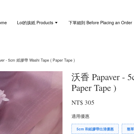
ome
Loi的孩紙 Products
下單細則 Before Placing an Order
r - 5cm 紙膠帶 Washi Tape ( Paper Tape )
沃香 Papaver - 
Paper Tape )
NT$ 305
適用優惠
5cm 和紙膠帶出清優惠
整單