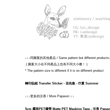
↓↓↓同圖案的其他產品 / Same pattern but different products
 ( 圖案大小在不同產品上也有不同大小噢！ )
* The pattern size is different if it is on different product
轉印貼紙 Transfer Sticker - 花色集 - 佇夏 Summer
↓↓↓更多的沃香 / More Papaver↓↓↓
5cm 霧面PET膠帶 Matte PET Masking Tape - 沃香 Papav