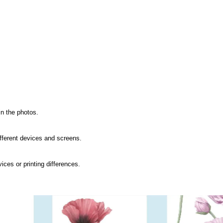
in the photos.
ifferent devices and screens.
ices or printing differences.