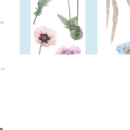
↓↓↓
er