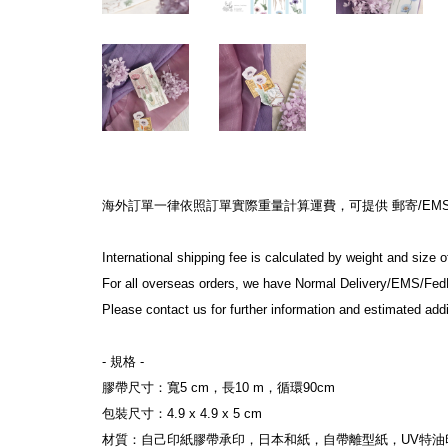
海外訂單一律依照訂單實際重量計算運費，可提供 郵寄/EMS/F
International shipping fee is calculated by weight and size 
For all overseas orders, we have Normal Delivery/EMS/Fed
Please contact us for further information and estimated addi
- 規格 -
膠帶尺寸：寬5 cm，長10 m，循環90cm
包裝尺寸：4.9 x 4.9 x 5 cm
材質：自己印紙膠帶承印，日本和紙，自帶離型紙，UV特油