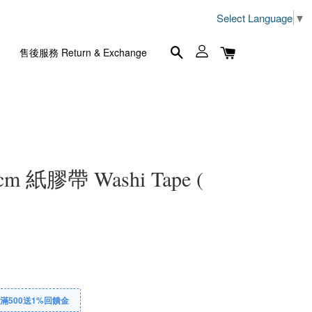
Select Language
▼
售後服務 Return & Exchange
5cm 紙膠帶 Washi Tape (
滿500送1%回饋金