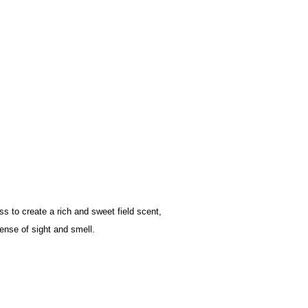
ss to create a rich and sweet field scent,
ense of sight and smell.