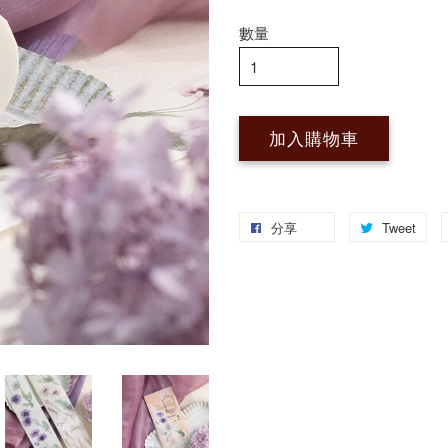
數量
加入購物車
分享
Tweet