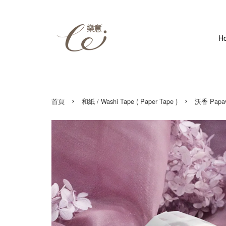
H
›
›
首頁
和紙 / Washi Tape ( Paper Tape )
沃香 Papave