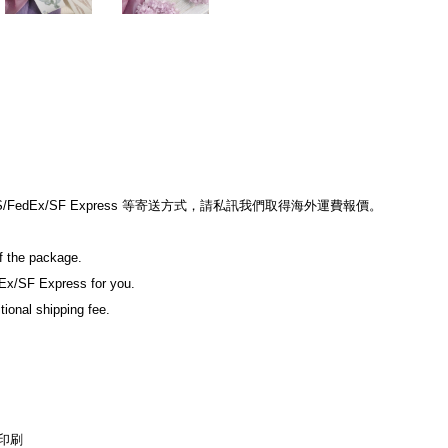
edEx/SF Express 等寄送方式，請私訊我們取得海外運費報價。
of the package.
Ex/SF Express for you.
tional shipping fee.
印刷