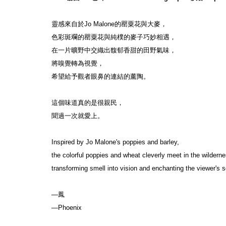
靈感來自於Jo Malone的罌粟花與大麥，
色彩斑斕的罌粟花與純樸的麥子巧妙相遇，
在一片曠野中交織出馥郁香甜的田野氣味，
將嗅覺轉為視覺，
希望給予觀者眼鼻的連結的薰陶。
這個味道真的是很親民，
聞過一次就愛上。
Inspired by Jo Malone's poppies and barley,
the colorful poppies and wheat cleverly meet in the wilderne
transforming smell into vision and enchanting the viewer's s
—鳳
—Phoenix