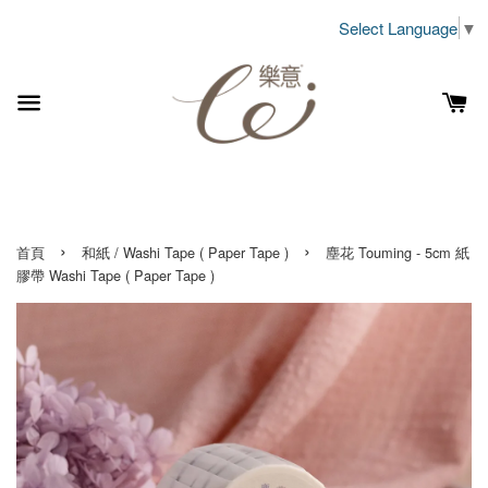
Select Language
▼
›
›
首頁
和紙 / Washi Tape ( Paper Tape )
塵花 Touming - 5cm 紙
膠帶 Washi Tape ( Paper Tape )