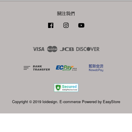
關注我們
Facebook
Instagram
YouTube
Visa
Master
JCB
Discover
Copyright © 2019 loidesign. E-commerce Powered by
EasyStore