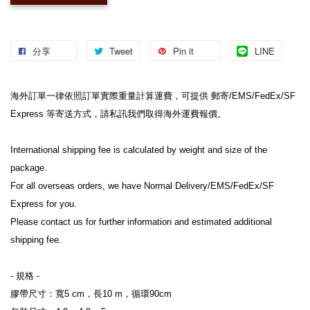
分享
Tweet
Pin it
LINE
海外訂單一律依照訂單實際重量計算運費，可提供 郵寄/EMS/FedEx/SF 
Express 等寄送方式，請私訊我們取得海外運費報價。
International shipping fee is calculated by weight and size of the 
package.
For all overseas orders, we have Normal Delivery/EMS/FedEx/SF 
Express for you.
Please contact us for further information and estimated additional 
shipping fee.
- 規格 -
膠帶尺寸：寬5 cm，長10 m，循環90cm