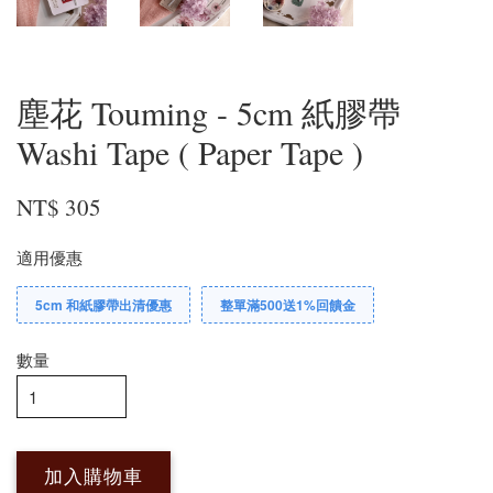
塵花 Touming - 5cm 紙膠帶
Washi Tape ( Paper Tape )
NT$ 305
適用優惠
5cm 和紙膠帶出清優惠
整單滿500送1%回饋金
數量
加入購物車