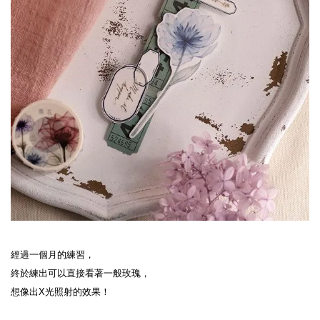
經過一個月的練習，

終於練出可以直接看著一般玫瑰，

想像出X光照射的效果！
