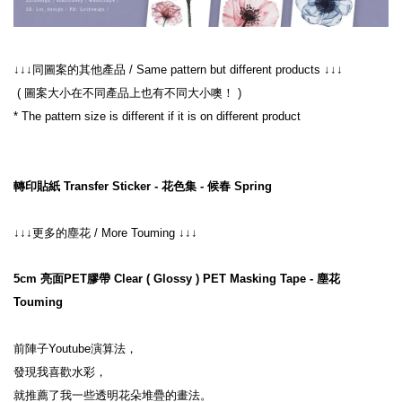
↓↓↓同圖案的其他產品 / Same pattern but different products ↓↓↓
 ( 圖案大小在不同產品上也有不同大小噢！ )
* The pattern size is different if it is on different product
轉印貼紙 Transfer Sticker - 花色集 - 候春 Spring
↓↓↓更多的塵花 / More Touming ↓↓↓
5cm 亮面PET膠帶 Clear ( Glossy ) PET Masking Tape - 塵花 
Touming
前陣子Youtube演算法，
發現我喜歡水彩，
就推薦了我一些透明花朵堆疊的畫法。