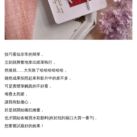
技巧看似非常的簡單，
立刻就興奮地拿出紙筆執行，
然後就......大失敗了哈哈哈哈哈哈，
雖然成果拍照起來和影片中的差不多，
可是實體筆觸真的不好看，
堆疊太死硬，
讓我有點傷心，
於是就開始瘋狂繪畫，
也才開始各種買水彩顏料(終於找到藉口大買一番?!)，
想要嘗試最好的效果！