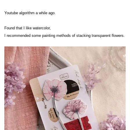
Youtube algorithm a while ago.
Found that I like watercolor,
I recommended some painting methods of stacking transparent flowers.