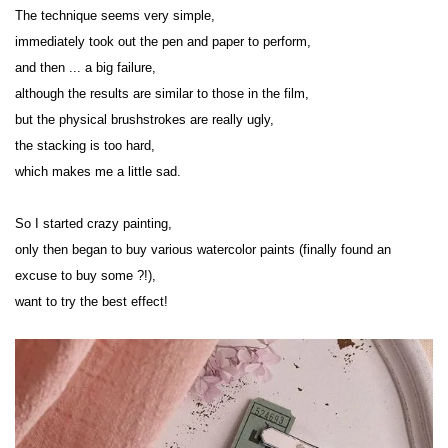
The technique seems very simple,
immediately took out the pen and paper to perform,
and then ... a big failure,
although the results are similar to those in the film,
but the physical brushstrokes are really ugly,
the stacking is too hard,
which makes me a little sad.
So I started crazy painting,
only then began to buy various watercolor paints (finally found an 
excuse to buy some ?!),
want to try the best effect!