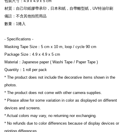
包裝尺寸：4.9 x 4.9 x 5 cm
材質：自己印紙膠帶承印，日本和紙，自帶離型紙，UV特油印刷
備註：不含其他拍照用品
數量：1捲入
- Specifications -
Masking Tape Size：5 cm x 10 m, loop / cycle 90 cm
Package Size：4.9 x 4.9 x 5 cm
Material：Japanese paper ( Washi Tape / Paper Tape )
Quantity：1 roll per pack
* The product does not include the decorative items shown in the 
photos.
* The product does not come with other camera supplies.
* Please allow for some variation in color as displayed on different 
devices and screens.
* Actual colors may vary, no returning nor exchanging.
* No refunds due to color differences because of display devices or 
printing differences.