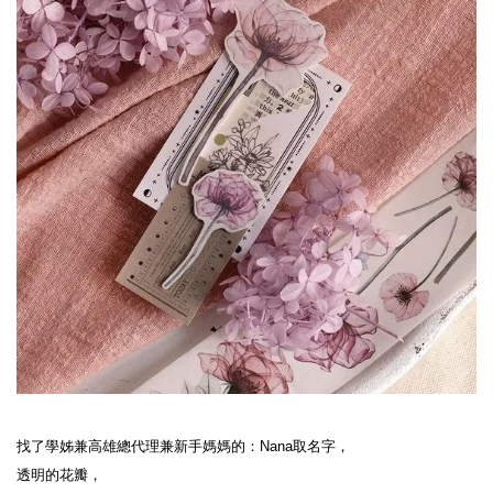
找了學姊兼高雄總代理兼新手媽媽的：Nana取名字，
透明的花瓣，