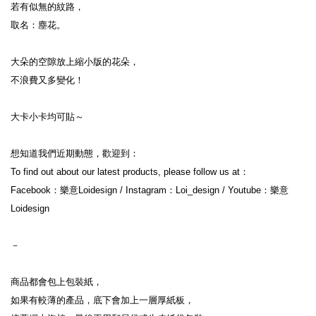
若有似無的紋路，
取名：塵花。
大朵的空隙放上縮小版的花朵，
不浪費又多變化！
大卡小卡均可貼～
想知道我們近期動態，歡迎到：
To find out about our latest products, please follow us at：
Facebook：樂意Loidesign / Instagram：Loi_design / Youtube：樂意
Loidesign
－
商品都會包上包裝紙，
如果有較薄的產品，底下會加上一層厚紙板，