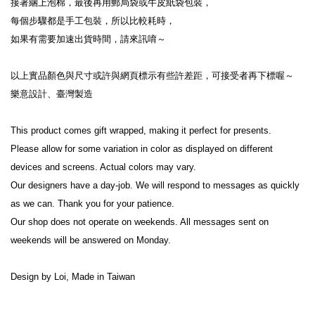
接著綑上泡棉，最後再用郵局袋或牛皮紙袋包裝，
每個步驟都是手工包裝，所以比較耗時，
如果有需要加速出貨時間，請來訊唷～
以上實品顏色與尺寸或許與網頁標示有些許差距，可接受者再下標喔～
樂意設計、臺灣製造
This product comes gift wrapped, making it perfect for presents.
Please allow for some variation in color as displayed on different 
devices and screens. Actual colors may vary.
Our designers have a day-job. We will respond to messages as quickly 
as we can. Thank you for your patience.
Our shop does not operate on weekends. All messages sent on 
weekends will be answered on Monday.
Design by Loi, Made in Taiwan