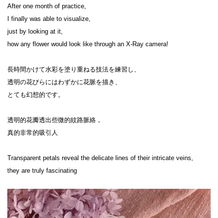
After one month of practice,

I finally was able to visualize,

just by looking at it,

how any flower would look like through an X-Ray camera!

長時間かけて水彩を塗り重ねる技法を練習し、

透明の花びらにはわずかに花脈を描き、

とても幻想的です。

透明的花瓣透出些微的紋路脈絡，

真的非常的吸引人

Transparent petals reveal the delicate lines of their intricate veins,

they are truly fascinating