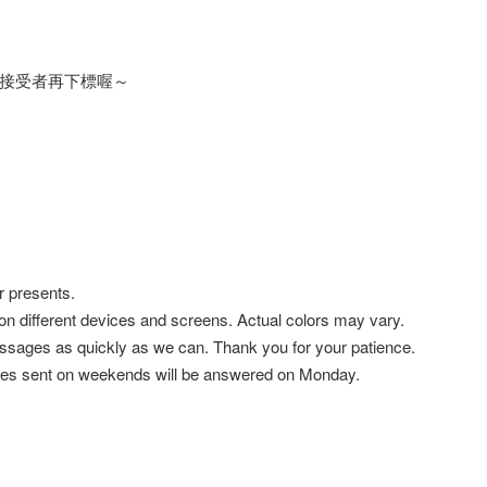
接受者再下標喔～
r presents.
 on different devices and screens. Actual colors may vary.
ssages as quickly as we can. Thank you for your patience.
es sent on weekends will be answered on Monday.