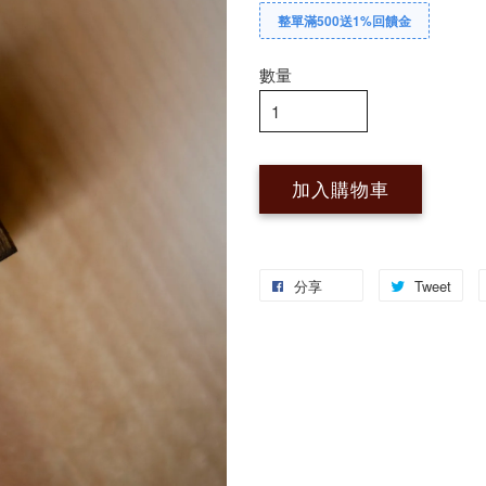
整單滿500送1%回饋金
數量
加入購物車
分享
Tweet