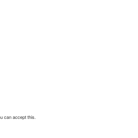
ou can accept this.