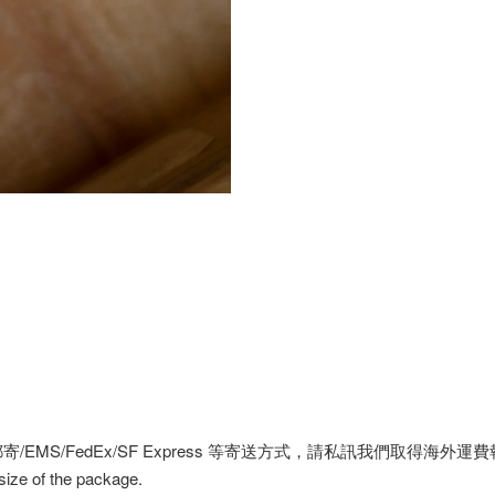
MS/FedEx/SF Express 等寄送方式，請私訊我們取得海外運
 size of the package.