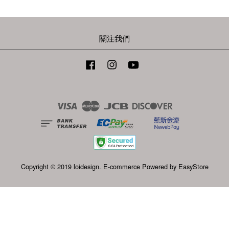
關注我們
Facebook
Instagram
YouTube
Visa
Master
JCB
Discover
Copyright © 2019 loidesign. E-commerce Powered by
EasyStore