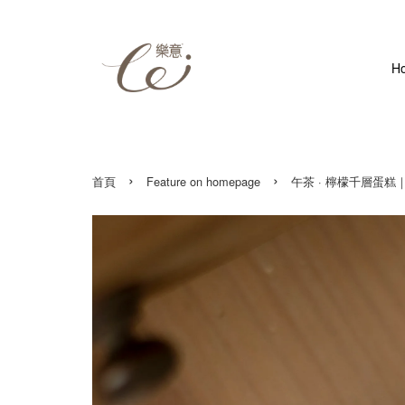
H
›
›
首頁
Feature on homepage
午茶 · 檸檬千層蛋糕｜染木印章