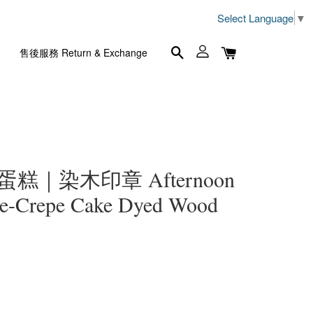
Select Language
▼
售後服務 Return & Exchange
蛋糕｜染木印章 Afternoon
le-Crepe Cake Dyed Wood