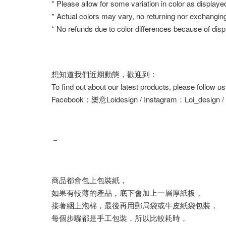
* Please allow for some variation in color as displaye
* Actual colors may vary, no returning nor exchangin
* No refunds due to color differences because of displ
想知道我們近期動態，歡迎到：
To find out about our latest products, please follow u
Facebook：樂意Loidesign / Instagram：Loi_design 
－
商品都會包上包裝紙，
如果有較薄的產品，底下會加上一層厚紙板，
接著綑上泡棉，最後再用郵局袋或牛皮紙袋包裝，
每個步驟都是手工包裝，所以比較耗時，