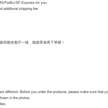
EMS/FedEx/SF Express for you.
d additional shipping fee
路與顏色都不一樣，能接受者再下單喔！
 are different. Before you order the products, please make sure that y
shown in the photos.
ies.