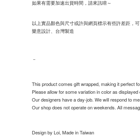
如果有需要加速出貨時間，請來訊唷～
以上實品顏色與尺寸或許與網頁標示有些許差距，可
樂意設計、台灣製造
－
This product comes gift wrapped, making it perfect fo
Please allow for some variation in color as displayed
Our designers have a day-job. We will respond to me
Our shop does not operate on weekends. All messag
Design by Loi, Made in Taiwan