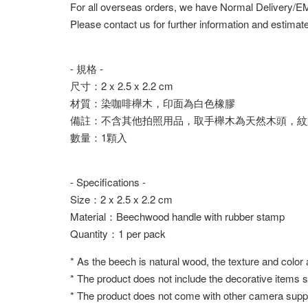
For all overseas orders, we have Normal Delivery/
Please contact us for further information and estimate
- 規格 -
尺寸：2 x 2.5 x 2.2 cm
材質：染咖啡櫸木，印面為白色橡膠
備註：不含其他拍照用品，取手櫸木為天然木頭，紋
數量：1顆入
- Specifications -
Size：2 x 2.5 x 2.2 cm
Material：Beechwood handle with rubber stamp
Quantity：1 per pack
* As the beech is natural wood, the texture and color
* The product does not include the decorative items 
* The product does not come with other camera suppl