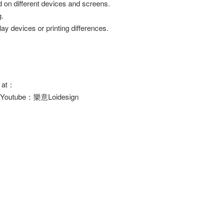
d on different devices and screens.
g.
ay devices or printing differences.
s at：
/ Youtube：樂意Loidesign