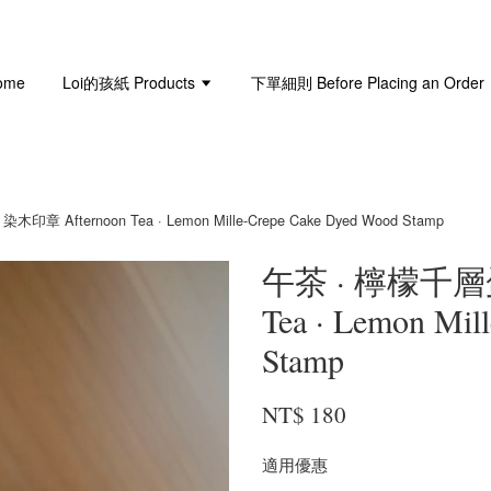
ome
Loi的孩紙 Products
下單細則 Before Placing an Order
 Afternoon Tea · Lemon Mille-Crepe Cake Dyed Wood Stamp
午茶 · 檸檬千層
Tea · Lemon Mil
Stamp
NT$ 180
適用優惠