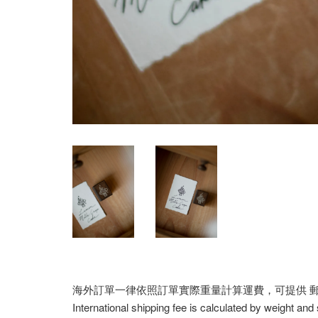
海外訂單一律依照訂單實際重量計算運費，可提供 郵寄/E
International shipping fee is calculated by weight and