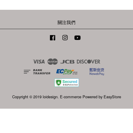
關注我們
Facebook
Instagram
YouTube
Visa
Master
JCB
Discover
Copyright © 2019 loidesign. E-commerce Powered by
EasyStore