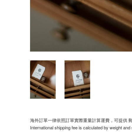
海外訂單一律依照訂單實際重量計算運費，可提供 郵寄/E
International shipping fee is calculated by weight and