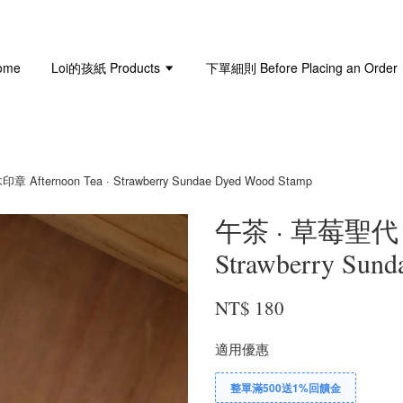
ome
Loi的孩紙 Products
下單細則 Before Placing an Order
ternoon Tea · Strawberry Sundae Dyed Wood Stamp
午茶 · 草莓聖代｜染
Strawberry Sun
NT$ 180
適用優惠
整單滿500送1%回饋金