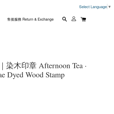
Select Language
▼
售後服務 Return & Exchange
木印章 Afternoon Tea ·
dae Dyed Wood Stamp