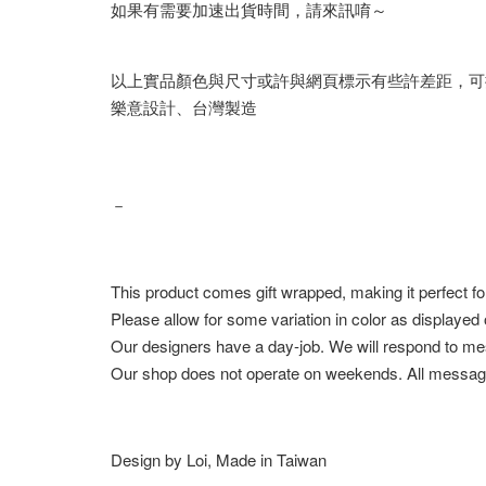
如果有需要加速出貨時間，請來訊唷～
以上實品顏色與尺寸或許與網頁標示有些許差距，可
樂意設計、台灣製造
－
This product comes gift wrapped, making it perfect fo
Please allow for some variation in color as displayed
Our designers have a day-job. We will respond to me
Our shop does not operate on weekends. All messag
Design by Loi, Made in Taiwan