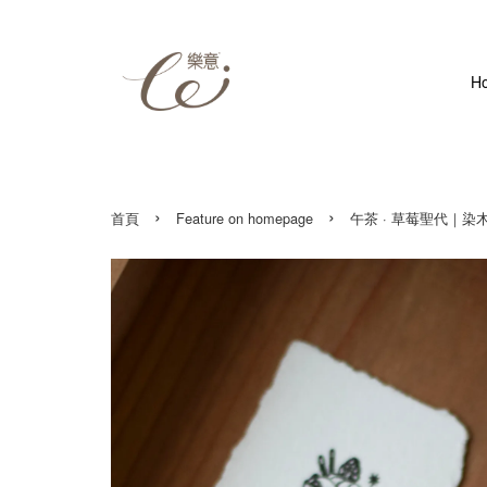
H
›
›
首頁
Feature on homepage
午茶 · 草莓聖代｜染木印章 Af