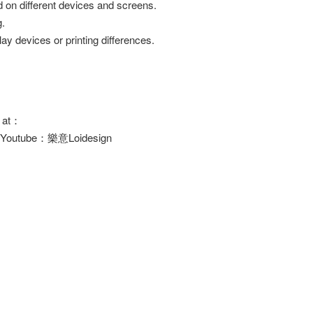
d on different devices and screens.
g.
ay devices or printing differences.
s at：
/ Youtube：樂意Loidesign