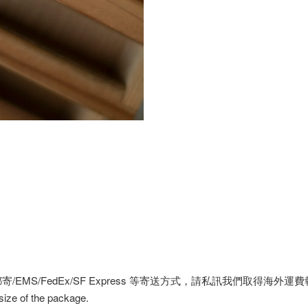
MS/FedEx/SF Express 等寄送方式，請私訊我們取得海外運
 size of the package.