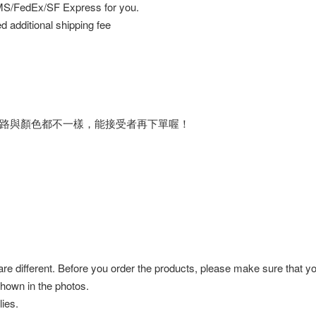
EMS/FedEx/SF Express for you.
d additional shipping fee
路與顏色都不一樣，能接受者再下單喔！
 are different. Before you order the products, please make sure that y
shown in the photos.
ies.