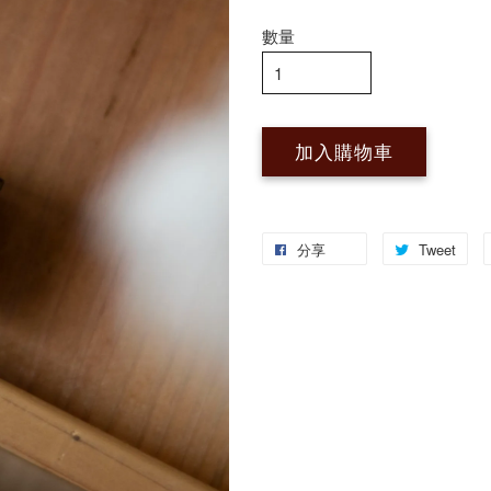
數量
加入購物車
分享
Tweet