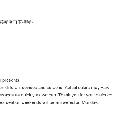
接受者再下標喔～
r presents.
 on different devices and screens. Actual colors may vary.
ssages as quickly as we can. Thank you for your patience.
es sent on weekends will be answered on Monday.