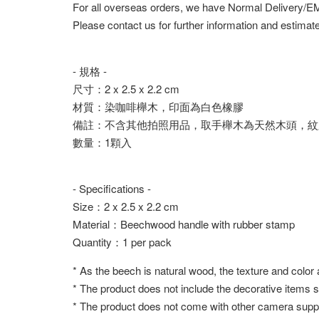
For all overseas orders, we have Normal Delivery/
Please contact us for further information and estimate
- 規格 -
尺寸：2 x 2.5 x 2.2 cm
材質：染咖啡櫸木，印面為白色橡膠
備註：不含其他拍照用品，取手櫸木為天然木頭，紋
數量：1顆入
- Specifications -
Size：2 x 2.5 x 2.2 cm
Material：Beechwood handle with rubber stamp
Quantity：1 per pack
* As the beech is natural wood, the texture and color
* The product does not include the decorative items 
* The product does not come with other camera suppl