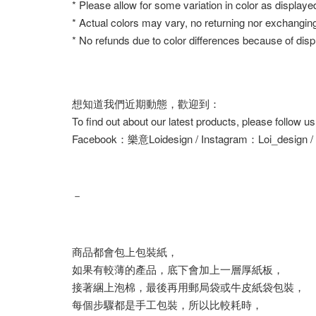
* Please allow for some variation in color as displaye
* Actual colors may vary, no returning nor exchangin
* No refunds due to color differences because of displ
想知道我們近期動態，歡迎到：
To find out about our latest products, please follow u
Facebook：樂意Loidesign / Instagram：Loi_design 
－
商品都會包上包裝紙，
如果有較薄的產品，底下會加上一層厚紙板，
接著綑上泡棉，最後再用郵局袋或牛皮紙袋包裝，
每個步驟都是手工包裝，所以比較耗時，