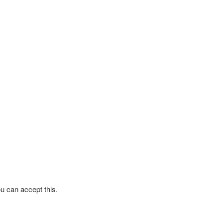
ou can accept this.