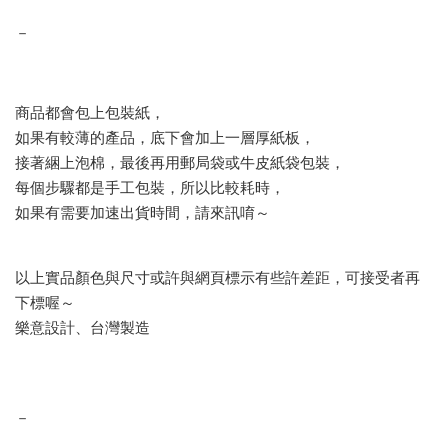
－
商品都會包上包裝紙，
如果有較薄的產品，底下會加上一層厚紙板，
接著綑上泡棉，最後再用郵局袋或牛皮紙袋包裝，
每個步驟都是手工包裝，所以比較耗時，
如果有需要加速出貨時間，請來訊唷～
以上實品顏色與尺寸或許與網頁標示有些許差距，可接受者再
下標喔～
樂意設計、台灣製造
－