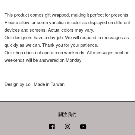
This product comes gift wrapped, making it perfect for presents.
Please allow for some variation in color as displayed on different
devices and screens. Actual colors may vary.
Our designers have a day-job. We will respond to messages as
quickly as we can. Thank you for your patience.
Our shop does not operate on weekends. All messages sent on
weekends will be answered on Monday.
Design by Loi, Made in Taiwan
關注我們
Facebook
Instagram
YouTube