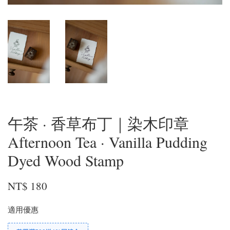
午茶 · 香草布丁｜染木印章
Afternoon Tea · Vanilla Pudding
Dyed Wood Stamp
NT$ 180
適用優惠