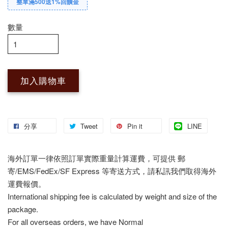
整單滿500送1%回饋金
數量
加入購物車
分享
Tweet
Pin it
LINE
海外訂單一律依照訂單實際重量計算運費，可提供 郵
寄/EMS/FedEx/SF Express 等寄送方式，請私訊我們取得海外
運費報價。
International shipping fee is calculated by weight and size of the
package.
For all overseas orders, we have Normal