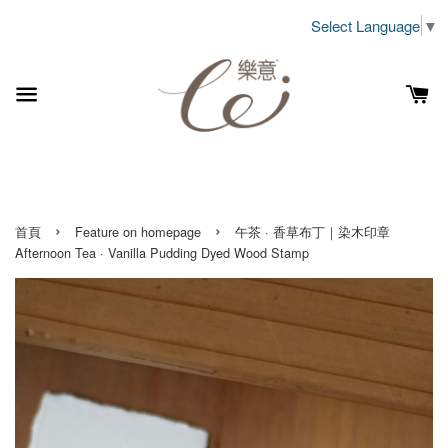
Select Language
▼
›
›
首頁
Feature on homepage
午茶 · 香草布丁｜染木印章
Afternoon Tea · Vanilla Pudding Dyed Wood Stamp