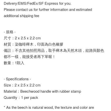
Delivery/EMS/FedEx/SF Express for you.
Please contact us for further information and estimated
additional shipping fee
- 規格 -
尺寸：2 x 2.5 x 2.2 cm
材質：染咖啡櫸木，印面為白色橡膠
備註：不含其他拍照用品，取手櫸木為天然木頭，紋路與顏色
都不一樣，能接受者再下單喔！
數量：1顆入
- Specifications -
Size：2 x 2.5 x 2.2 cm
Material：Beechwood handle with rubber stamp
Quantity：1 per pack
* As the beech is natural wood, the texture and color are