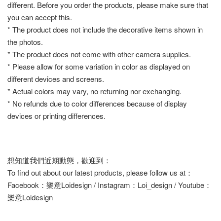
different. Before you order the products, please make sure that
you can accept this.
* The product does not include the decorative items shown in
the photos.
* The product does not come with other camera supplies.
* Please allow for some variation in color as displayed on
different devices and screens.
* Actual colors may vary, no returning nor exchanging.
* No refunds due to color differences because of display
devices or printing differences.
想知道我們近期動態，歡迎到：
To find out about our latest products, please follow us at：
Facebook：樂意Loidesign / Instagram：Loi_design / Youtube：
樂意Loidesign