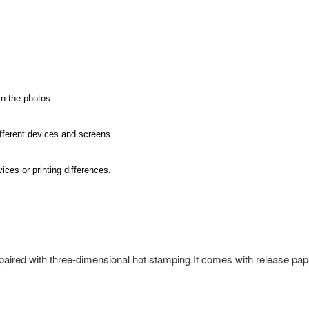
in the photos.
ifferent devices and screens.
ices or printing differences.
 paired with three-dimensional hot stamping.It comes with release pape