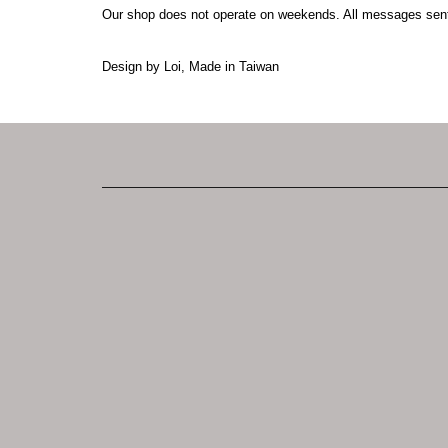
Our shop does not operate on weekends. All messages sen
Design by Loi, Made in Taiwan