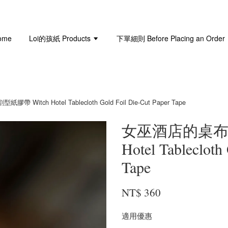
ome
Loi的孩紙 Products
下單細則 Before Placing an Order
itch Hotel Tablecloth Gold Foil Die-Cut Paper Tape
女巫酒店的桌布 
Hotel Tablecloth
Tape
NT$ 360
適用優惠