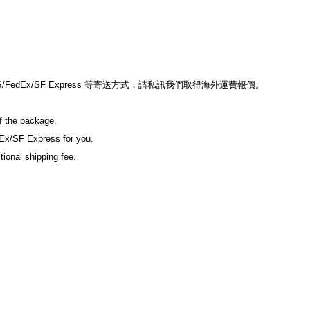
edEx/SF Express 等寄送方式，請私訊我們取得海外運費報價。
of the package.
Ex/SF Express for you.
tional shipping fee.