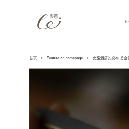
H
›
›
首頁
Feature on homepage
女巫酒店的桌布 燙金割型紙膠帶 W