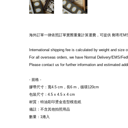
海外訂單一律依照訂單實際重量計算運費，可提供 郵寄/EMS/F
International shipping fee is calculated by weight and size 
For all overseas orders, we have Normal Delivery/EMS/Fed
Please contact us for further information and estimated addi
- 規格 -
膠帶尺寸：寬4.5 cm，長6 m，循環120cm
包裝尺寸：4.5 x 4.5 x 4 cm
材質：特油彩印燙金造型模造紙
備註：不含其他拍照用品
數量：1捲入