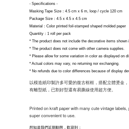
- Specifications -
Masking Tape Size：4.5 cm x 6 m, loop / cycle 120 cm
Package Size：4.5 x 4.5 x 4.5 cm
Material：Color printed foil-stamped shaped molded paper
Quantity：1 roll per pack
* The product does not include the decorative items shown 
* The product does not come with other camera supplies.
* Please allow for some variation in color as displayed on d
* Actual colors may vary, no returning nor exchanging.
* No refunds due to color differences because of display dev
以模造紙印製許多可愛的復古框框，搭配立體燙金，
有離型紙，已割好型還有易撕線使用超方便。
Printed on kraft paper with many cute vintage labels,
super convenient to use.
想知道我們近期動態，歡迎到：