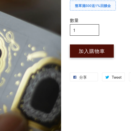
整單滿500送1%回饋金
數量
加入購物車
分享
Tweet