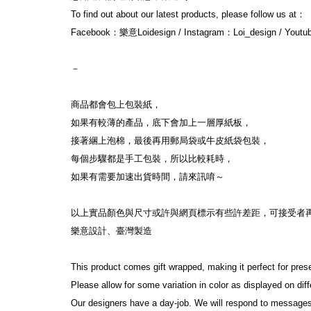
To find out about our latest products, please follow us at：
Facebook：樂意Loidesign / Instagram：Loi_design / Yout
－
商品都會包上包裝紙，
如果有較薄的產品，底下會加上一層厚紙板，
接著綑上泡棉，最後再用郵局袋或牛皮紙袋包裝，
每個步驟都是手工包裝，所以比較耗時，
如果有需要加速出貨時間，請來訊唷～
以上實品顏色與尺寸或許與網頁標示有些許差距，可接受者
樂意設計、臺灣製造
This product comes gift wrapped, making it perfect for pres
Please allow for some variation in color as displayed on di
Our designers have a day-job. We will respond to messages