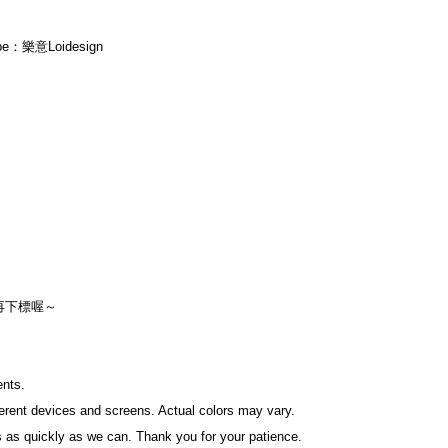
ube：樂意Loidesign
再下標喔～
ents.
fferent devices and screens. Actual colors may vary.
 as quickly as we can. Thank you for your patience.