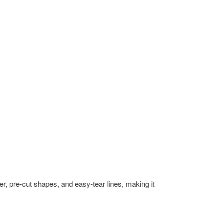
r, pre-cut shapes, and easy-tear lines, making it