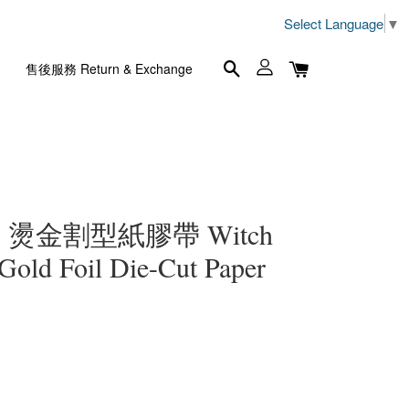
Select Language
▼
售後服務 Return & Exchange
燙金割型紙膠帶 Witch
 Gold Foil Die-Cut Paper