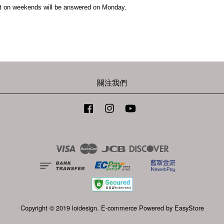
t on weekends will be answered on Monday.
關注我們
Facebook
Instagram
YouTube
Visa
Master
JCB
Discover
Copyright © 2019 loidesign. E-commerce Powered by
EasyStore