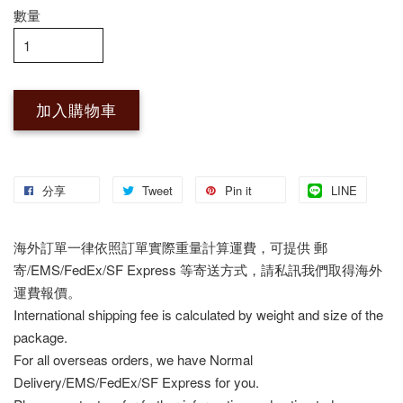
數量
加入購物車
分享
Tweet
Pin it
LINE
海外訂單一律依照訂單實際重量計算運費，可提供 郵
寄/EMS/FedEx/SF Express 等寄送方式，請私訊我們取得海外
運費報價。
International shipping fee is calculated by weight and size of the
package.
For all overseas orders, we have Normal
Delivery/EMS/FedEx/SF Express for you.