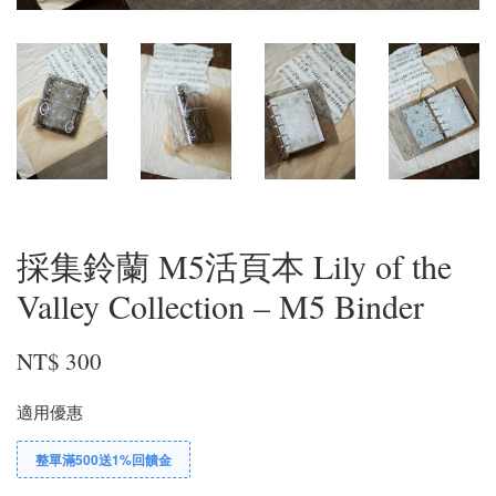
採集鈴蘭 M5活頁本 Lily of the
Valley Collection – M5 Binder
NT$ 300
適用優惠
整單滿500送1%回饋金