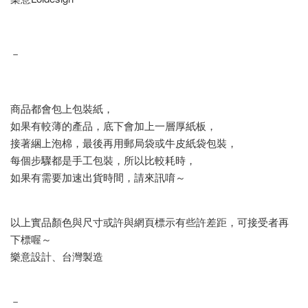
－
商品都會包上包裝紙，
如果有較薄的產品，底下會加上一層厚紙板，
接著綑上泡棉，最後再用郵局袋或牛皮紙袋包裝，
每個步驟都是手工包裝，所以比較耗時，
如果有需要加速出貨時間，請來訊唷～
以上實品顏色與尺寸或許與網頁標示有些許差距，可接受者再
下標喔～
樂意設計、台灣製造
－