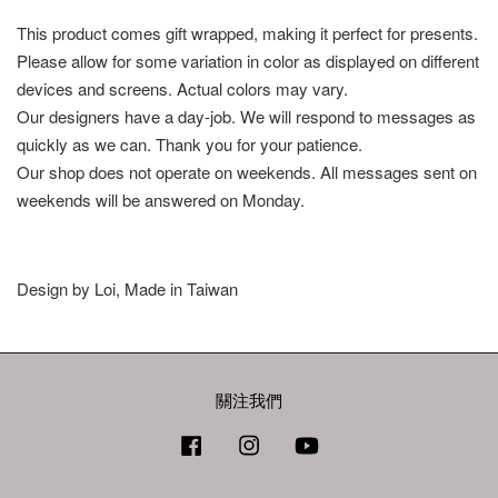
This product comes gift wrapped, making it perfect for presents.
Please allow for some variation in color as displayed on different
devices and screens. Actual colors may vary.
Our designers have a day-job. We will respond to messages as
quickly as we can. Thank you for your patience.
Our shop does not operate on weekends. All messages sent on
weekends will be answered on Monday.
Design by Loi, Made in Taiwan
關注我們
Facebook
Instagram
YouTube