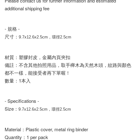
Please contact us for further information and estimated
additional shipping fee
- 規格 -
尺寸：
9.7x12.6x2.5cm，環徑2.5cm
材質：塑膠封皮，金屬內頁夾扣
備註：不含其他拍照用品，取手櫸木為天然木頭，紋路與顏色
都不一樣，能接受者再下單喔！
數量：1本入
- Specifications -
Size：
9.7x12.6x2.5cm，環徑2.5cm
Material：Plastic cover, metal ring binder
Quantity：1 per pack