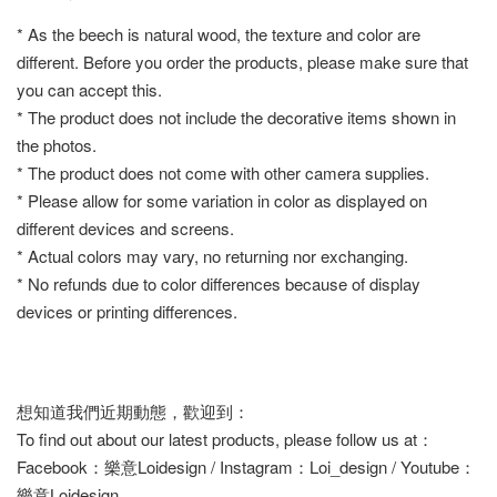
* As the beech is natural wood, the texture and color are
different. Before you order the products, please make sure that
you can accept this.
* The product does not include the decorative items shown in
the photos.
* The product does not come with other camera supplies.
* Please allow for some variation in color as displayed on
different devices and screens.
* Actual colors may vary, no returning nor exchanging.
* No refunds due to color differences because of display
devices or printing differences.
想知道我們近期動態，歡迎到：
To find out about our latest products, please follow us at：
Facebook：樂意Loidesign / Instagram：Loi_design / Youtube：
樂意Loidesign