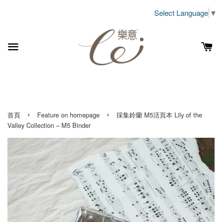
Select Language
▼
›
›
首頁
Feature on homepage
採集鈴蘭 M5活頁本 Lily of the
Valley Collection – M5 Binder