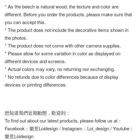
* As the beech is natural wood, the texture and color are
different. Before you order the products, please make sure that
you can accept this.
* The product does not include the decorative items shown in
the photos.
* The product does not come with other camera supplies.
* Please allow for some variation in color as displayed on
different devices and screens.
* Actual colors may vary, no returning nor exchanging.
* No refunds due to color differences because of display
devices or printing differences.
想知道我們近期動態，歡迎到：
To find out about our latest products, please follow us at：
Facebook：樂意Loidesign / Instagram：Loi_design / Youtube：
樂意Loidesign