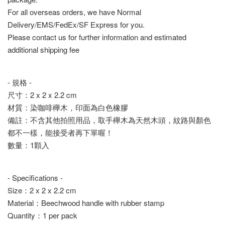
For all overseas orders, we have Normal
Delivery/EMS/FedEx/SF Express for you.
Please contact us for further information and estimated
additional shipping fee
- 規格 -
尺寸：2 x 2 x 2.2 cm
材質：染咖啡櫸木，印面為白色橡膠
備註：不含其他拍照用品，取手櫸木為天然木頭，紋路與顏色
都不一樣，能接受者再下單喔！
數量：1顆入
- Specifications -
Size：2 x 2 x 2.2 cm
Material：Beechwood handle with rubber stamp
Quantity：1 per pack