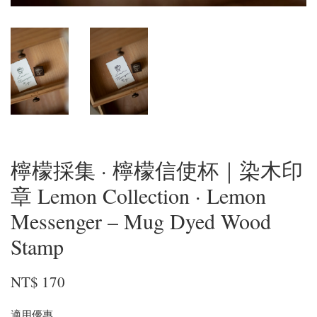
檸檬採集 · 檸檬信使杯｜染木印
章 Lemon Collection · Lemon
Messenger – Mug Dyed Wood
Stamp
NT$ 170
適用優惠