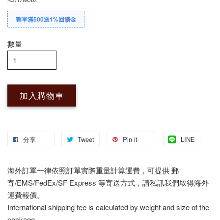
整單滿500送1%回饋金
數量
加入購物車
分享
Tweet
Pin it
LINE
海外訂單一律依照訂單實際重量計算運費，可提供 郵
寄/EMS/FedEx/SF Express 等寄送方式，請私訊我們取得海外
運費報價。
International shipping fee is calculated by weight and size of the
package.