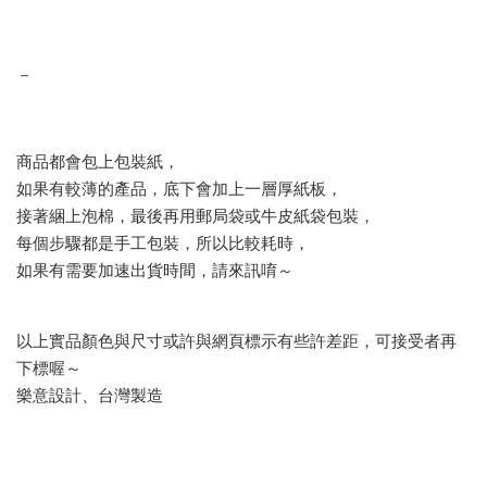
－
商品都會包上包裝紙，
如果有較薄的產品，底下會加上一層厚紙板，
接著綑上泡棉，最後再用郵局袋或牛皮紙袋包裝，
每個步驟都是手工包裝，所以比較耗時，
如果有需要加速出貨時間，請來訊唷～
以上實品顏色與尺寸或許與網頁標示有些許差距，可接受者再
下標喔～
樂意設計、台灣製造