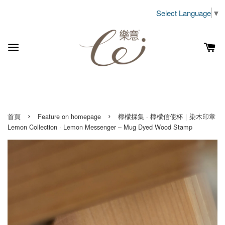
Select Language
▼
›
›
首頁
Feature on homepage
檸檬採集 · 檸檬信使杯｜染木印章
Lemon Collection · Lemon Messenger – Mug Dyed Wood Stamp