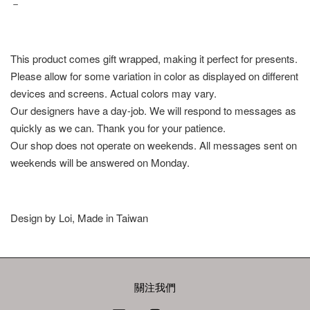
－
This product comes gift wrapped, making it perfect for presents.
Please allow for some variation in color as displayed on different
devices and screens. Actual colors may vary.
Our designers have a day-job. We will respond to messages as
quickly as we can. Thank you for your patience.
Our shop does not operate on weekends. All messages sent on
weekends will be answered on Monday.
Design by Loi, Made in Taiwan
關注我們