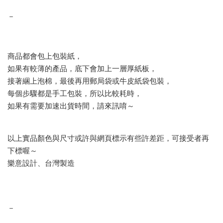
－
商品都會包上包裝紙，
如果有較薄的產品，底下會加上一層厚紙板，
接著綑上泡棉，最後再用郵局袋或牛皮紙袋包裝，
每個步驟都是手工包裝，所以比較耗時，
如果有需要加速出貨時間，請來訊唷～
以上實品顏色與尺寸或許與網頁標示有些許差距，可接受者再
下標喔～
樂意設計、台灣製造
－