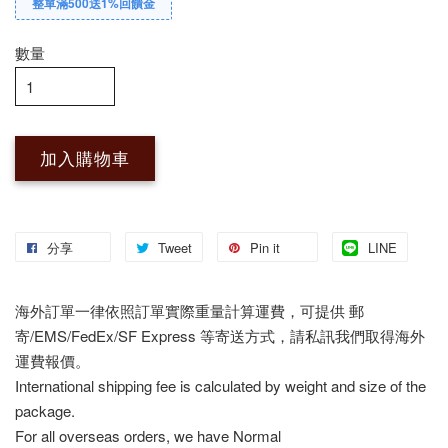
整單滿500送1%回饋金
數量
加入購物車
分享
Tweet
Pin it
LINE
海外訂單一律依照訂單實際重量計算運費，可提供 郵
寄/EMS/FedEx/SF Express 等寄送方式，請私訊我們取得海外
運費報價。
International shipping fee is calculated by weight and size of the
package.
For all overseas orders, we have Normal