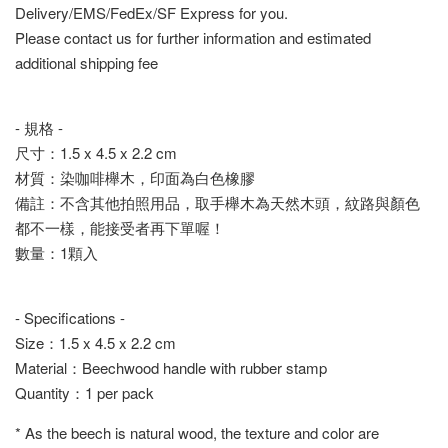
Delivery/EMS/FedEx/SF Express for you.
Please contact us for further information and estimated
additional shipping fee
- 規格 -
尺寸：1.5 x 4.5 x 2.2 cm
材質：染咖啡櫸木，印面為白色橡膠
備註：不含其他拍照用品，取手櫸木為天然木頭，紋路與顏色
都不一樣，能接受者再下單喔！
數量：1顆入
- Specifications -
Size：1.5 x 4.5 x 2.2 cm
Material：Beechwood handle with rubber stamp
Quantity：1 per pack
* As the beech is natural wood, the texture and color are