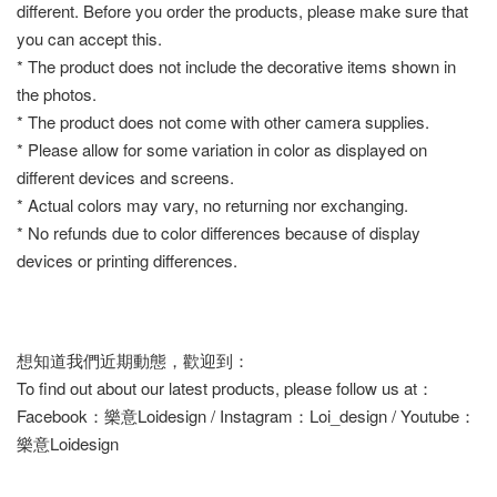
different. Before you order the products, please make sure that
you can accept this.
* The product does not include the decorative items shown in
the photos.
* The product does not come with other camera supplies.
* Please allow for some variation in color as displayed on
different devices and screens.
* Actual colors may vary, no returning nor exchanging.
* No refunds due to color differences because of display
devices or printing differences.
想知道我們近期動態，歡迎到：
To find out about our latest products, please follow us at：
Facebook：樂意Loidesign / Instagram：Loi_design / Youtube：
樂意Loidesign