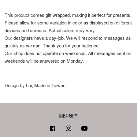
This product comes gift wrapped, making it perfect for presents.
Please allow for some variation in color as displayed on different
devices and screens. Actual colors may vary.
Our designers have a day-job. We will respond to messages as
quickly as we can. Thank you for your patience.
Our shop does not operate on weekends. All messages sent on
weekends will be answered on Monday.
Design by Loi, Made in Taiwan
關注我們
Facebook
Instagram
YouTube