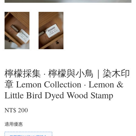
檸檬採集 · 檸檬與小鳥｜染木印
章 Lemon Collection · Lemon &
Little Bird Dyed Wood Stamp
NT$ 200
適用優惠