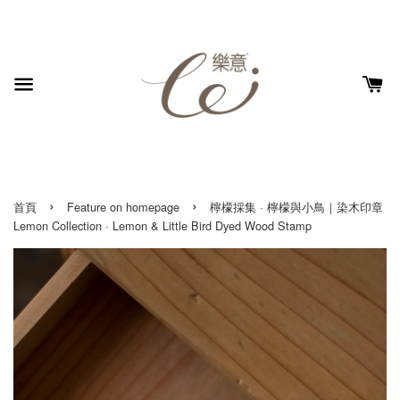
›
›
首頁
Feature on homepage
檸檬採集 · 檸檬與小鳥｜染木印章
Lemon Collection · Lemon & Little Bird Dyed Wood Stamp