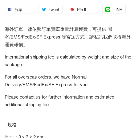
分享
Tweet
Pin it
LINE
海外訂單一律依照訂單實際重量計算運費，可提供 郵
寄/EMS/FedEx/SF Express 等寄送方式，請私訊我們取得海外
運費報價。
International shipping fee is calculated by weight and size of the
package.
For all overseas orders, we have Normal
Delivery/EMS/FedEx/SF Express for you.
Please contact us for further information and estimated
additional shipping fee
- 規格 -
尺寸：3 x 3 x 2 cm