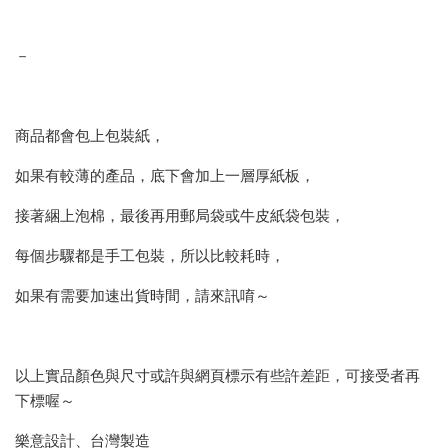
－
商品都會包上包裝紙，
如果有較薄的產品，底下會加上一層厚紙板，
接著綑上泡棉，最後再用郵局袋或牛皮紙袋包裝，
每個步驟都是手工包裝，所以比較耗時，
如果有需要加速出貨時間，請來訊唷～
以上實品顏色與尺寸或許與網頁標示有些許差距，可接受者再
下標喔～
樂意設計、台灣製造