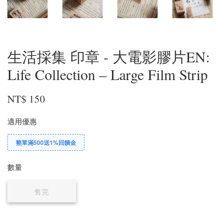
生活採集 印章 - 大電影膠片EN:
Life Collection – Large Film Strip
NT$ 150
適用優惠
整單滿500送1%回饋金
數量
售完