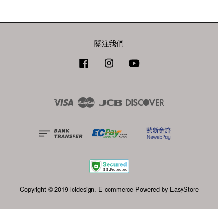
關注我們
Facebook
Instagram
YouTube
Visa
Master
JCB
Discover
Copyright © 2019 loidesign. E-commerce Powered by
EasyStore