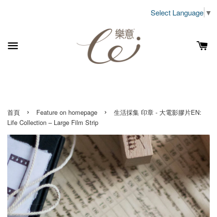
Select Language
▼
›
›
首頁
Feature on homepage
生活採集 印章 - 大電影膠片EN:
Life Collection – Large Film Strip