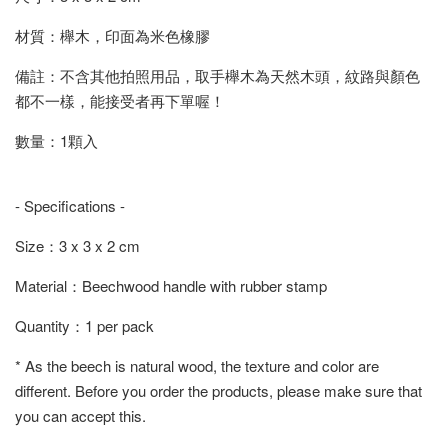
材質：櫸木，印面為米色橡膠
備註：不含其他拍照用品，取手櫸木為天然木頭，紋路與顏色
都不一樣，能接受者再下單喔！
數量：1顆入
- Specifications -
Size：3 x 3 x 2 cm
Material：Beechwood handle with rubber stamp
Quantity：1 per pack
* As the beech is natural wood, the texture and color are
different. Before you order the products, please make sure that
you can accept this.