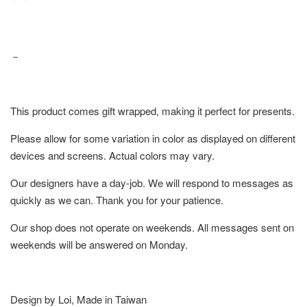
－
This product comes gift wrapped, making it perfect for presents.
Please allow for some variation in color as displayed on different
devices and screens. Actual colors may vary.
Our designers have a day-job. We will respond to messages as
quickly as we can. Thank you for your patience.
Our shop does not operate on weekends. All messages sent on
weekends will be answered on Monday.
Design by Loi, Made in Taiwan