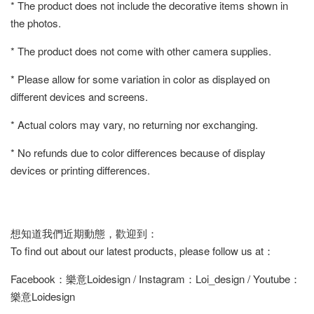
* The product does not include the decorative items shown in
the photos.
* The product does not come with other camera supplies.
* Please allow for some variation in color as displayed on
different devices and screens.
* Actual colors may vary, no returning nor exchanging.
* No refunds due to color differences because of display
devices or printing differences.
想知道我們近期動態，歡迎到：
To find out about our latest products, please follow us at：
Facebook：樂意Loidesign / Instagram：Loi_design / Youtube：
樂意Loidesign