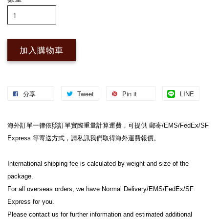
加入購物車
分享
Tweet
Pin it
LINE
海外訂單一律依照訂單實際重量計算運費，可提供 郵寄/EMS/FedEx/SF 
Express 等寄送方式，請私訊我們取得海外運費報價。
International shipping fee is calculated by weight and size of the 
package.
For all overseas orders, we have Normal Delivery/EMS/FedEx/SF 
Express for you.
Please contact us for further information and estimated additional 