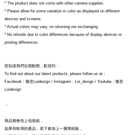
* The product does not come with other camera supplies.
* Please allow for some variation in color as displayed on different 
devices and screens.
* Actual colors may vary, no returning nor exchanging.
* No refunds due to color differences because of display devices or 
printing differences.
想知道我們近期動態，歡迎到：
To find out about our latest products, please follow us at：
Facebook：樂意Loidesign / Instagram：Loi_design / Youtube：樂意
Loidesign
－
商品都會包上包裝紙，
如果有較薄的產品，底下會加上一層厚紙板，