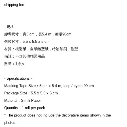
shipping fee.
- 規格 -
膠帶尺寸：寬5 cm，長5.4 m，循環90cm
包裝尺寸：5.5 x 5.5 x 5 cm
材質：模造紙，自帶離型紙，特油印刷，割型
備註：不含其他拍照用品
數量：1捲入
- Specifications -
Masking Tape Size：5 cm x 5.4 m, loop / cycle 90 cm
Package Size：5.5 x 5.5 x 5 cm
Material：Simili Paper
Quantity：1 roll per pack
* The product does not include the decorative items shown in the 
photos.