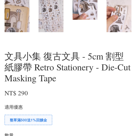
文具小集 復古文具 - 5cm 割型
紙膠帶 Retro Stationery - Die-Cut
Masking Tape
NT$ 290
適用優惠
整單滿500送1%回饋金
數量