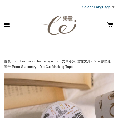
Select Language
▼
›
›
首頁
Feature on homepage
文具小集 復古文具 - 5cm 割型紙
膠帶 Retro Stationery - Die-Cut Masking Tape