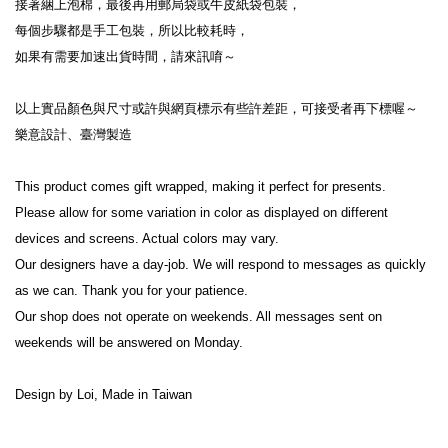
接著綑上泡棉，最後再用郵局袋或牛皮紙袋包裝，
每個步驟都是手工包裝，所以比較耗時，
如果有需要加速出貨時間，請來訊唷～
以上實品顏色與尺寸或許與網頁標示有些許差距，可接受者再下標喔～
樂意設計、臺灣製造
This product comes gift wrapped, making it perfect for presents.
Please allow for some variation in color as displayed on different 
devices and screens. Actual colors may vary.
Our designers have a day-job. We will respond to messages as quickly 
as we can. Thank you for your patience.
Our shop does not operate on weekends. All messages sent on 
weekends will be answered on Monday.
Design by Loi, Made in Taiwan