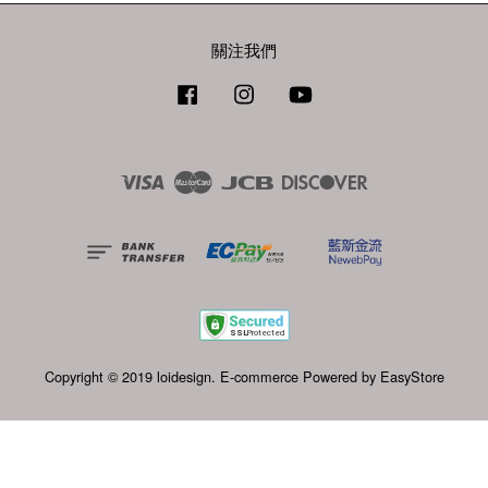
關注我們
Facebook
Instagram
YouTube
Visa
Master
JCB
Discover
Copyright © 2019 loidesign. E-commerce Powered by
EasyStore