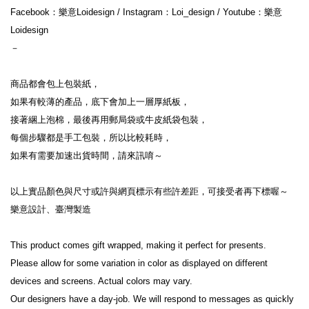
Facebook：樂意Loidesign / Instagram：Loi_design / Youtube：樂意
Loidesign

－

商品都會包上包裝紙，

如果有較薄的產品，底下會加上一層厚紙板，

接著綑上泡棉，最後再用郵局袋或牛皮紙袋包裝，

每個步驟都是手工包裝，所以比較耗時，

如果有需要加速出貨時間，請來訊唷～

以上實品顏色與尺寸或許與網頁標示有些許差距，可接受者再下標喔～

樂意設計、臺灣製造

This product comes gift wrapped, making it perfect for presents.

Please allow for some variation in color as displayed on different 
devices and screens. Actual colors may vary.

Our designers have a day-job. We will respond to messages as quickly 