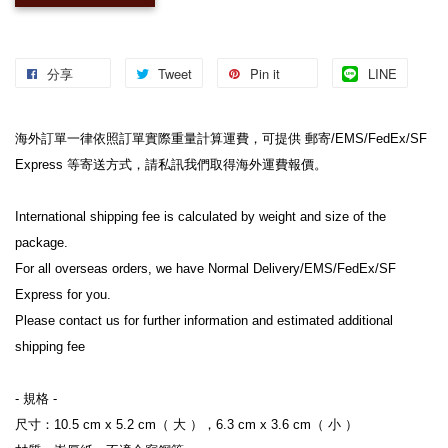
分享
Tweet
Pin it
LINE
海外訂單一律依照訂單實際重量計算運費，可提供 郵寄/EMS/FedEx/SF 
Express 等寄送方式，請私訊我們取得海外運費報價。

International shipping fee is calculated by weight and size of the 
package.

For all overseas orders, we have Normal Delivery/EMS/FedEx/SF 
Express for you.

Please contact us for further information and estimated additional 
shipping fee

- 規格 -

尺寸：10.5 cm x 5.2 cm（ 大 ），6.3 cm x 3.6 cm（ 小 ）
