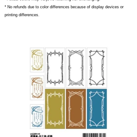
* No refunds due to color differences because of display devices or 
printing differences.
