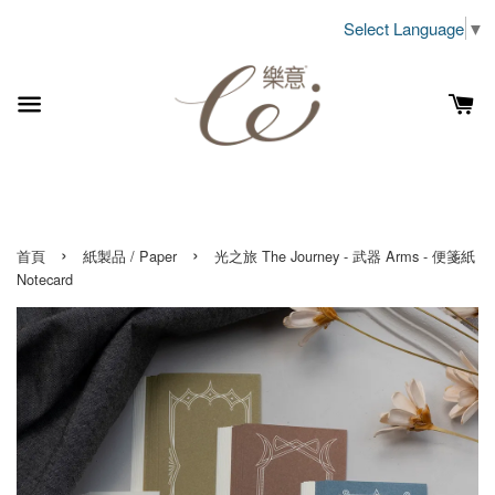
Select Language
▼
›
›
首頁
紙製品 / Paper
光之旅 The Journey - 武器 Arms - 便箋紙
Notecard