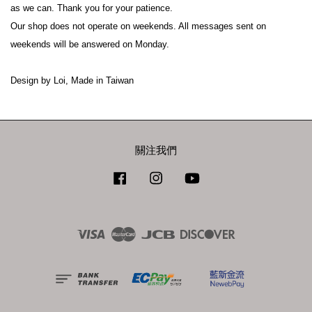
as we can. Thank you for your patience.

Our shop does not operate on weekends. All messages sent on 
weekends will be answered on Monday.

關注我們
Facebook
Instagram
YouTube
Visa
Master
JCB
Discover