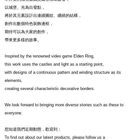
以城堡、光為出發點，

將於其元素設計出連續圖紋、纏繞的結構，

創作出數個特色裝飾邊框，

期待可以為大家的創作，

帶來更多樣的故事。

Inspired by the renowned video game Elden Ring,

this work uses the castles and light as a starting point,

with designs of a continuous pattern and winding structure as its 
elements,

creating several characteristic decorative borders.

We look forward to bringing more diverse stories such as these to 
everyone.

想知道我們近期動態，歡迎到：

To find out about our latest products, please follow us a
