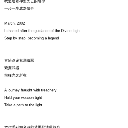
我追逐著神聖光芒的引導

一步一步成為傳奇

March, 2002

I chased after the guidance of the Divine Light

Step by step, becoming a legend

冒險路途充滿險惡

緊握武器

前往光之所在

A journey fraught with treachery

Hold your weapon tight

Take a path to the light

本作受到知名遊戲艾爾登法環啟發，
