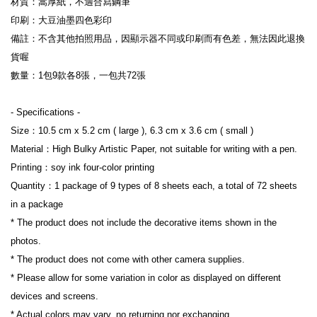
材質：嵩厚紙，不適合寫鋼筆

印刷：大豆油墨四色彩印

備註：不含其他拍照用品，因顯示器不同或印刷而有色差，無法因此退換
貨喔

數量：1包9款各8張，一包共72張

- Specifications -

Size：10.5 cm x 5.2 cm ( large ), 6.3 cm x 3.6 cm ( small )

Material：High Bulky Artistic Paper, not suitable for writing with a pen.

Printing：soy ink four-color printing

Quantity：1 package of 9 types of 8 sheets each, a total of 72 sheets 
in a package

* The product does not include the decorative items shown in the 
photos.

* The product does not come with other camera supplies.

* Please allow for some variation in color as displayed on different 
devices and screens.

* Actual colors may vary, no returning nor exchanging.
