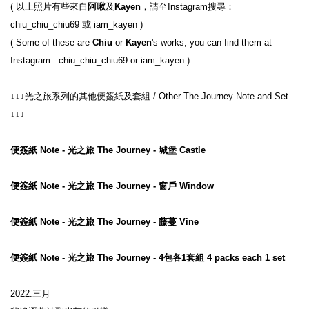
( 以上照片有些來自
阿啾
及
Kayen
，請至Instagram搜尋： 
chiu_chiu_chiu69 或 iam_kayen )

( Some of these are 
Chiu
 or 
Kayen
's works, you can find them at 
↓↓↓光之旅系列的其他便簽紙及套組 / Other The Journey Note and Set 
↓↓↓
便簽紙 Note - 光之旅 The Journey - 城堡 Castle
便簽紙 Note - 光之旅 The Journey - 窗戶 Window
便簽紙 Note - 光之旅 The Journey - 藤蔓 Vine
便簽紙 Note - 光之旅 The Journey - 4包各1套組 4 packs each 1 set
2022.三月
