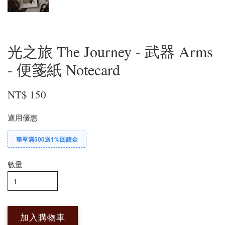
光之旅 The Journey - 武器 Arms
- 便箋紙 Notecard
NT$ 150
適用優惠
整單滿500送1%回饋金
數量
加入購物車