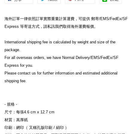
海外訂單一律依照訂單實際重量計算運費，可提供 郵寄/EMS/FedEx/SF 
Express 等寄送方式，請私訊我們取得海外運費報價。
International shipping fee is calculated by weight and size of the 
package.
For all overseas orders, we have Normal Delivery/EMS/FedEx/SF 
Express for you.
Please contact us for further information and estimated additional 
shipping fee.
- 規格 -
尺寸：每張4.6 cm x 12.7 cm
材質：嵩厚紙
印刷：網印（ 又稱孔版印刷 / 絹印 ）