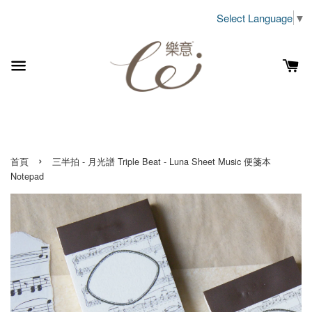
Select Language
▼
›
首頁
三半拍 - 月光譜 Triple Beat - Luna Sheet Music 便箋本
Notepad