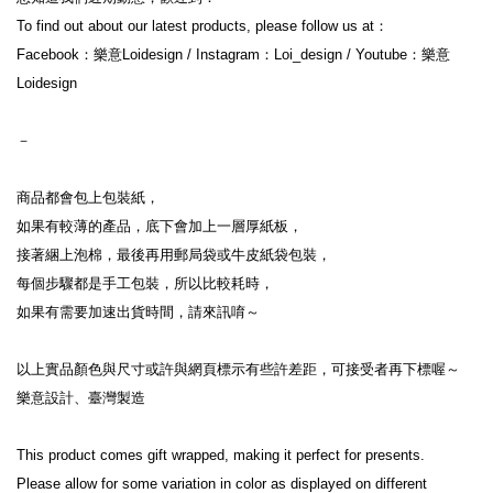
To find out about our latest products, please follow us at：
Facebook：樂意Loidesign / Instagram：Loi_design / Youtube：樂意
Loidesign
－
商品都會包上包裝紙，
如果有較薄的產品，底下會加上一層厚紙板，
接著綑上泡棉，最後再用郵局袋或牛皮紙袋包裝，
每個步驟都是手工包裝，所以比較耗時，
如果有需要加速出貨時間，請來訊唷～
以上實品顏色與尺寸或許與網頁標示有些許差距，可接受者再下標喔～
樂意設計、臺灣製造
This product comes gift wrapped, making it perfect for presents.
Please allow for some variation in color as displayed on different 