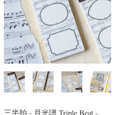
三半拍 - 月光譜 Triple Beat -