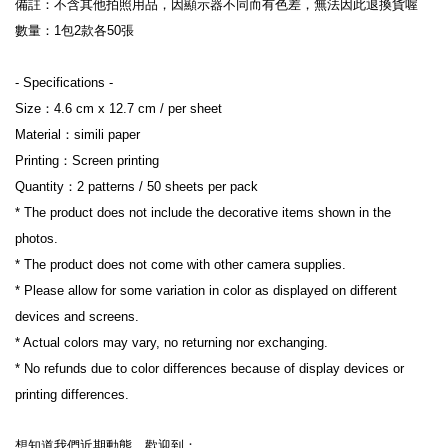
備註：不含其他拍照用品，因顯示器不同而有色差，無法因此退換貨喔
數量：1包2款各50張
- Specifications -
Size：4.6 cm x 12.7 cm / per sheet
Material：simili paper
Printing：Screen printing
Quantity：2 patterns / 50 sheets per pack
* The product does not include the decorative items shown in the 
photos.
* The product does not come with other camera supplies.
* Please allow for some variation in color as displayed on different 
devices and screens.
* Actual colors may vary, no returning nor exchanging.
* No refunds due to color differences because of display devices or 
printing differences.
想知道我們近期動態，歡迎到：