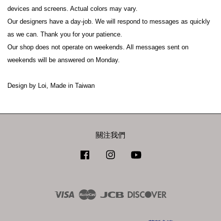
devices and screens. Actual colors may vary.
Our designers have a day-job. We will respond to messages as quickly 
as we can. Thank you for your patience.
Our shop does not operate on weekends. All messages sent on 
weekends will be answered on Monday.
Design by Loi, Made in Taiwan
關注我們
Facebook
Instagram
YouTube
Visa
Master
JCB
Discover