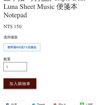
Luna Sheet Music 便箋本
Notepad
NT$ 150
適用優惠
整單滿500送1%回饋金
數量
加入購物車
分享
Tweet
Pin it
LINE