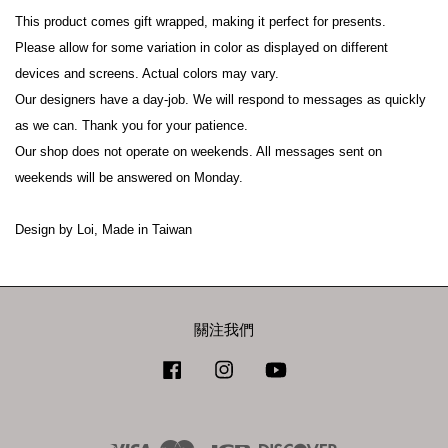
This product comes gift wrapped, making it perfect for presents.
Please allow for some variation in color as displayed on different 
devices and screens. Actual colors may vary.
Our designers have a day-job. We will respond to messages as quickly 
as we can. Thank you for your patience.
Our shop does not operate on weekends. All messages sent on 
weekends will be answered on Monday.
Design by Loi, Made in Taiwan
關注我們
Facebook
Instagram
YouTube
Visa
Master
JCB
Discover