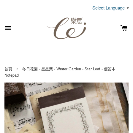
Select Language
▼
›
首頁
冬日花園 - 星星葉 - Winter Garden - Star Leaf - 便簽本
Notepad