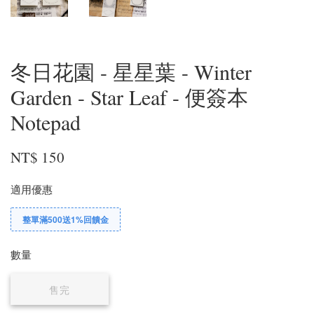
冬日花園 - 星星葉 - Winter
Garden - Star Leaf - 便簽本
Notepad
NT$ 150
適用優惠
整單滿500送1%回饋金
數量
售完