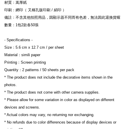
材質：嵩厚紙
印刷：網印（ 又稱孔版印刷 / 絹印 ）
備註：不含其他拍照用品，因顯示器不同而有色差，無法因此退換貨喔
數量：1包2款各50張
- Specifications -
Size：5.6 cm x 12.7 cm / per sheet
Material：simili paper
Printing：Screen printing
Quantity：2 patterns / 50 sheets per pack
* The product does not include the decorative items shown in the 
photos.
* The product does not come with other camera supplies.
* Please allow for some variation in color as displayed on different 
devices and screens.
* Actual colors may vary, no returning nor exchanging.
* No refunds due to color differences because of display devices or 