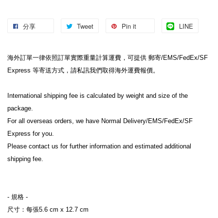
分享
Tweet
Pin it
LINE
海外訂單一律依照訂單實際重量計算運費，可提供 郵寄/EMS/FedEx/SF 
Express 等寄送方式，請私訊我們取得海外運費報價。
International shipping fee is calculated by weight and size of the 
package.
For all overseas orders, we have Normal Delivery/EMS/FedEx/SF 
Express for you.
Please contact us for further information and estimated additional 
shipping fee.
- 規格 -
尺寸：每張5.6 cm x 12.7 cm