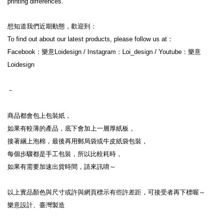
printing differences.
想知道我們近期動態，歡迎到：
To find out about our latest products, please follow us at：
Facebook：樂意Loidesign / Instagram：Loi_design / Youtube：樂意
Loidesign
－
商品都會包上包裝紙，
如果有較薄的產品，底下會加上一層厚紙板，
接著綑上泡棉，最後再用郵局袋或牛皮紙袋包裝，
每個步驟都是手工包裝，所以比較耗時，
如果有需要加速出貨時間，請來訊唷～
以上實品顏色與尺寸或許與網頁標示有些許差距，可接受者再下標喔～
樂意設計、臺灣製造