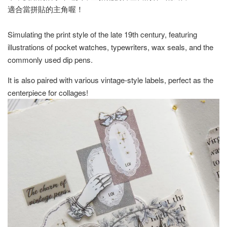
適合當拼貼的主角喔！
Simulating the print style of the late 19th century, featuring
illustrations of pocket watches, typewriters, wax seals, and the
commonly used dip pens.
It is also paired with various vintage-style labels, perfect as the
centerpiece for collages!