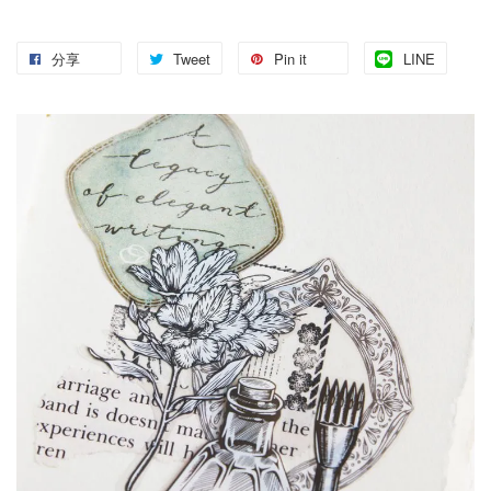
分享
Tweet
Pin it
LINE