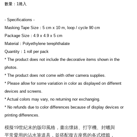
數量：1捲入
- Specifications -
Masking Tape Size：5 cm x 10 m, loop / cycle 90 cm
Package Size：4.9 x 4.9 x 5 cm
Material：Polyethylene terephthalate
Quantity：1 roll per pack
* The product does not include the decorative items shown in the 
photos.
* The product does not come with other camera supplies.
* Please allow for some variation in color as displayed on different 
devices and screens.
* Actual colors may vary, no returning nor exchanging.
* No refunds due to color differences because of display devices or 
printing differences.
模擬19世紀末的版印風格，畫出懷錶、打字機、封蠟與
平常愛用的沾水筆道具，並搭配復古座舊的各式標籤，