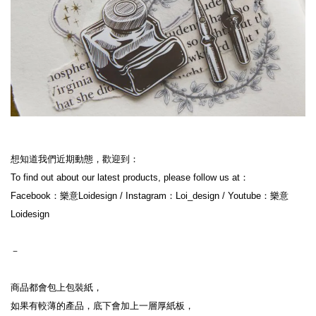
想知道我們近期動態，歡迎到：
To find out about our latest products, please follow us at：
Facebook：樂意Loidesign / Instagram：Loi_design / Youtube：樂意
Loidesign
－
商品都會包上包裝紙，
如果有較薄的產品，底下會加上一層厚紙板，