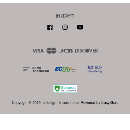
關注我們
Facebook
Instagram
YouTube
Visa
Master
JCB
Discover
Copyright © 2019 loidesign. E-commerce Powered by
EasyStore