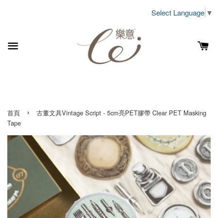
Select Language
▼
›
首頁
古董文具Vintage Script - 5cm亮PET膠帶 Clear PET Masking
Tape