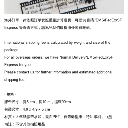
海外訂單一律依照訂單實際重量計算運費，可提供 郵寄/EMS/FedEx/SF 
Express 等寄送方式，請私訊我們取得海外運費報價。
International shipping fee is calculated by weight and size of the 
package.
For all overseas orders, we have Normal Delivery/EMS/FedEx/SF 
Express for you.
Please contact us for further information and estimated additional 
shipping fee.
- 規格 -
膠帶尺寸：寬5 cm，長10 m，循環90cm
包裝尺寸：4.9 x 4.9 x 5 cm
材質：大年紙膠帶承印，亮面PET，自帶離型紙，特油印刷，白墨
備註：不含其他拍照用品