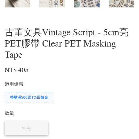
古董文具Vintage Script - 5cm亮
PET膠帶 Clear PET Masking
Tape
NT$ 405
適用優惠
整單滿500送1%回饋金
數量
售完