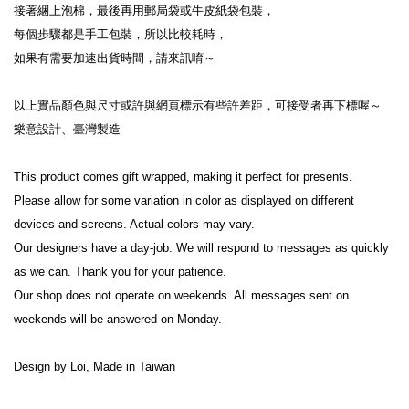
接著綑上泡棉，最後再用郵局袋或牛皮紙袋包裝，
每個步驟都是手工包裝，所以比較耗時，
如果有需要加速出貨時間，請來訊唷～
以上實品顏色與尺寸或許與網頁標示有些許差距，可接受者再下標喔～
樂意設計、臺灣製造
This product comes gift wrapped, making it perfect for presents.
Please allow for some variation in color as displayed on different 
devices and screens. Actual colors may vary.
Our designers have a day-job. We will respond to messages as quickly 
as we can. Thank you for your patience.
Our shop does not operate on weekends. All messages sent on 
weekends will be answered on Monday.
Design by Loi, Made in Taiwan