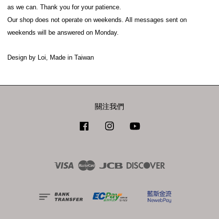
as we can. Thank you for your patience.
Our shop does not operate on weekends. All messages sent on 
weekends will be answered on Monday.
Design by Loi, Made in Taiwan
關注我們
Facebook
Instagram
YouTube
Visa
Master
JCB
Discover