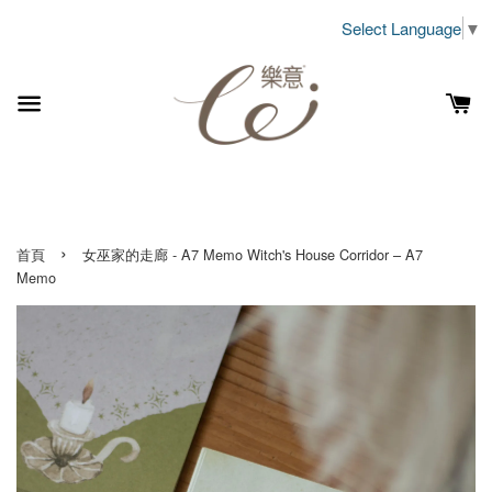
Select Language
▼
›
首頁
女巫家的走廊 - A7 Memo Witch's House Corridor – A7
Memo