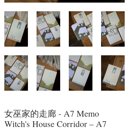
女巫家的走廊 - A7 Memo
Witch's House Corridor – A7