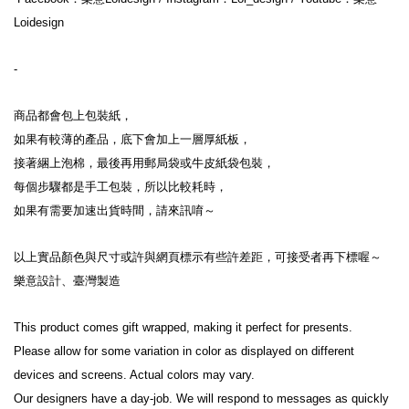
Loidesign
-
商品都會包上包裝紙，
如果有較薄的產品，底下會加上一層厚紙板，
接著綑上泡棉，最後再用郵局袋或牛皮紙袋包裝，
每個步驟都是手工包裝，所以比較耗時，
如果有需要加速出貨時間，請來訊唷～
以上實品顏色與尺寸或許與網頁標示有些許差距，可接受者再下標喔～
樂意設計、臺灣製造
This product comes gift wrapped, making it perfect for presents.
Please allow for some variation in color as displayed on different 
devices and screens. Actual colors may vary.
Our designers have a day-job. We will respond to messages as quickly 