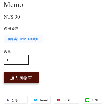
Memo
NT$ 90
適用優惠
整單滿500送1%回饋金
數量
加入購物車
分享
Tweet
Pin it
LINE