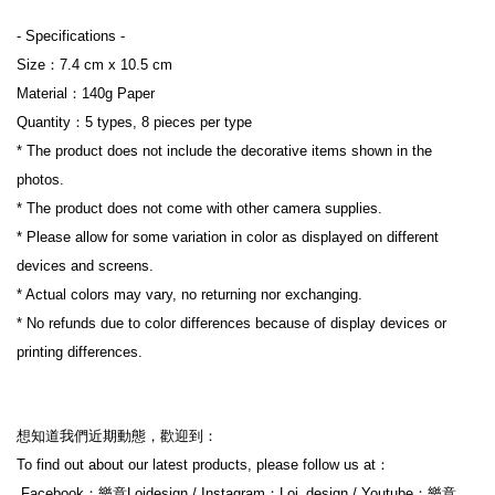
- Specifications 
-
Size：7.4 cm x 10.5 cm
Material：140g Paper
Quantity：5 types, 8 pieces per type
* The product does not include the decorative items shown in the 
photos.
* The product does not come with other camera supplies.
* Please allow for some variation in color as displayed on different 
devices and screens.
* Actual colors may vary, no returning nor exchanging.
* No refunds due to color differences because of display devices or 
printing differences.
想知道我們近期動態，歡迎到：
To find out about our latest products, please follow us at：
 Facebook：樂意Loidesign / Instagram：Loi_design / Youtube：樂意