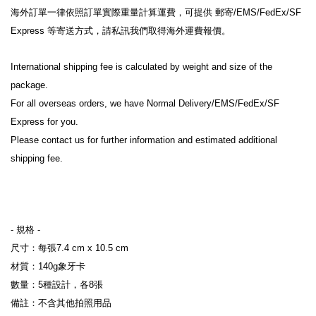
海外訂單一律依照訂單實際重量計算運費，可提供 郵寄/EMS/FedEx/SF 
Express 等寄送方式，請私訊我們取得海外運費報價。
International shipping fee is calculated by weight and size of the 
package.
For all overseas orders, we have Normal Delivery/EMS/FedEx/SF 
Express for you.
Please contact us for further information and estimated additional 
shipping fee.
- 規格 
-
尺寸：每張7.4 cm x 10.5 cm
材質：140g象牙卡
數量：5種設計，各8張
備註：不含其他拍照用品