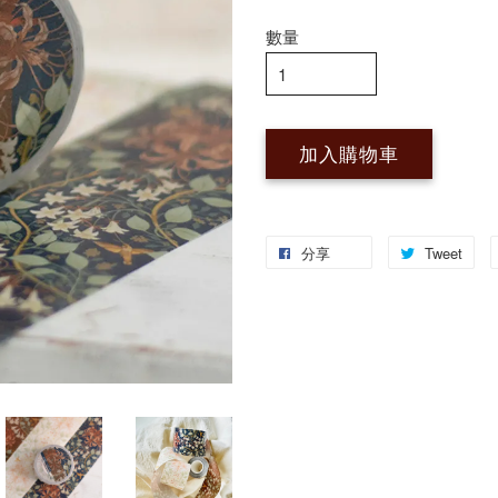
數量
加入購物車
分享
Tweet