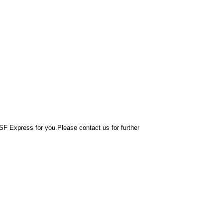
F Express for you.Please contact us for further 