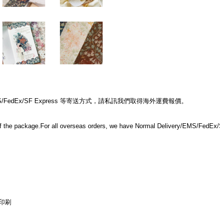
edEx/SF Express 等寄送方式，請私訊我們取得海外運費報價。
e of the package.For all overseas orders, we have Normal Delivery/EMS/FedEx/S
印刷