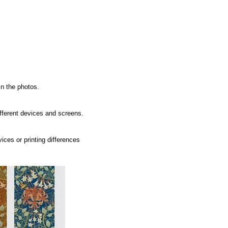
in the photos.
ifferent devices and screens.
ices or printing differences