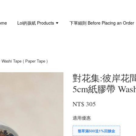
ome
Loi的孩紙 Products
下單細則 Before Placing an Order
i Tape ( Paper Tape )
對花集:彼岸花間 L
5cm紙膠帶 Washi T
NT$ 305
適用優惠
整單滿500送1%回饋金