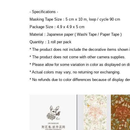
- Specifications 
-
Masking Tape Size：5 cm x 10 m, loop / cycle 90 cm
Package Size：4.9 x 4.9 x 5 cm
Material：Japanese paper ( Washi Tape / Paper Tape )
Quantity：1 roll per pack
* The product does not include the decorative items shown 
* 
The product does not come with other camera supplies.
* Please allow for some variation in color as displayed on d
* Actual colors may vary, no returning nor exchanging.
* No refunds due to color differences because of display dev