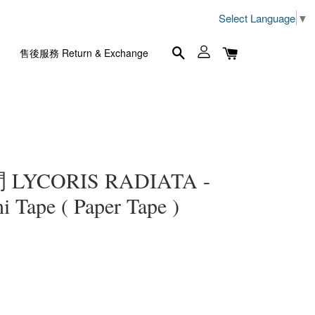
Select Language
▼
售後服務 Return & Exchange
YCORIS RADIATA -
ape ( Paper Tape )