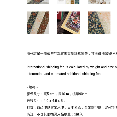
海外訂單一律依照訂單實際重量計算運費，可提供 郵寄/EMS/F
International shipping fee is calculated by weight and siz
information and estimated additional shipping fee.
- 規格 -
膠帶尺寸：寬5 cm，長10 m，循環90cm
包裝尺寸：4.9 x 4.9 x 5 cm
材質：自己印紙膠帶承印，日本和紙，自帶離型紙，UV特油
備註：不含其他拍照用品數量：1捲入