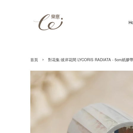
H
›
首頁
對花集:彼岸花間 LYCORIS RADIATA - 5cm紙膠帶 Wash