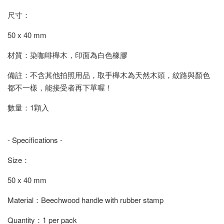
尺寸：
50 x 40 mm
材質：染咖啡櫸木，印面為白色橡膠
備註：不含其他拍照用品，取手櫸木為天然木頭，紋路與顏色
都不一樣，能接受者再下單喔！
數量：1顆入
- Specifications -
Size：
50 x 40 mm
Material：Beechwood handle with rubber stamp
Quantity：1 per pack