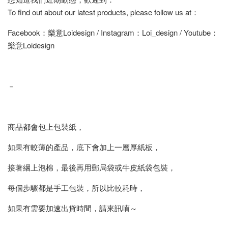
To find out about our latest products, please follow us at：
Facebook：樂意Loidesign / Instagram：Loi_design / Youtube：
樂意Loidesign
－
商品都會包上包裝紙，
如果有較薄的產品，底下會加上一層厚紙板，
接著綑上泡棉，最後再用郵局袋或牛皮紙袋包裝，
每個步驟都是手工包裝，所以比較耗時，
如果有需要加速出貨時間，請來訊唷～