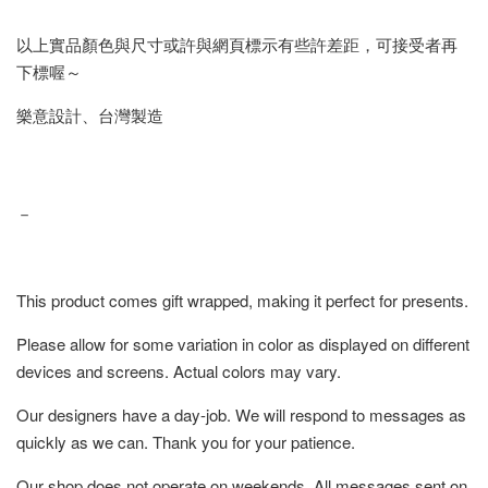
以上實品顏色與尺寸或許與網頁標示有些許差距，可接受者再
下標喔～
樂意設計、台灣製造
－
This product comes gift wrapped, making it perfect for presents.
Please allow for some variation in color as displayed on different
devices and screens. Actual colors may vary.
Our designers have a day-job. We will respond to messages as
quickly as we can. Thank you for your patience.
Our shop does not operate on weekends. All messages sent on