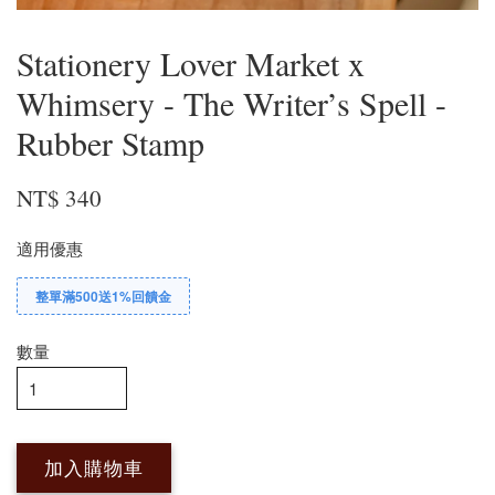
Stationery Lover Market x
Whimsery - The Writer’s Spell -
Rubber Stamp
NT$ 340
適用優惠
整單滿500送1%回饋金
數量
加入購物車