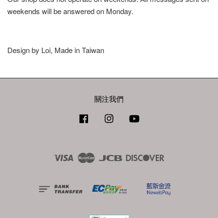
weekends will be answered on Monday.
Design by Loi, Made in Taiwan
關注我們
Facebook
Instagram
YouTube
Visa
Master
JCB
Discover