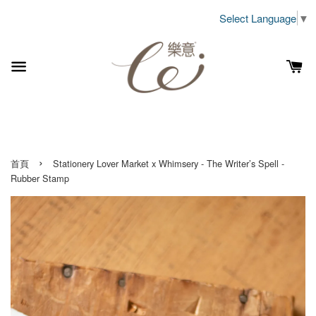
Select Language
▼
›
首頁
Stationery Lover Market x Whimsery - The Writer’s Spell -
Rubber Stamp