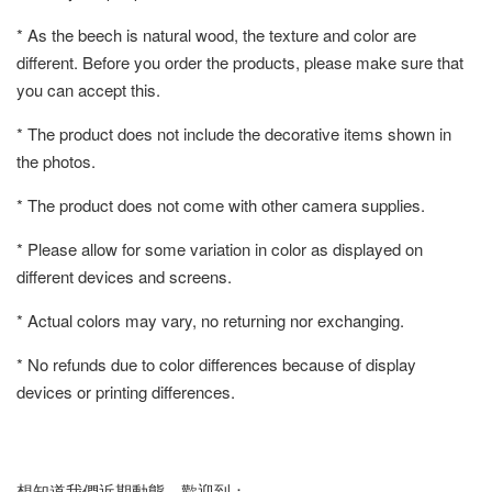
* As the beech is natural wood, the texture and color are
different. Before you order the products, please make sure that
you can accept this.
* The product does not include the decorative items shown in
the photos.
* The product does not come with other camera supplies.
* Please allow for some variation in color as displayed on
different devices and screens.
* Actual colors may vary, no returning nor exchanging.
* No refunds due to color differences because of display
devices or printing differences.
想知道我們近期動態，歡迎到：