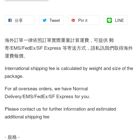
分享
Tweet
Pin it
LINE
海外訂單一律依照訂單實際重量計算運費，可提供 郵
寄/EMS/FedEx/SF Express 等寄送方式，請私訊我們取得海外
運費報價。
International shipping fee is calculated by weight and size of the
package.
For all overseas orders, we have Normal
Delivery/EMS/FedEx/SF Express for you.
Please contact us for further information and estimated
additional shipping fee
- 規格 -