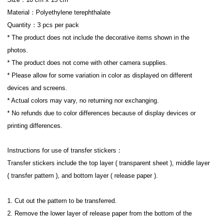
Material：Polyethylene terephthalate
Quantity：3 pcs per pack
* The product does not include the decorative items shown in the 
photos.
* The product does not come with other camera supplies.
* Please allow for some variation in color as displayed on different 
devices and screens.
* Actual colors may vary, no returning nor exchanging.
* No refunds due to color differences because of display devices or 
printing differences.
I
nstructions for use of transfer stickers：
Transfer stickers include the top layer ( transparent sheet ), middle layer 
( transfer pattern ), and bottom layer ( release paper ).
1. Cut out the pattern to be transferred.
2. Remove the lower layer of release paper from the bottom of the 