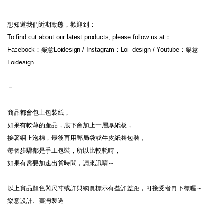
想知道我們近期動態，歡迎到：
To find out about our latest products, please follow us at：
Facebook：樂意Loidesign / Instagram：Loi_design / Youtube：樂意
Loidesign
－
商品都會包上包裝紙，
如果有較薄的產品，底下會加上一層厚紙板，
接著綑上泡棉，最後再用郵局袋或牛皮紙袋包裝，
每個步驟都是手工包裝，所以比較耗時，
如果有需要加速出貨時間，請來訊唷～
以上實品顏色與尺寸或許與網頁標示有些許差距，可接受者再下標喔～
樂意設計、臺灣製造