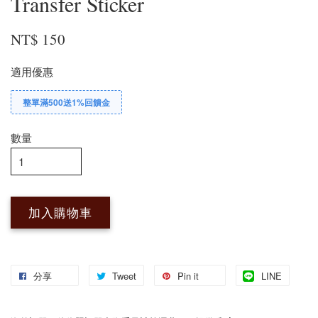
Transfer Sticker
NT$ 150
適用優惠
整單滿500送1%回饋金
數量
加入購物車
分享
Tweet
Pin it
LINE