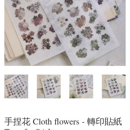
手捏花 Cloth flowers - 轉印貼紙