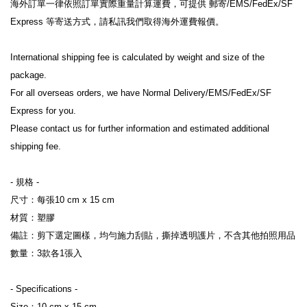
海外訂單一律依照訂單實際重量計算運費，可提供 郵寄/EMS/FedEx/SF 
Express 等寄送方式，請私訊我們取得海外運費報價。
International shipping fee is calculated by weight and size of the 
package.
For all overseas orders, we have Normal Delivery/EMS/FedEx/SF 
Express for you.
Please contact us for further information and estimated additional 
shipping fee.
- 規格 -
尺寸：每張10 cm x 15 cm
材質：塑膠
備註：剪下選定圖樣，均勻施力刮貼，撕掉透明護片，不含其他拍照用品
數量：3款各1張入
- Specifications -
Size：10 cm x 15 cm 