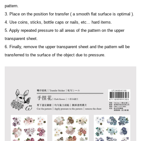
pattern.
3. Place on the position for transfer ( a smooth flat surface is optimal ).
4. Use coins, sticks, bottle caps or nails, etc... hard items.
5. Apply repeated pressure to all areas of the pattern on the upper 
transparent sheet.
6. Finally, remove the upper transparent sheet and the pattern will be 
transferred to the surface of the object due to pressure.