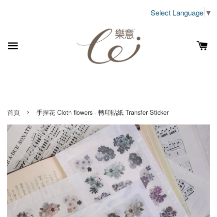
Select Language
▼
›
首頁
手捏花 Cloth flowers - 轉印貼紙 Transfer Sticker