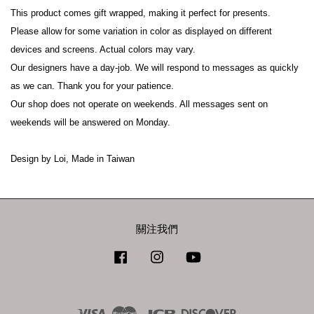
This product comes gift wrapped, making it perfect for presents.
Please allow for some variation in color as displayed on different 
devices and screens. Actual colors may vary.
Our designers have a day-job. We will respond to messages as quickly 
as we can. Thank you for your patience.
Our shop does not operate on weekends. All messages sent on 
weekends will be answered on Monday.
Design by Loi, Made in Taiwan
關注我們
Facebook
Instagram
YouTube
Visa
Master
JCB
Discover