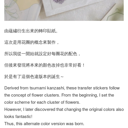
由蘊繡衍生出來的轉印貼紙。
這次是用花團的概念來製作，
所以我從一開始就設定好每團花的配色，
但後來發現將本來的顏色改掉也非常好看！
於是有了這個色違版本的誕生～
Derived from tsumami kanzashi, these transfer stickers follow
the concept of flower clusters. From the beginning, I set the
color scheme for each cluster of flowers.
However, I later discovered that changing the original colors also
looks fantastic!
Thus, this alternate color version was born.