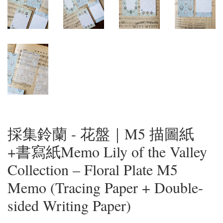
採集鈴蘭 - 花盤｜M5 描圖紙
+書寫紙Memo Lily of the Valley
Collection – Floral Plate M5
Memo (Tracing Paper + Double-
sided Writing Paper)