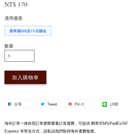
NT$ 170
適用優惠
整單滿500送1%回饋金
數量
加入購物車
分享
Tweet
Pin it
LINE
海外訂單一律依照訂單實際重量計算運費，可提供 郵寄/EMS/FedEx/SF 
Express 等寄送方式，請私訊我們取得海外運費報價。