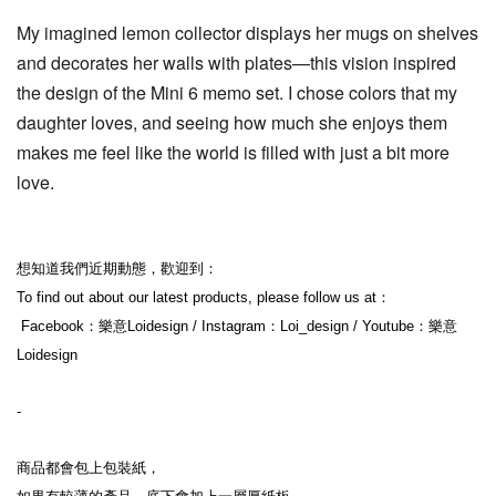
My imagined lemon collector displays her mugs on shelves 
and decorates her walls with plates—this vision inspired 
the design of the Mini 6 memo set. I chose colors that my 
daughter loves, and seeing how much she enjoys them 
makes me feel like the world is filled with just a bit more 
love.
想知道我們近期動態，歡迎到：
To find out about our latest products, please follow us at：
 Facebook：樂意Loidesign / Instagram：Loi_design / Youtube：樂意
Loidesign
-
商品都會包上包裝紙，