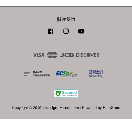
關注我們
Facebook
Instagram
YouTube
Visa
Master
JCB
Discover
Copyright © 2019 loidesign. E-commerce Powered by
EasyStore