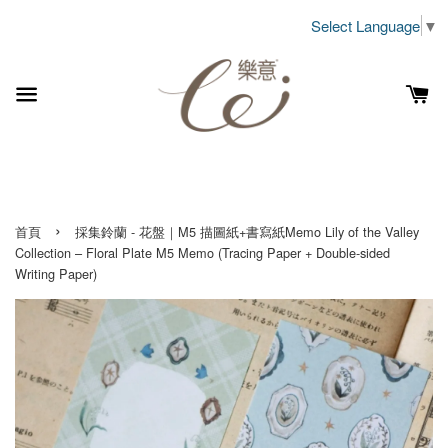
Select Language
▼
›
首頁
採集鈴蘭 - 花盤｜M5 描圖紙+書寫紙Memo Lily of the Valley
Collection – Floral Plate M5 Memo (Tracing Paper + Double-sided
Writing Paper)