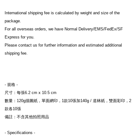
International shipping fee is calculated by weight and size of the 
package.
For all overseas orders, we have Normal Delivery/EMS/FedEx/SF 
Express for you.
Please contact us for further information and estimated additional 
shipping fee.
- 規格 
-
尺寸：每張6.2 cm x 10.5 cm
數量：120g描圖紙，單面網印，1款10張加140g / 道林紙，雙面彩印，2
款各10張
備註：不含其他拍照用品
- Specifications 
-