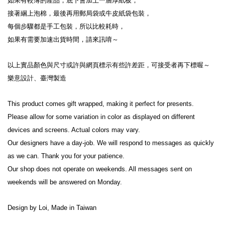
如果有較薄的產品，底下會加上一層厚紙板，
接著綑上泡棉，最後再用郵局袋或牛皮紙袋包裝，
每個步驟都是手工包裝，所以比較耗時，
如果有需要加速出貨時間，請來訊唷～
以上實品顏色與尺寸或許與網頁標示有些許差距，可接受者再下標喔～
樂意設計、臺灣製造
This product comes gift wrapped, making it perfect for presents.
Please allow for some variation in color as displayed on different 
devices and screens. Actual colors may vary.
Our designers have a day-job. We will respond to messages as quickly 
as we can. Thank you for your patience.
Our shop does not operate on weekends. All messages sent on 
weekends will be answered on Monday.
Design by Loi, Made in Taiwan