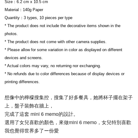
Size：6.2 cm x 10.5 cm
Material：140g Paper
Quantity：3 types, 10 pieces per type
* The product does not include the decorative items shown in the 
photos.
* The product does not come with other camera supplies.
* Please allow for some variation in color as displayed on different 
devices and screens.
* Actual colors may vary, no returning nor exchanging.
* No refunds due to color differences because of display devices or 
printing differences.
想像中的檸檬搜集控，搜集了好多餐具，她將杯子擺在架子
上，盤子裝飾在牆上，
完成了這套 mini 6 memo的設計。
選用了女兒喜歡的顏色，來做mini 6 memo，女兒特別喜歡
我也覺得世界多了ー份愛