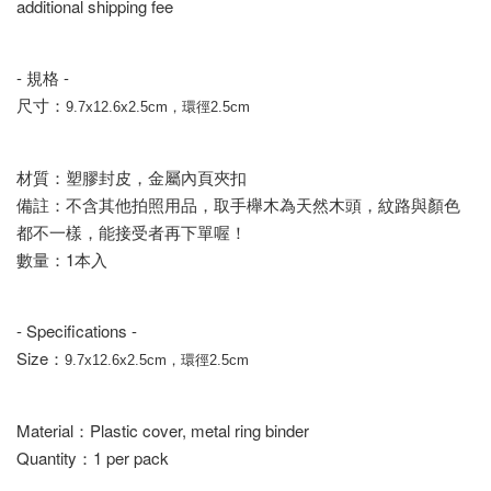
additional shipping fee
- 規格 -
尺寸：
9.7x12.6x2.5cm，環徑2.5cm
材質：塑膠封皮，金屬內頁夾扣
備註：不含其他拍照用品，取手櫸木為天然木頭，紋路與顏色
都不一樣，能接受者再下單喔！
數量：1本入
- Specifications -
Size：
9.7x12.6x2.5cm，環徑2.5cm
Material：Plastic cover, metal ring binder
Quantity：1 per pack