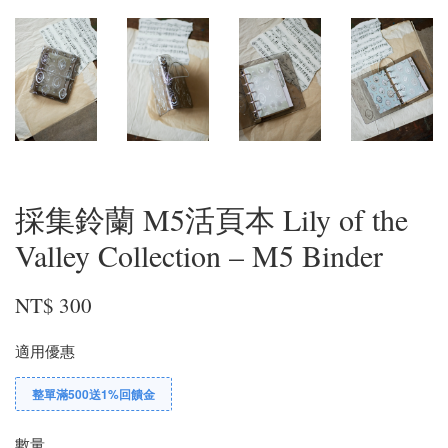
採集鈴蘭 M5活頁本 Lily of the
Valley Collection – M5 Binder
NT$ 300
適用優惠
整單滿500送1%回饋金
數量