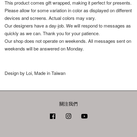
This product comes gift wrapped, making it perfect for presents.
Please allow for some variation in color as displayed on different
devices and screens. Actual colors may vary.
Our designers have a day-job. We will respond to messages as
quickly as we can. Thank you for your patience.
Our shop does not operate on weekends. All messages sent on
weekends will be answered on Monday.
Design by Loi, Made in Taiwan
關注我們
Facebook
Instagram
YouTube