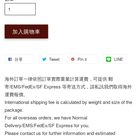
加入購物車
分享
Tweet
Pin it
LINE
海外訂單一律依照訂單實際重量計算運費，可提供 郵
寄/EMS/FedEx/SF Express 等寄送方式，請私訊我們取得海外
運費報價。
International shipping fee is calculated by weight and size of the
package.
For all overseas orders, we have Normal
Delivery/EMS/FedEx/SF Express for you.
Please contact us for further information and estimated