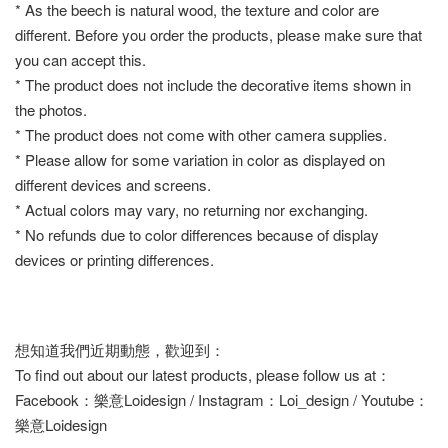
* As the beech is natural wood, the texture and color are
different. Before you order the products, please make sure that
you can accept this.
* The product does not include the decorative items shown in
the photos.
* The product does not come with other camera supplies.
* Please allow for some variation in color as displayed on
different devices and screens.
* Actual colors may vary, no returning nor exchanging.
* No refunds due to color differences because of display
devices or printing differences.
想知道我們近期動態，歡迎到：
To find out about our latest products, please follow us at：
Facebook：樂意Loidesign / Instagram：Loi_design / Youtube：
樂意Loidesign