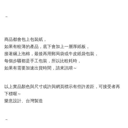
－
商品都會包上包裝紙，
如果有較薄的產品，底下會加上一層厚紙板，
接著綑上泡棉，最後再用郵局袋或牛皮紙袋包裝，
每個步驟都是手工包裝，所以比較耗時，
如果有需要加速出貨時間，請來訊唷～
以上實品顏色與尺寸或許與網頁標示有些許差距，可接受者再
下標喔～
樂意設計、台灣製造
－