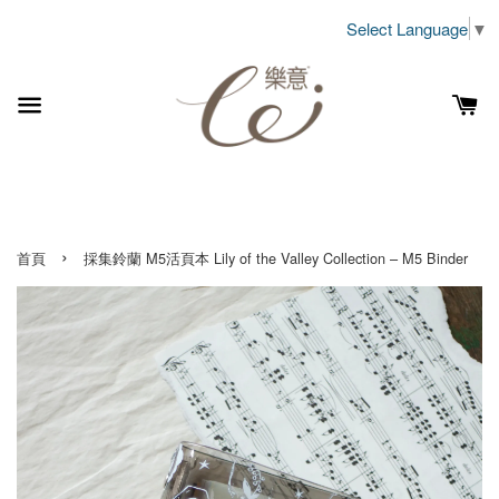
Select Language
▼
›
首頁
採集鈴蘭 M5活頁本 Lily of the Valley Collection – M5 Binder