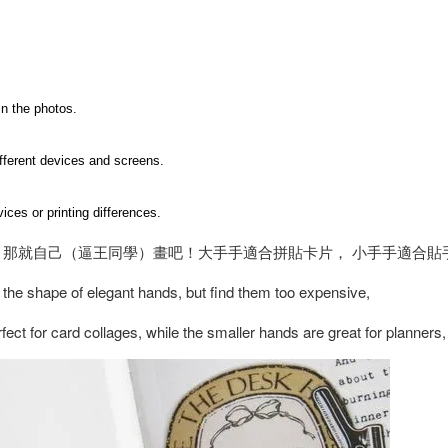
in the photos.
ifferent devices and screens.
ices or printing differences.
 那就自己（逼王同學）畫吧！大手手適合拼貼卡片， 小手手適合貼
 the shape of elegant hands, but find them too expensive,
ect for card collages, while the smaller hands are great for planner