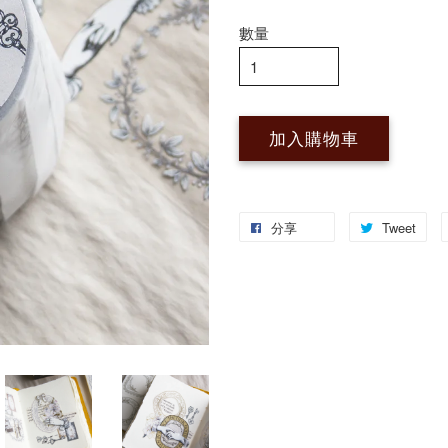
數量
加入購物車
分享
Tweet