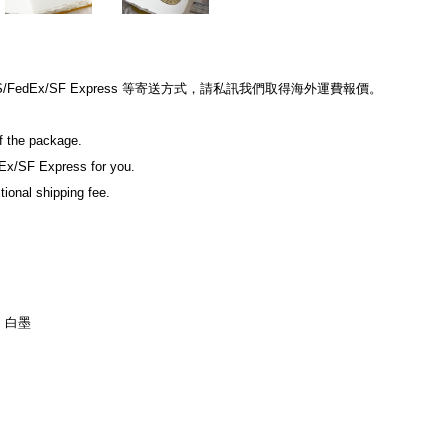
edEx/SF Express 等寄送方式，請私訊我們取得海外運費報價。
of the package.
Ex/SF Express for you.
tional shipping fee.
，白墨