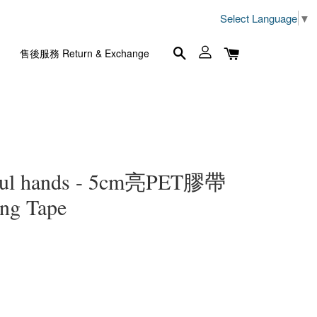
Select Language
▼
售後服務 Return & Exchange
l hands - 5cm亮PET膠帶
ng Tape