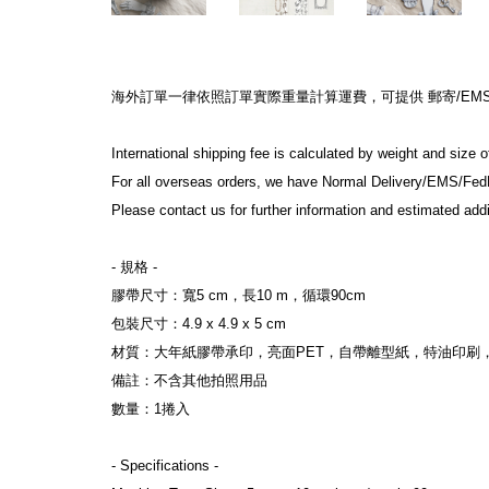
海外訂單一律依照訂單實際重量計算運費，可提供 郵寄/EMS/F
International shipping fee is calculated by weight and size 
For all overseas orders, we have Normal Delivery/EMS/Fed
Please contact us for further information and estimated addi
- 規格 -
膠帶尺寸：寬5 cm，長10 m，循環90cm
包裝尺寸：4.9 x 4.9 x 5 cm
材質：大年紙膠帶承印，亮面PET，自帶離型紙，特油印刷
備註：不含其他拍照用品
數量：1捲入
- Specifications -