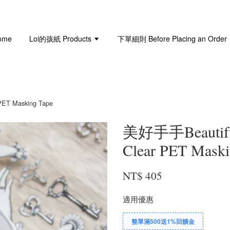
ome
Loi的孩紙 Products
下單細則 Before Placing an Order
ET Masking Tape
美好手手Beautifu
Clear PET Maski
NT$ 405
適用優惠
整單滿500送1%回饋金