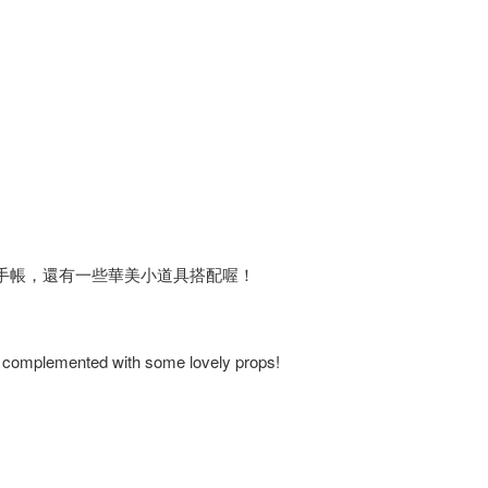
手帳，還有一些華美小道具搭配喔！
s, complemented with some lovely props!