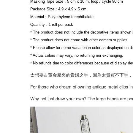
Masking Tape Size：5 cm x 10 m, loop / cycle 90 cm
Package Size：4.9 x 4.9 x 5 cm
Material：Polyethylene terephthalate
Quantity：1 roll per pack
* The product does not include the decorative items shown 
* The product does not come with other camera supplies.
* Please allow for some variation in color as displayed on d
* Actual colors may vary, no returning nor exchanging.
* No refunds due to color differences because of display dev
太想要古董金屬夾的貴婦之手，因為太貴買不下手，
For those who dream of owning antique metal clips in
Why not just draw your own? The large hands are perf