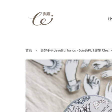
H
›
首頁
美好手手Beautiful hands - 5cm亮PET膠帶 Clear P