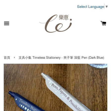
Select Language
▼
›
首頁
文具小集 Timeless Stationery - 夾子筆 深藍 Pen (Dark Blue)