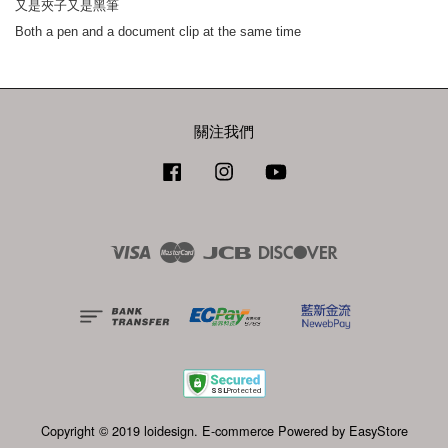
又是夾子又是黑筆
Both a pen and a document clip at the same time
關注我們
Facebook
Instagram
YouTube
Visa
Master
JCB
Discover
Copyright © 2019 loidesign. E-commerce Powered by
EasyStore