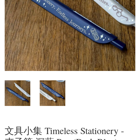
文具小集 Timeless Stationery -