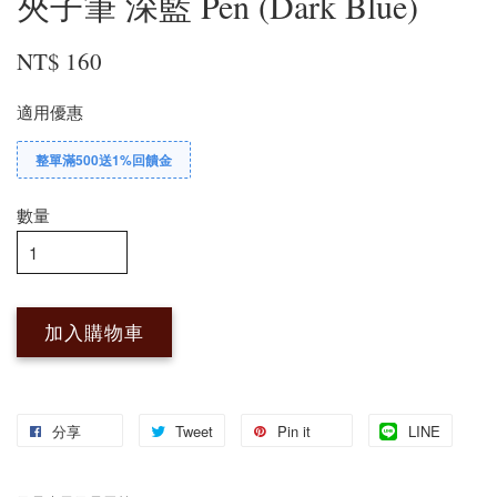
夾子筆 深藍 Pen (Dark Blue)
NT$ 160
適用優惠
整單滿500送1%回饋金
數量
加入購物車
分享
Tweet
Pin it
LINE