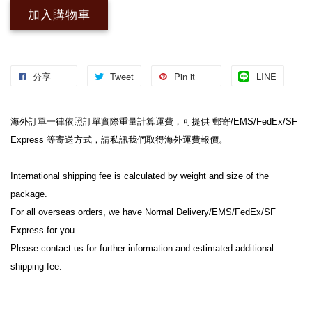
加入購物車
分享
Tweet
Pin it
LINE
海外訂單一律依照訂單實際重量計算運費，可提供 郵寄/EMS/FedEx/SF 
Express 等寄送方式，請私訊我們取得海外運費報價。
International shipping fee is calculated by weight and size of the 
package.
For all overseas orders, we have Normal Delivery/EMS/FedEx/SF 
Express for you.
Please contact us for further information and estimated additional 
shipping fee.