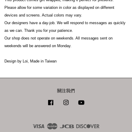
Please allow for some variation in color as displayed on different 
devices and screens. Actual colors may vary.
Our designers have a day-job. We will respond to messages as quickly 
as we can. Thank you for your patience.
Our shop does not operate on weekends. All messages sent on 
weekends will be answered on Monday.
Design by Loi, Made in Taiwan
關注我們
Facebook
Instagram
YouTube
Visa
Master
JCB
Discover