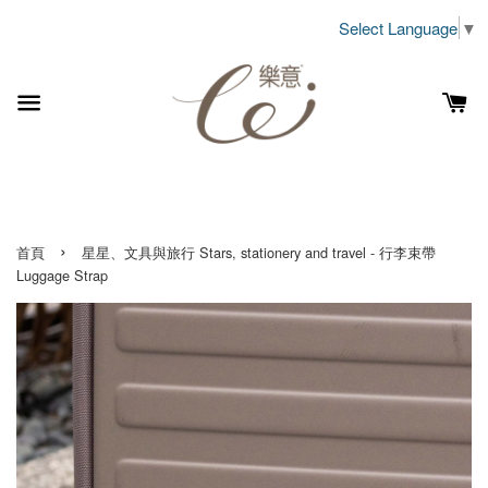
Select Language
▼
›
首頁
星星、文具與旅行 Stars, stationery and travel - 行李束帶
Luggage Strap