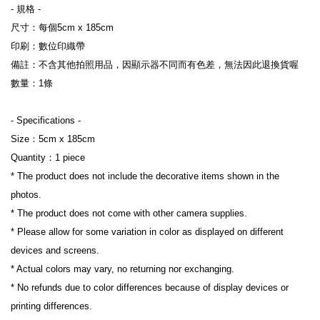
- 規格 -
尺寸：每個5cm x 185cm
印刷：數位印
織帶
備註：不含其他拍照用品，因顯示器不同而有色差，無法因此退換貨喔
數量：1條
- Specifications -
Size：
5cm x 185cm
Quantity：1 piece
* The product does not include the decorative items shown in the 
photos.
* The product does not come with other camera supplies.
* Please allow for some variation in color as displayed on different 
devices and screens.
* Actual colors may vary, no returning nor exchanging.
* No refunds due to color differences because of display devices or 
printing differences.