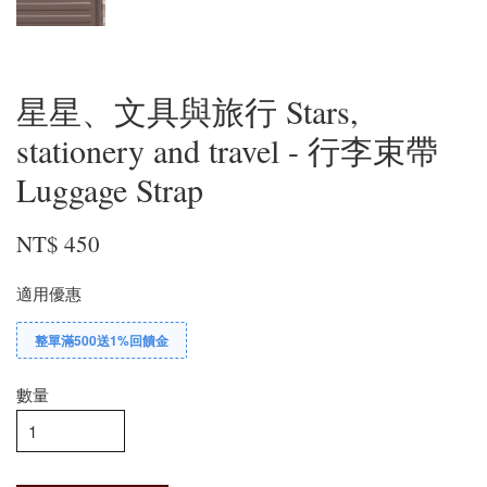
星星、文具與旅行 Stars,
stationery and travel - 行李束帶
Luggage Strap
NT$ 450
適用優惠
整單滿500送1%回饋金
數量