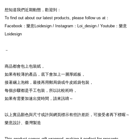
想知道我們近期動態，歡迎到：
To find out about our latest products, please follow us at：
Facebook：樂意Loidesign / Instagram：Loi_design / Youtube：樂意
Loidesign
－
商品都會包上包裝紙，
如果有較薄的產品，底下會加上一層厚紙板，
接著綑上泡棉，最後再用郵局袋或牛皮紙袋包裝，
每個步驟都是手工包裝，所以比較耗時，
如果有需要加速出貨時間，請來訊唷～
以上實品顏色與尺寸或許與網頁標示有些許差距，可接受者再下標喔～
樂意設計、臺灣製造
This product comes gift wrapped, making it perfect for presents.