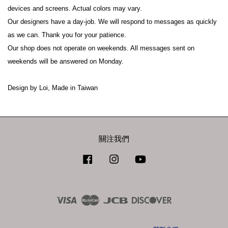
devices and screens. Actual colors may vary.
Our designers have a day-job. We will respond to messages as quickly 
as we can. Thank you for your patience.
Our shop does not operate on weekends. All messages sent on 
weekends will be answered on Monday.
Design by Loi, Made in Taiwan
關注我們
Facebook
Instagram
YouTube
Visa
Master
JCB
Discover