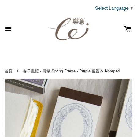
Select Language
▼
›
首頁
春日畫框 - 薄紫 Spring Frame - Purple 便簽本 Notepad