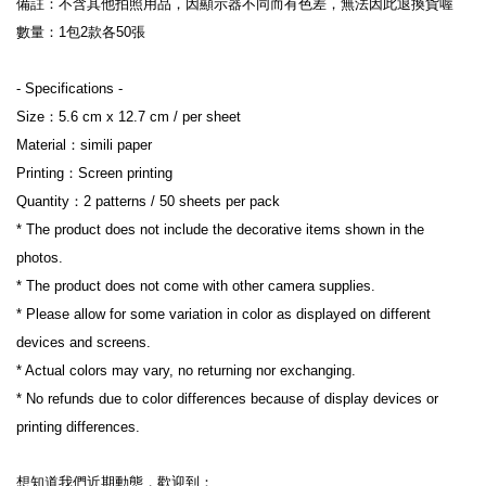
備註：不含其他拍照用品，因顯示器不同而有色差，無法因此退換貨喔
數量：1包2款各50張
- Specifications -
Size：5.6 cm x 12.7 cm / per sheet
Material：simili paper
Printing：Screen printing
Quantity：2 patterns / 50 sheets per pack
* The product does not include the decorative items shown in the 
photos.
* The product does not come with other camera supplies.
* Please allow for some variation in color as displayed on different 
devices and screens.
* Actual colors may vary, no returning nor exchanging.
* No refunds due to color differences because of display devices or 
printing differences.
想知道我們近期動態，歡迎到：