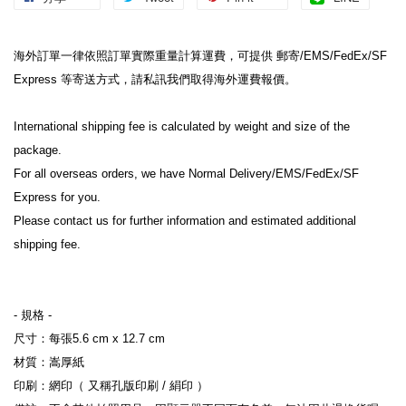
海外訂單一律依照訂單實際重量計算運費，可提供 郵寄/EMS/FedEx/SF 
Express 等寄送方式，請私訊我們取得海外運費報價。
International shipping fee is calculated by weight and size of the 
package.
For all overseas orders, we have Normal Delivery/EMS/FedEx/SF 
Express for you.
Please contact us for further information and estimated additional 
shipping fee.
- 規格 -
尺寸：每張5.6 cm x 12.7 cm
材質：嵩厚紙
印刷：網印（ 又稱孔版印刷 / 絹印 ）