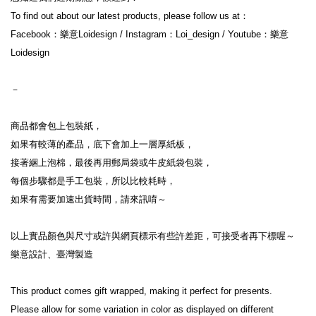
To find out about our latest products, please follow us at：
Facebook：樂意Loidesign / Instagram：Loi_design / Youtube：樂意
Loidesign
－
商品都會包上包裝紙，
如果有較薄的產品，底下會加上一層厚紙板，
接著綑上泡棉，最後再用郵局袋或牛皮紙袋包裝，
每個步驟都是手工包裝，所以比較耗時，
如果有需要加速出貨時間，請來訊唷～
以上實品顏色與尺寸或許與網頁標示有些許差距，可接受者再下標喔～
樂意設計、臺灣製造
This product comes gift wrapped, making it perfect for presents.
Please allow for some variation in color as displayed on different 