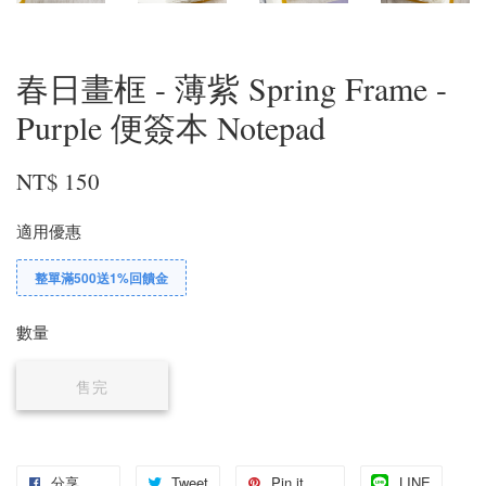
春日畫框 - 薄紫 Spring Frame -
Purple 便簽本 Notepad
NT$ 150
適用優惠
整單滿500送1%回饋金
數量
售完
分享
Tweet
Pin it
LINE