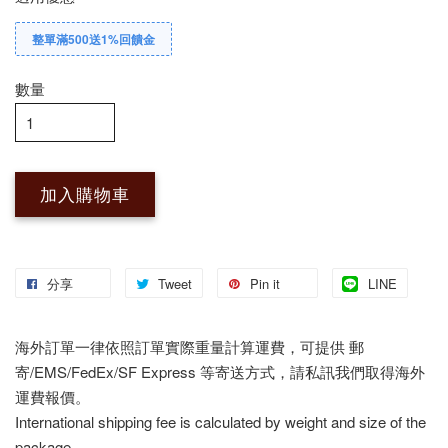
整單滿500送1%回饋金
數量
加入購物車
分享
Tweet
Pin it
LINE
海外訂單一律依照訂單實際重量計算運費，可提供 郵
寄/EMS/FedEx/SF Express 等寄送方式，請私訊我們取得海外
運費報價。
International shipping fee is calculated by weight and size of the
package.