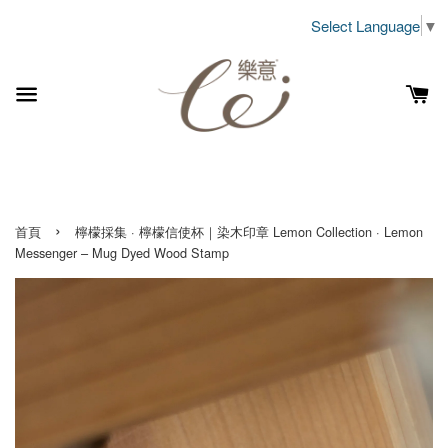
Select Language
▼
›
首頁
檸檬採集 · 檸檬信使杯｜染木印章 Lemon Collection · Lemon
Messenger – Mug Dyed Wood Stamp