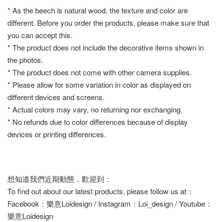
* As the beech is natural wood, the texture and color are
different. Before you order the products, please make sure that
you can accept this.
* The product does not include the decorative items shown in
the photos.
* The product does not come with other camera supplies.
* Please allow for some variation in color as displayed on
different devices and screens.
* Actual colors may vary, no returning nor exchanging.
* No refunds due to color differences because of display
devices or printing differences.
想知道我們近期動態，歡迎到：
To find out about our latest products, please follow us at：
Facebook：樂意Loidesign / Instagram：Loi_design / Youtube：
樂意Loidesign