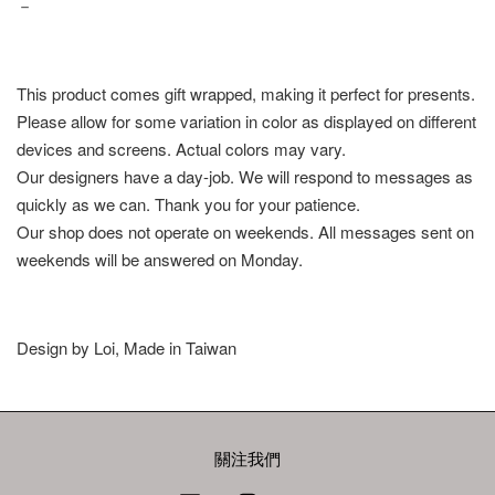
－
This product comes gift wrapped, making it perfect for presents.
Please allow for some variation in color as displayed on different
devices and screens. Actual colors may vary.
Our designers have a day-job. We will respond to messages as
quickly as we can. Thank you for your patience.
Our shop does not operate on weekends. All messages sent on
weekends will be answered on Monday.
Design by Loi, Made in Taiwan
關注我們