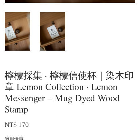
檸檬採集 · 檸檬信使杯｜染木印
章 Lemon Collection · Lemon
Messenger – Mug Dyed Wood
Stamp
NT$ 170
適用優惠