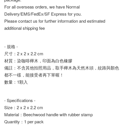
For all overseas orders, we have Normal
Delivery/EMS/FedEx/SF Express for you.
Please contact us for further information and estimated
additional shipping fee
- 規格 -
尺寸：2 x 2 x 2.2 cm
材質：染咖啡櫸木，印面為白色橡膠
備註：不含其他拍照用品，取手櫸木為天然木頭，紋路與顏色
都不一樣，能接受者再下單喔！
數量：1顆入
- Specifications -
Size：2 x 2 x 2.2 cm
Material：Beechwood handle with rubber stamp
Quantity：1 per pack