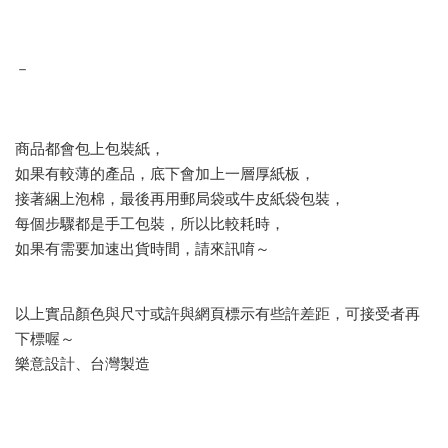
－
商品都會包上包裝紙，
如果有較薄的產品，底下會加上一層厚紙板，
接著綑上泡棉，最後再用郵局袋或牛皮紙袋包裝，
每個步驟都是手工包裝，所以比較耗時，
如果有需要加速出貨時間，請來訊唷～
以上實品顏色與尺寸或許與網頁標示有些許差距，可接受者再
下標喔～
樂意設計、台灣製造