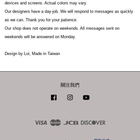
devices and screens. Actual colors may vary.
Our designers have a day-job. We will respond to messages as quickly 
as we can. Thank you for your patience.
Our shop does not operate on weekends. All messages sent on 
weekends will be answered on Monday.
Design by Loi, Made in Taiwan
關注我們
Facebook
Instagram
YouTube
Visa
Master
JCB
Discover