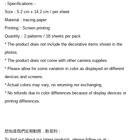
- Specifications -
Size：5.2 cm x 14.2 cm / per sheet
Material：tracing paper
Printing：Screen printing
Quantity：2 patterns / 18 sheets per pack
* The product does not include the decorative items shown in the 
photos.
* The product does not come with other camera supplies.
* Please allow for some variation in color as displayed on different 
devices and screens.
* Actual colors may vary, no returning nor exchanging.
* No refunds due to color differences because of display devices or 
printing differences.
想知道我們近期動態，歡迎到：
To find out about our latest products, please follow us at：