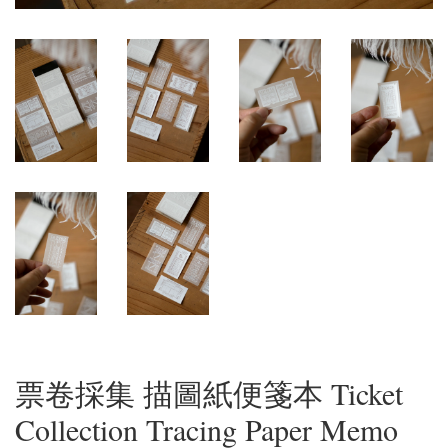
票卷採集 描圖紙便箋本 Ticket
Collection Tracing Paper Memo