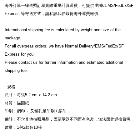
海外訂單一律依照訂單實際重量計算運費，可提供 郵寄/EMS/FedEx/SF 
Express 等寄送方式，請私訊我們取得海外運費報價。
International shipping fee is calculated by weight and size of the 
package.
For all overseas orders, we have Normal Delivery/EMS/FedEx/SF 
Express for you.
Please contact us for further information and estimated additional 
shipping fee.
- 規格 -
尺寸：每張5.2 cm x 14.2 cm
材質：描圖紙
印刷：網印（ 又稱孔版印刷 / 絹印 ）
備註：不含其他拍照用品，因顯示器不同而有色差，無法因此退換貨喔
數量：1包2款各18張