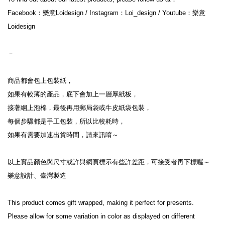
Facebook：樂意Loidesign / Instagram：Loi_design / Youtube：樂意
Loidesign
－
商品都會包上包裝紙，
如果有較薄的產品，底下會加上一層厚紙板，
接著綑上泡棉，最後再用郵局袋或牛皮紙袋包裝，
每個步驟都是手工包裝，所以比較耗時，
如果有需要加速出貨時間，請來訊唷～
以上實品顏色與尺寸或許與網頁標示有些許差距，可接受者再下標喔～
樂意設計、臺灣製造
This product comes gift wrapped, making it perfect for presents.
Please allow for some variation in color as displayed on different 