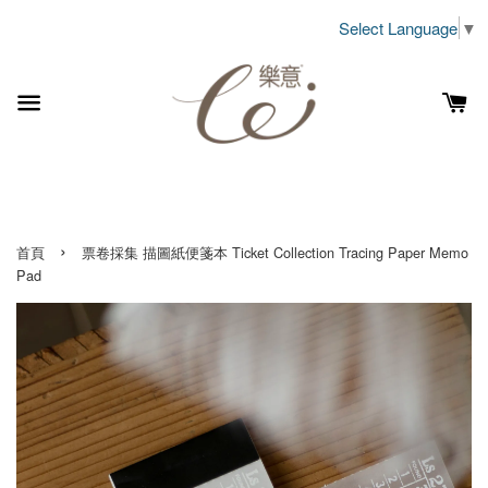
Select Language
▼
›
首頁
票卷採集 描圖紙便箋本 Ticket Collection Tracing Paper Memo
Pad