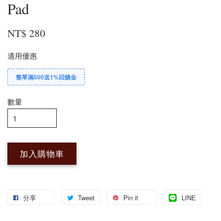
Pad
NT$ 280
適用優惠
整單滿500送1%回饋金
數量
加入購物車
分享
Tweet
Pin it
LINE