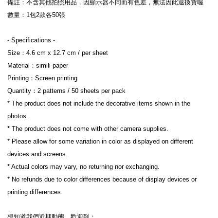
備註：不含其他拍照用品，因顯示器不同而有色差，無法因此退換貨喔
數量：1包2款各50張
- Specifications -
Size：4.6 cm x 12.7 cm / per sheet
Material：simili paper
Printing：Screen printing
Quantity：2 patterns / 50 sheets per pack
* The product does not include the decorative items shown in the 
photos.
* The product does not come with other camera supplies.
* Please allow for some variation in color as displayed on different 
devices and screens.
* Actual colors may vary, no returning nor exchanging.
* No refunds due to color differences because of display devices or 
printing differences.
想知道我們近期動態，歡迎到：