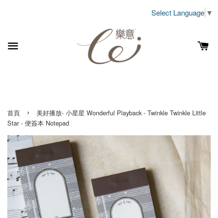
Select Language
▼
›
首頁
美好播放- 小星星 Wonderful Playback - Twinkle Twinkle Little
Star - 便簽本 Notepad