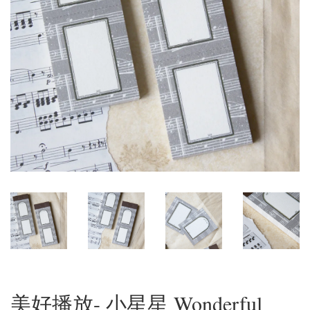
美好播放- 小星星 Wonderful