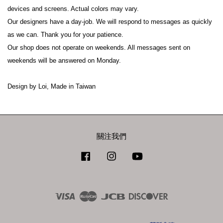
devices and screens. Actual colors may vary.
Our designers have a day-job. We will respond to messages as quickly 
as we can. Thank you for your patience.
Our shop does not operate on weekends. All messages sent on 
weekends will be answered on Monday.
Design by Loi, Made in Taiwan
關注我們
Facebook
Instagram
YouTube
Visa
Master
JCB
Discover