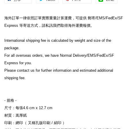
海外訂單一律依照訂單實際重量計算運費，可提供 郵寄/EMS/FedEx/SF 
Express 等寄送方式，請私訊我們取得海外運費報價。
International shipping fee is calculated by weight and size of the 
package.
For all overseas orders, we have Normal Delivery/EMS/FedEx/SF 
Express for you.
Please contact us for further information and estimated additional 
shipping fee.
- 規格 -
尺寸：每張4.6 cm x 12.7 cm
材質：嵩厚紙
印刷：網印（ 又稱孔版印刷 / 絹印 ）