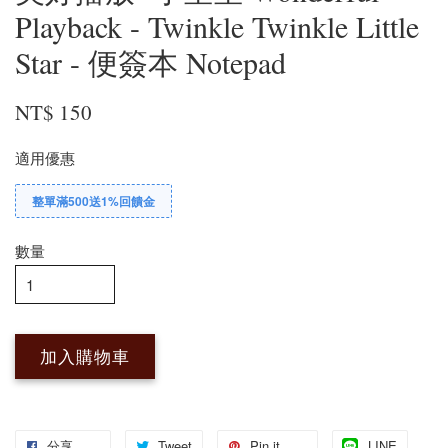
Playback - Twinkle Twinkle Little
Star - 便簽本 Notepad
NT$ 150
適用優惠
整單滿500送1%回饋金
數量
加入購物車
分享
Tweet
Pin it
LINE