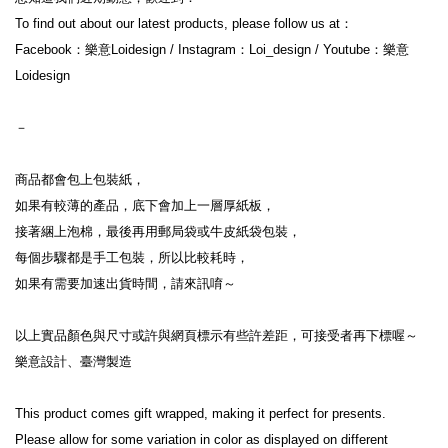
To find out about our latest products, please follow us at：
Facebook：樂意Loidesign / Instagram：Loi_design / Youtube：樂意
Loidesign
－
商品都會包上包裝紙，
如果有較薄的產品，底下會加上一層厚紙板，
接著綑上泡棉，最後再用郵局袋或牛皮紙袋包裝，
每個步驟都是手工包裝，所以比較耗時，
如果有需要加速出貨時間，請來訊唷～
以上實品顏色與尺寸或許與網頁標示有些許差距，可接受者再下標喔～
樂意設計、臺灣製造
This product comes gift wrapped, making it perfect for presents.
Please allow for some variation in color as displayed on different 