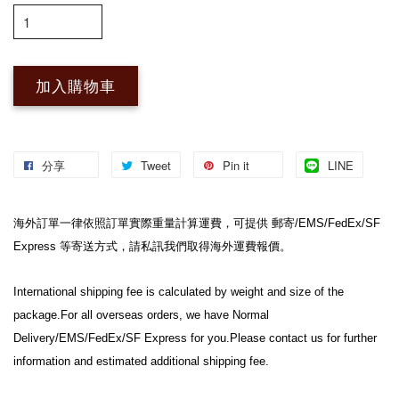
加入購物車
分享
Tweet
Pin it
LINE
海外訂單一律依照訂單實際重量計算運費，可提供 郵寄/EMS/FedEx/SF 
Express 等寄送方式，請私訊我們取得海外運費報價。
International shipping fee is calculated by weight and size of the 
package.For all overseas orders, we have Normal 
Delivery/EMS/FedEx/SF Express for you.Please contact us for further 
information and estimated additional shipping fee.