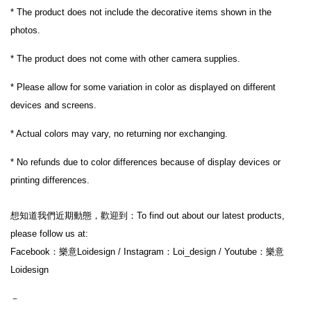
* The product does not include the decorative items shown in the 
photos.
* The product does not come with other camera supplies.
* Please allow for some variation in color as displayed on different 
devices and screens.
* Actual colors may vary, no returning nor exchanging.
* No refunds due to color differences because of display devices or 
printing differences.
想知道我們近期動態，歡迎到：To find out about our latest products, 
please follow us at:
Facebook：樂意Loidesign / Instagram：Loi_design / Youtube：樂意
Loidesign
－