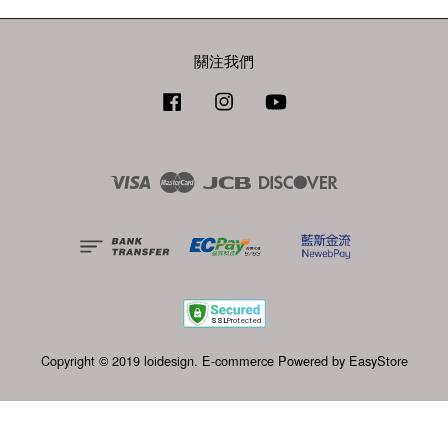
關注我們
Facebook
Instagram
YouTube
Visa
Master
JCB
Discover
Copyright © 2019 loidesign. E-commerce Powered by
EasyStore