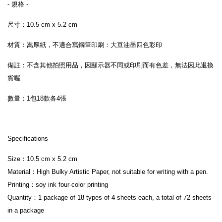
- 規格 -
尺寸：10.5 cm x 5.2 cm
材質：嵩厚紙，不適合寫鋼筆印刷：大豆油墨四色彩印
備註：不含其他拍照用品，因顯示器不同或印刷而有色差，無法因此退換
貨喔
數量：1包18款各4張 
Specifications -
Size：10.5 cm x 5.2 cm 
Material：High Bulky Artistic Paper, not suitable for writing with a pen.
Printing：soy ink four-color printing
Quantity：1 package of 18 types of 4 sheets each, a total of 72 sheets 
in a package