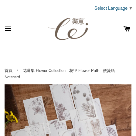
Select Language
▼
›
首頁
花選集 Flower Collection - 花徑 Flower Path - 便箋紙
Notecard