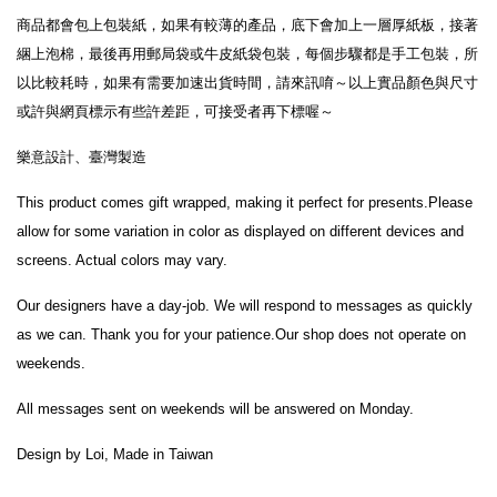
商品都會包上包裝紙，如果有較薄的產品，底下會加上一層厚紙板，接著
綑上泡棉，最後再用郵局袋或牛皮紙袋包裝，每個步驟都是手工包裝，所
以比較耗時，如果有需要加速出貨時間，請來訊唷～以上實品顏色與尺寸
或許與網頁標示有些許差距，可接受者再下標喔
～
樂意設計、臺灣製造
This product comes gift wrapped, making it perfect for presents.Please 
allow for some variation in color as displayed on different devices and 
screens. Actual colors may vary.
Our designers have a day-job. We will respond to messages as quickly 
as we can. Thank you for your patience.Our shop does not operate on 
weekends. 
All messages sent on weekends will be answered on Monday.
Design by Loi, Made in Taiwan