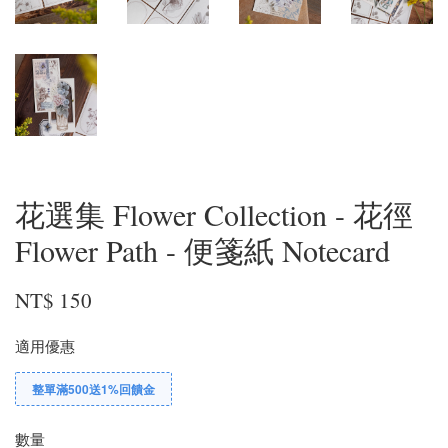
花選集 Flower Collection - 花徑
Flower Path - 便箋紙 Notecard
NT$ 150
適用優惠
整單滿500送1%回饋金
數量