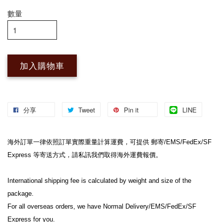
數量
加入購物車
分享
Tweet
Pin it
LINE
海外訂單一律依照訂單實際重量計算運費，可提供 郵寄/EMS/FedEx/SF 
Express 等寄送方式，請私訊我們取得海外運費報價。
International shipping fee is calculated by weight and size of the 
package.
For all overseas orders, we have Normal Delivery/EMS/FedEx/SF 
Express for you.