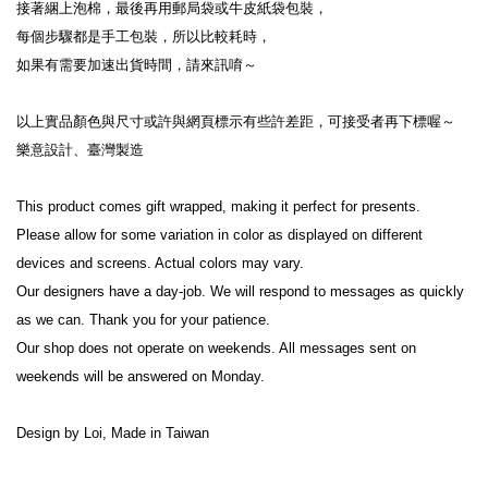
接著綑上泡棉，最後再用郵局袋或牛皮紙袋包裝，
每個步驟都是手工包裝，所以比較耗時，
如果有需要加速出貨時間，請來訊唷～
以上實品顏色與尺寸或許與網頁標示有些許差距，可接受者再下標喔～
樂意設計、臺灣製造
This product comes gift wrapped, making it perfect for presents.
Please allow for some variation in color as displayed on different 
devices and screens. Actual colors may vary.
Our designers have a day-job. We will respond to messages as quickly 
as we can. Thank you for your patience.
Our shop does not operate on weekends. All messages sent on 
weekends will be answered on Monday.
Design by Loi, Made in Taiwan