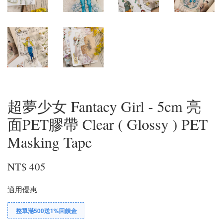
超夢少女 Fantacy Girl - 5cm 亮
面PET膠帶 Clear ( Glossy ) PET
Masking Tape
NT$ 405
適用優惠
整單滿500送1%回饋金