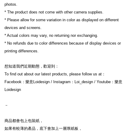
photos.
* The product does not come with other camera supplies.
* Please allow for some variation in color as displayed on different 
devices and screens.
* Actual colors may vary, no returning nor exchanging.
* No refunds due to color differences because of display devices or 
printing differences.
想知道我們近期動態，歡迎到：
To find out about our latest products, please follow us at：
Facebook：樂意Loidesign / Instagram：Loi_design / Youtube：樂意
Loidesign
－
商品都會包上包裝紙，
如果有較薄的產品，底下會加上一層厚紙板，