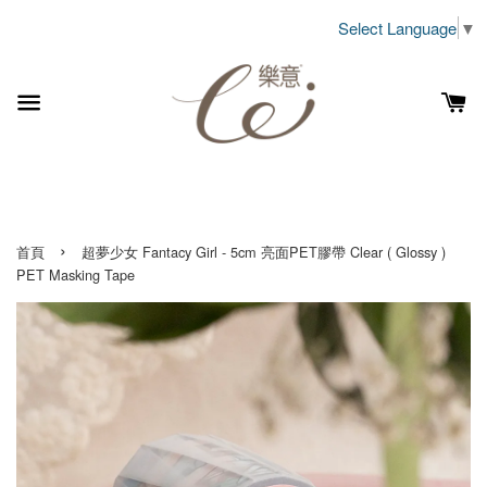
Select Language
▼
›
首頁
超夢少女 Fantacy Girl - 5cm 亮面PET膠帶 Clear ( Glossy )
PET Masking Tape