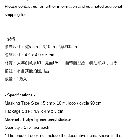
Please contact us for further information and estimated additional 
shipping fee.
- 規格 -
膠帶尺寸：寬5 cm，長10 m，循環90cm
包裝尺寸：4.9 x 4.9 x 5 cm
材質：大年創意承印，亮面PET，自帶離型紙，特油印刷，白墨
備註：不含其他拍照用品
數量：1捲入
- Specifications -
Masking Tape Size：5 cm x 10 m, loop / cycle 90 cm
Package Size：4.9 x 4.9 x 5 cm
Material：Polyethylene terephthalate
Quantity：1 roll per pack
* The product does not include the decorative items shown in the 