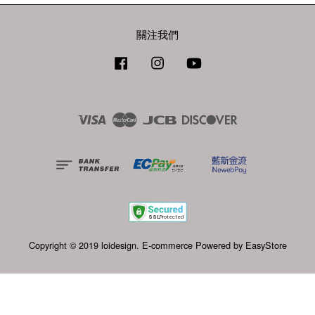
關注我們
Facebook
Instagram
YouTube
Visa
Master
JCB
Discover
Copyright © 2019 loidesign. E-commerce Powered by
EasyStore