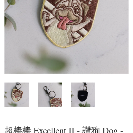
超棒棒 Excellent II - 讚狗 Dog -