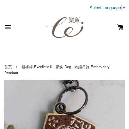
Select Language
▼
›
首頁
超棒棒 Excellent II - 讚狗 Dog - 刺繡吊飾 Embroidery
Pendant