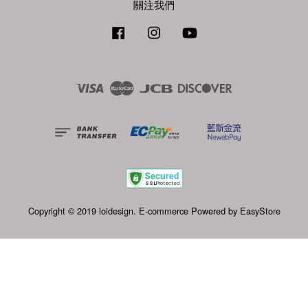
關注我們
Facebook
Instagram
YouTube
Visa
Master
JCB
Discover
Copyright © 2019 loidesign. E-commerce Powered by
EasyStore