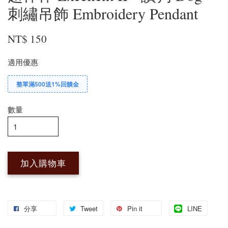
刺繡吊飾 Embroidery Pendant
NT$ 150
適用優惠
整單滿500送1%回饋金
數量
加入購物車
分享
Tweet
Pin it
LINE