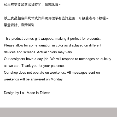
如果有需要加速出貨時間，請來訊唷～
以上實品顏色與尺寸或許與網頁標示有些許差距，可接受者再下標喔～
樂意設計、臺灣製造
This product comes gift wrapped, making it perfect for presents.
Please allow for some variation in color as displayed on different 
devices and screens. Actual colors may vary.
Our designers have a day-job. We will respond to messages as quickly 
as we can. Thank you for your patience.
Our shop does not operate on weekends. All messages sent on 
weekends will be answered on Monday.
Design by Loi, Made in Taiwan