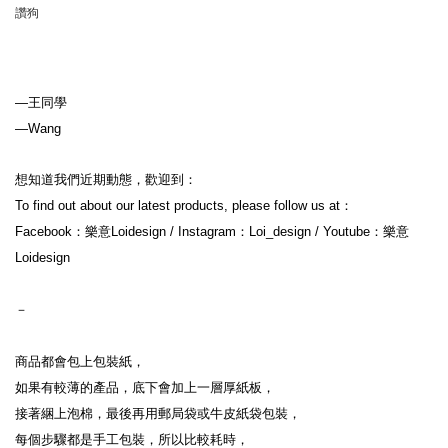
讚狗
—王同學
—Wang
想知道我們近期動態，歡迎到：
To find out about our latest products, please follow us at：
Facebook：樂意Loidesign / Instagram：Loi_design / Youtube：樂意
Loidesign
－
商品都會包上包裝紙，
如果有較薄的產品，底下會加上一層厚紙板，
接著綑上泡棉，最後再用郵局袋或牛皮紙袋包裝，
每個步驟都是手工包裝，所以比較耗時，