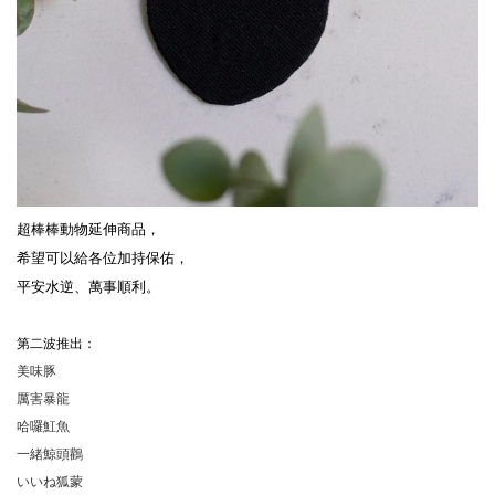
超棒棒動物延伸商品，
希望可以給各位加持保佑，
平安水逆、萬事順利。
第二波推出：
美味豚
厲害暴龍
哈囉魟魚
一緒鯨頭鸛
いいね狐蒙