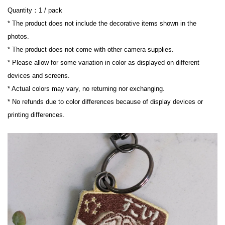
Quantity：1 / pack
* The product does not include the decorative items shown in the 
photos.
* The product does not come with other camera supplies.
* Please allow for some variation in color as displayed on different 
devices and screens.
* Actual colors may vary, no returning nor exchanging.
* No refunds due to color differences because of display devices or 
printing differences.