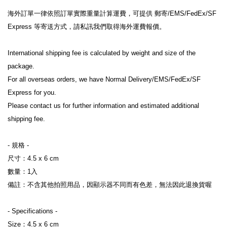
海外訂單一律依照訂單實際重量計算運費，可提供 郵寄/EMS/FedEx/SF 
Express 等寄送方式，請私訊我們取得海外運費報價。
International shipping fee is calculated by weight and size of the 
package.
For all overseas orders, we have Normal Delivery/EMS/FedEx/SF 
Express for you.
Please contact us for further information and estimated additional 
shipping fee.
- 規格 -
尺寸：
4.5 x 6 cm
數量：1入
備註：不含其他拍照用品，因顯示器不同而有色差，無法因此退換貨喔
- Specifications -
Size
：
4.5 x 6
 cm