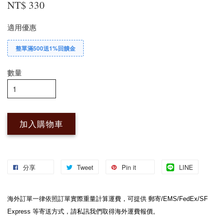
NT$ 330
適用優惠
整單滿500送1%回饋金
數量
加入購物車
分享
Tweet
Pin it
LINE
海外訂單一律依照訂單實際重量計算運費，可提供 郵寄/EMS/FedEx/SF 
Express 等寄送方式，請私訊我們取得海外運費報價。