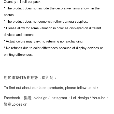
Quantity：1 roll per pack
* The product does not include the decorative items shown in the 
photos.
* The product does not come with other camera supplies.
* Please allow for some variation in color as displayed on different 
devices and screens.
* Actual colors may vary, no returning nor exchanging.
* No refunds due to color differences because of display devices or 
printing differences.
想知道我們近期動態，歡迎到：
To find out about our latest products, please follow us at：
Facebook：樂意Loidesign / Instagram：Loi_design / Youtube：
樂意Loidesign