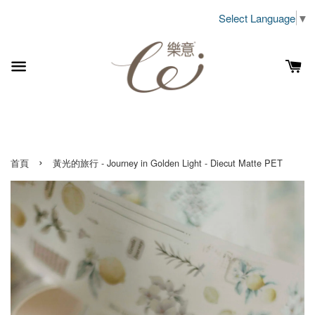
Select Language
▼
›
首頁
黃光的旅行 - Journey in Golden Light - Diecut Matte PET