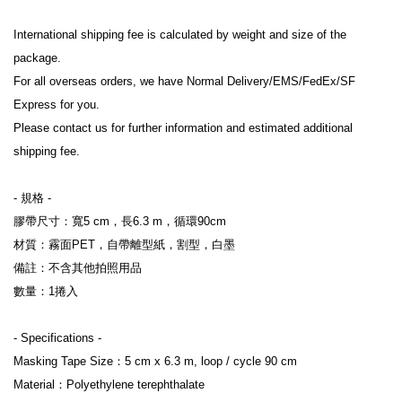
International shipping fee is calculated by weight and size of the 
package.
For all overseas orders, we have Normal Delivery/EMS/FedEx/SF 
Express for you.
Please contact us for further information and estimated additional 
shipping fee.
- 規格 -
膠帶尺寸：寬5 cm，長6.3 m，循環90cm
材質：霧面PET，自帶離型紙，割型，白墨
備註：不含其他拍照用品
數量：1捲入
- Specifications -
Masking Tape Size：5 cm x 6.3 m, loop / cycle 90 cm
Material：Polyethylene terephthalate