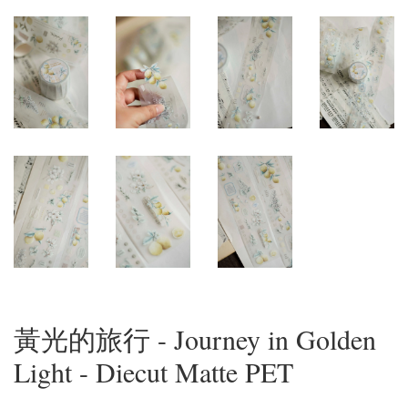
黃光的旅行 - Journey in Golden
Light - Diecut Matte PET