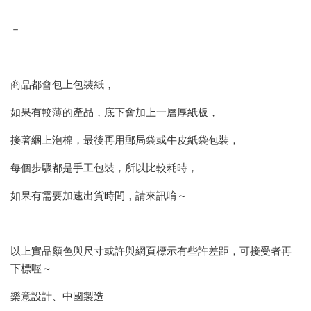
－
商品都會包上包裝紙，
如果有較薄的產品，底下會加上一層厚紙板，
接著綑上泡棉，最後再用郵局袋或牛皮紙袋包裝，
每個步驟都是手工包裝，所以比較耗時，
如果有需要加速出貨時間，請來訊唷～
以上實品顏色與尺寸或許與網頁標示有些許差距，可接受者再
下標喔～
樂意設計、中國製造