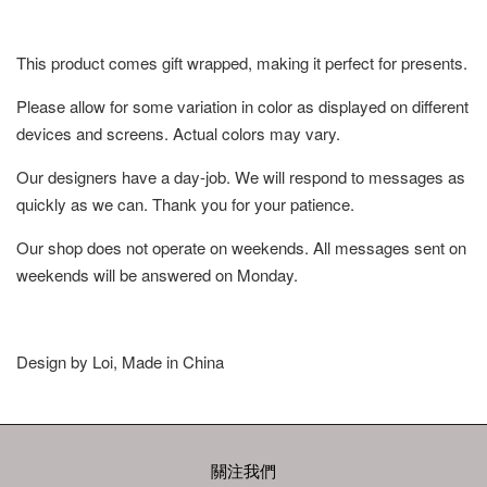
This product comes gift wrapped, making it perfect for presents.
Please allow for some variation in color as displayed on different
devices and screens. Actual colors may vary.
Our designers have a day-job. We will respond to messages as
quickly as we can. Thank you for your patience.
Our shop does not operate on weekends. All messages sent on
weekends will be answered on Monday.
Design by Loi, Made in China
關注我們