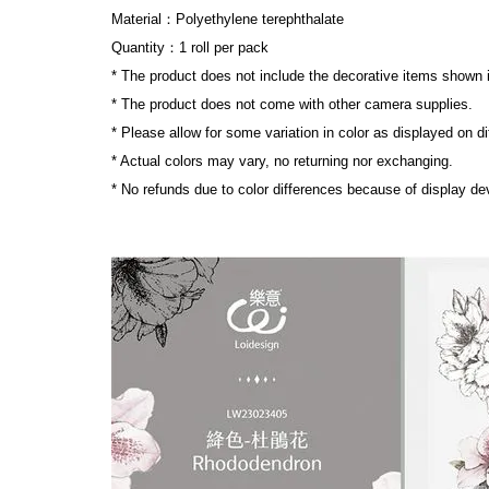
Material：Polyethylene terephthalate
Quantity：1 roll per pack
* The product does not include the decorative items shown 
* The product does not come with other camera supplies.
* Please allow for some variation in color as displayed on d
* Actual colors may vary, no returning nor exchanging.
* No refunds due to color differences because of display dev