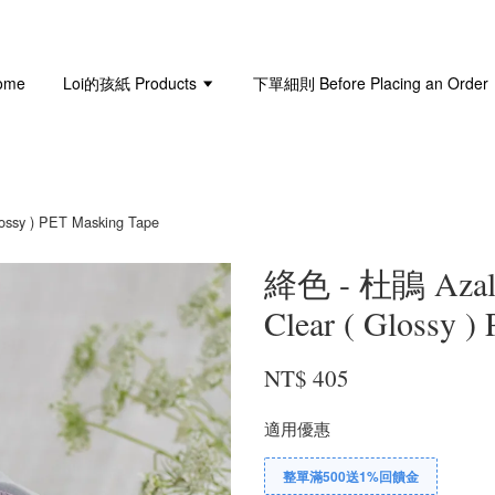
ome
Loi的孩紙 Products
下單細則 Before Placing an Order
sy ) PET Masking Tape
絳色 - 杜鵑 Aza
Clear ( Glossy )
NT$ 405
適用優惠
整單滿500送1%回饋金