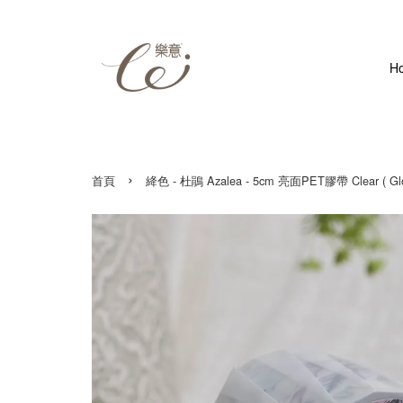
H
›
首頁
絳色 - 杜鵑 Azalea - 5cm 亮面PET膠帶 Clear ( Glos