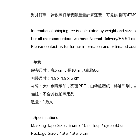
海外訂單一律依照訂單實際重量計算運費，可提供 郵寄/EMS/F
International shipping fee is calculated by weight and size 
For all overseas orders, we have Normal Delivery/EMS/Fed
Please contact us for further information and estimated addi
- 規格 -
膠帶尺寸：寬5 cm，長10 m，循環90cm
包裝尺寸：4.9 x 4.9 x 5 cm
材質：大年創意承印，亮面PET，自帶離型紙，特油印刷，
備註：不含其他拍照用品
數量：1捲入
- Specifications -
Masking Tape Size：5 cm x 10 m, loop / cycle 90 cm
Package Size：4.9 x 4.9 x 5 cm