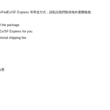
edEx/SF Express 等寄送方式，請私訊我們取得海外運費報價。
of the package.
Ex/SF Express for you.
tional shipping fee.
白墨