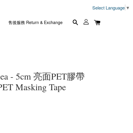
Select Language
▼
售後服務 Return & Exchange
lea - 5cm 亮面PET膠帶
 PET Masking Tape