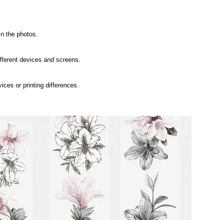
in the photos.
ifferent devices and screens.
ices or printing differences.