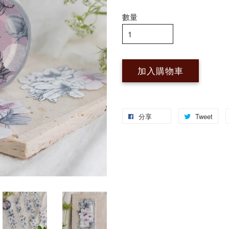
數量
加入購物車
分享
Tweet