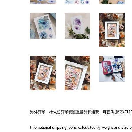
海外訂單一律依照訂單實際重量計算運費，可提供 郵寄/EMS/F
International shipping fee is calculated by weight and size 