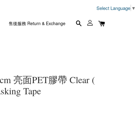
Select Language
▼
售後服務 Return & Exchange
 5cm 亮面PET膠帶 Clear (
sking Tape