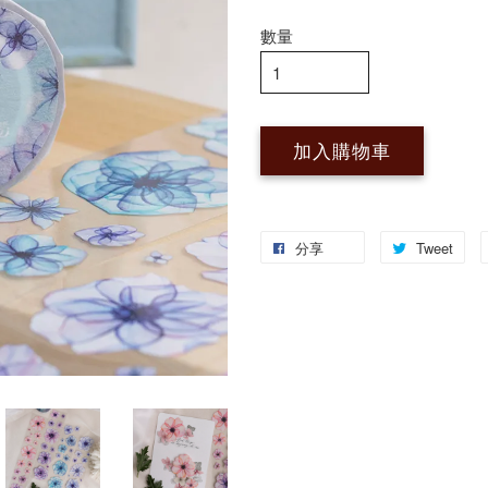
數量
加入購物車
分享
Tweet