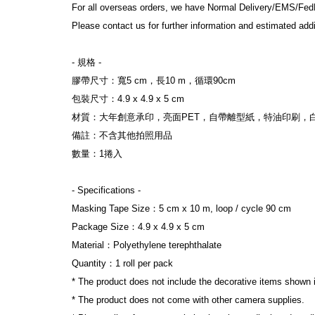
For all overseas orders, we have Normal Delivery/EMS/Fed
Please contact us for further information and estimated addi
- 規格 -
膠帶尺寸：寬5 cm，長10 m，循環90cm
包裝尺寸：4.9 x 4.9 x 5 cm
材質：大年創意承印，亮面PET，自帶離型紙，特油印刷，
備註：不含其他拍照用品
數量：1捲入
- Specifications -
Masking Tape Size：5 cm x 10 m, loop / cycle 90 cm
Package Size：4.9 x 4.9 x 5 cm
Material：Polyethylene terephthalate
Quantity：1 roll per pack
* The product does not include the decorative items shown 
* The product does not come with other camera supplies.