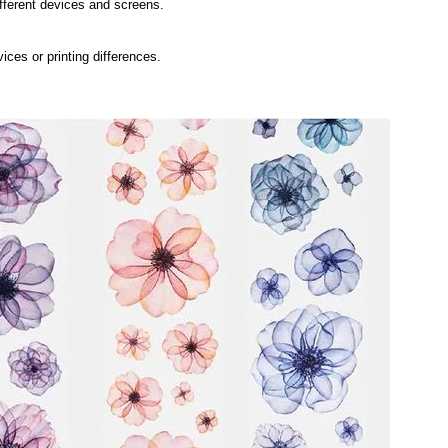
ifferent devices and screens.
ices or printing differences.