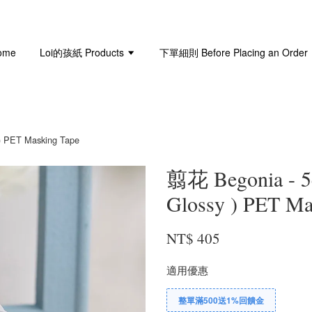
ome
Loi的孩紙 Products
下單細則 Before Placing an Order
 PET Masking Tape
翦花 Begonia -
Glossy ) PET Ma
NT$ 405
適用優惠
整單滿500送1%回饋金