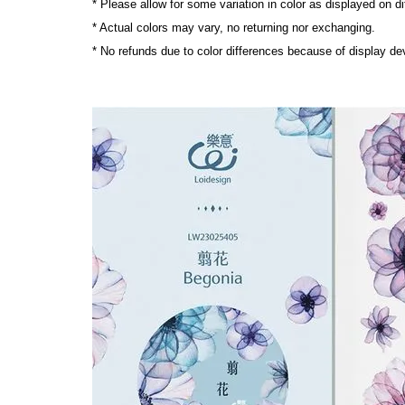
* Please allow for some variation in color as displayed on d
* Actual colors may vary, no returning nor exchanging.
* No refunds due to color differences because of display dev