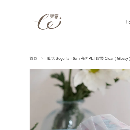
H
›
首頁
翦花 Begonia - 5cm 亮面PET膠帶 Clear ( Glossy )