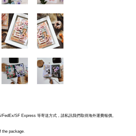
edEx/SF Express 等寄送方式，請私訊我們取得海外運費報價。
of the package.