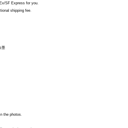
Ex/SF Express for you.
tional shipping fee.
白墨
in the photos.