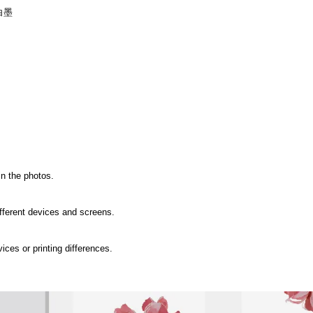
白墨
in the photos.
ifferent devices and screens.
ices or printing differences.