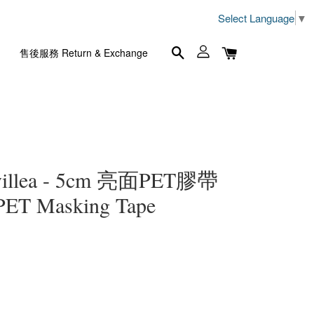
Select Language
▼
售後服務 Return & Exchange
illea - 5cm 亮面PET膠帶
 PET Masking Tape