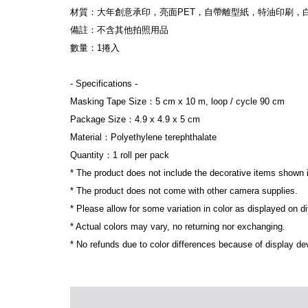
材質：大年創意承印，亮面PET，自帶離型紙，特油印刷，
備註：不含其他拍照用品
數量：1捲入
- Specifications -
Masking Tape Size：5 cm x 10 m, loop / cycle 90 cm
Package Size：4.9 x 4.9 x 5 cm
Material：Polyethylene terephthalate
Quantity：1 roll per pack
* The product does not include the decorative items shown 
* The product does not come with other camera supplies.
* Please allow for some variation in color as displayed on d
* Actual colors may vary, no returning nor exchanging.
* No refunds due to color differences because of display dev