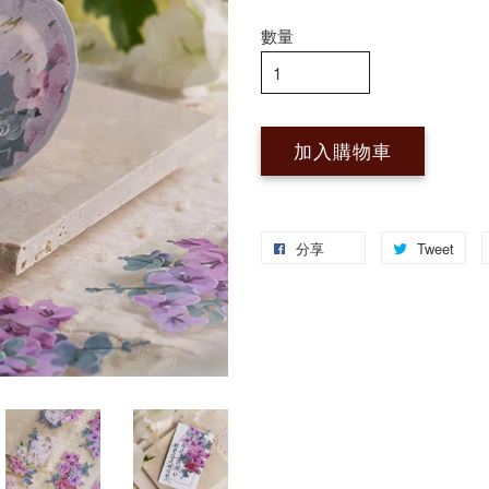
數量
加入購物車
分享
Tweet