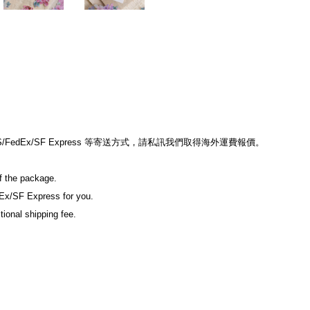
edEx/SF Express 等寄送方式，請私訊我們取得海外運費報價。
of the package.
Ex/SF Express for you.
tional shipping fee.