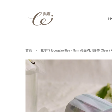
H
›
首頁
花非花 Bougainvillea - 5cm 亮面PET膠帶 Clear ( Gl