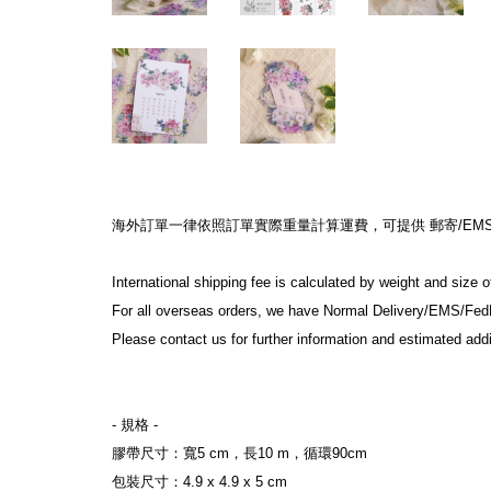
海外訂單一律依照訂單實際重量計算運費，可提供 郵寄/EMS/F
International shipping fee is calculated by weight and size 
For all overseas orders, we have Normal Delivery/EMS/Fed
Please contact us for further information and estimated addi
- 規格 -
膠帶尺寸：寬5 cm，長10 m，循環90cm
包裝尺寸：4.9 x 4.9 x 5 cm