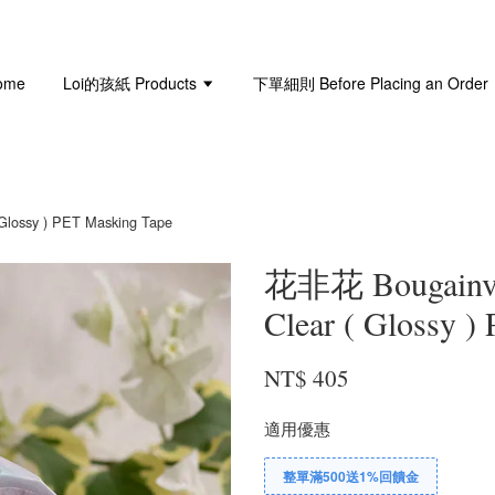
ome
Loi的孩紙 Products
下單細則 Before Placing an Order
ossy ) PET Masking Tape
花非花 Bougainv
Clear ( Glossy )
NT$ 405
適用優惠
整單滿500送1%回饋金