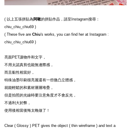
( 
以上五張拼貼為
阿啾
的拼貼作品，請至Instagram搜尋：
chiu_chiu_chiu69
 )
( 
These five are 
Chiu
's works, you can find her at Instagram : 
chiu_chiu_chiu69
 )
亮面PET讓物件和文字，

不用太認真剪也能無邊際感，

而且黏性相當好，

特殊油墨印刷很亮麗還有一些微凸立體感，

就能輕鬆的和素材層層堆疊，

但是拍照的光線時要注意角度才不會反光，

不過利大於弊，

使用後相當後悔太晚做了！

Clear ( Glossy ) PET gives the object ( thin wireframe ) and text a 