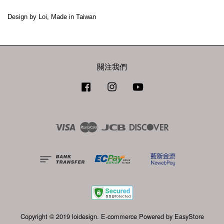
關注我們
Facebook
Instagram
YouTube
Visa
Master
JCB
Discover
Copyright © 2019 loidesign. E-commerce Powered by
EasyStore