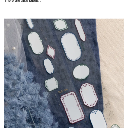
There are also labels：
