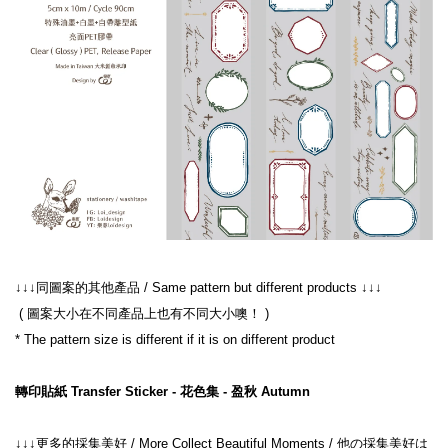
 ( 圖案大小在不同產品上也有不同大小噢！ )
轉印貼紙 Transfer Sticker - 花色集 - 盈秋 Autumn
↓↓↓更多的採集美好 / More Collect Beautiful Moments / 他の採集美好は