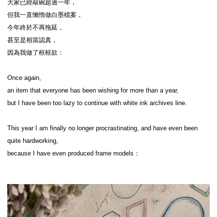
大家已經敲碗超過一年，

但我一直懶惰做白墨檔案，

今年終於不再拖延，

甚至是相當認真，

因為我做了框框款：

Once again,

an item that everyone has been wishing for more than a year,

but I have been too lazy to continue with white ink archives line.

This year I am finally no longer procrastinating, and have even been 
quite hardworking,

because I have even produced frame models：
