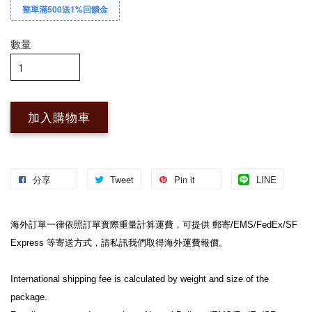
整單滿500送1%回饋金
數量
加入購物車
分享
Tweet
Pin it
LINE
海外訂單一律依照訂單實際重量計算運費，可提供 郵寄/EMS/FedEx/SF 
Express 等寄送方式，請私訊我們取得海外運費報價。

International shipping fee is calculated by weight and size of the 
package.
