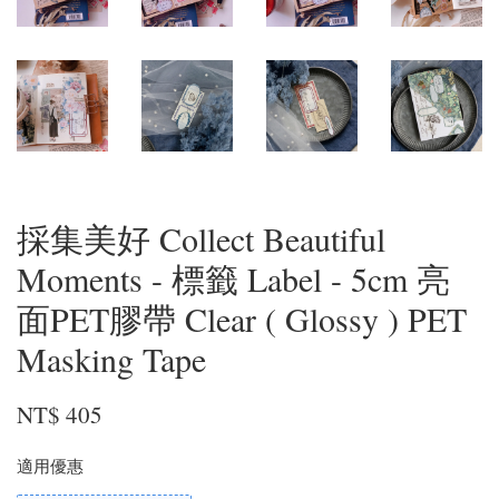
採集美好 Collect Beautiful
Moments - 標籤 Label - 5cm 亮
面PET膠帶 Clear ( Glossy ) PET
Masking Tape
NT$ 405
適用優惠