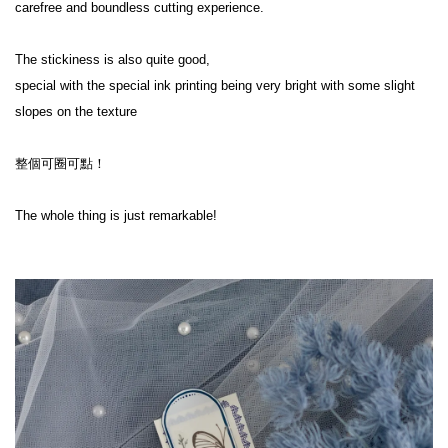
carefree and boundless cutting experience.

The stickiness is also quite good,

special with the special ink printing being very bright with some slight 
slopes on the texture

整個可圈可點！

The whole thing is just remarkable!
