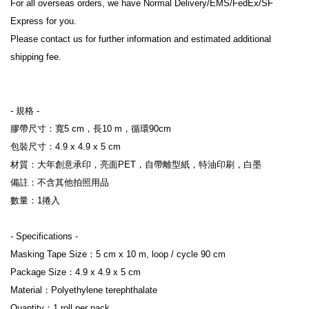
For all overseas orders, we have Normal Delivery/EMS/FedEx/SF 
Express for you.

Please contact us for further information and estimated additional 
shipping fee.

- 規格 -

膠帶尺寸：寬5 cm，長10 m，循環90cm

包裝尺寸：4.9 x 4.9 x 5 cm

材質：大年創意承印，亮面PET，自帶離型紙，特油印刷，白墨

備註：不含其他拍照用品

數量：1捲入

- Specifications -

Masking Tape Size：5 cm x 10 m, loop / cycle 90 cm

Package Size：4.9 x 4.9 x 5 cm

Material：Polyethylene terephthalate

Quantity：1 roll per pack
