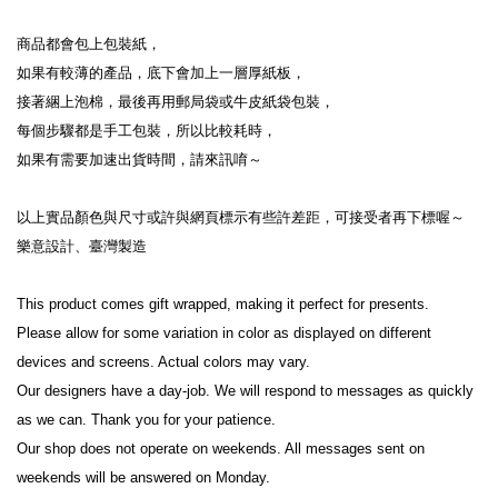
商品都會包上包裝紙，

如果有較薄的產品，底下會加上一層厚紙板，

接著綑上泡棉，最後再用郵局袋或牛皮紙袋包裝，

每個步驟都是手工包裝，所以比較耗時，

如果有需要加速出貨時間，請來訊唷～

以上實品顏色與尺寸或許與網頁標示有些許差距，可接受者再下標喔～

樂意設計、臺灣製造

This product comes gift wrapped, making it perfect for presents.

Please allow for some variation in color as displayed on different 
devices and screens. Actual colors may vary.

Our designers have a day-job. We will respond to messages as quickly 
as we can. Thank you for your patience.

Our shop does not operate on weekends. All messages sent on 
weekends will be answered on Monday.
