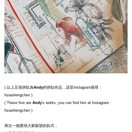
( 
以上五張拼貼為
Andy
的拼貼作品，請至Instagram搜尋：
hsiaohengchen
 )
( 
These five are 
Andy
's works, you can find him at Instagram : 
hsiaohengchen
 )
再次一個實現大家願望的款式，
