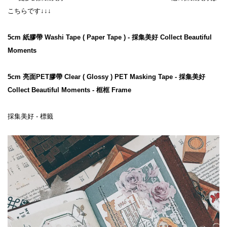
こちらです↓↓↓
5cm 紙膠帶 Washi Tape ( Paper Tape ) - 採集美好 Collect Beautiful 
Moments
5cm 亮面PET膠帶 Clear ( Glossy ) PET Masking Tape - 採集美好 
Collect Beautiful Moments - 框框 Frame
採集美好 - 標籤
