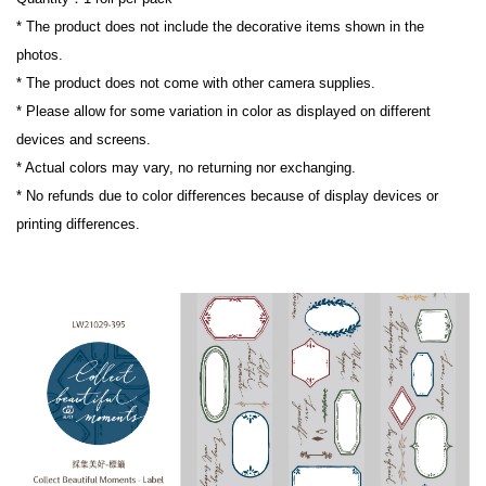
* The product does not include the decorative items shown in the 
photos.

* The product does not come with other camera supplies.

* Please allow for some variation in color as displayed on different 
devices and screens.

* Actual colors may vary, no returning nor exchanging.

* No refunds due to color differences because of display devices or 
printing differences.
