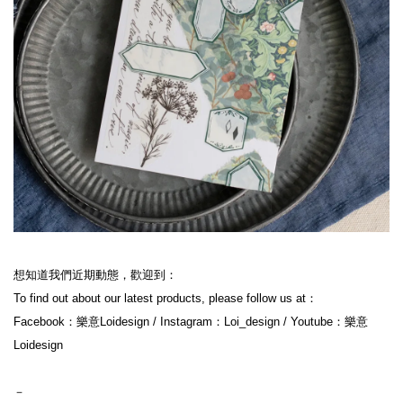
想知道我們近期動態，歡迎到：

To find out about our latest products, please follow us at：

Facebook：樂意Loidesign / Instagram：Loi_design / Youtube：樂意
Loidesign

－
