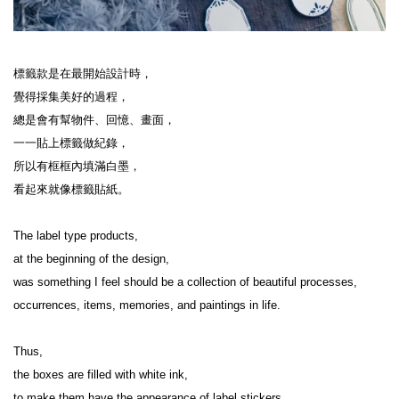
標籤款是在最開始設計時，

覺得採集美好的過程，

總是會有幫物件、回憶、畫面，

一一貼上標籤做紀錄，

所以有框框內填滿白墨，

看起來就像標籤貼紙。

The label type products,

at the beginning of the design,

was something I feel should be a collection of beautiful processes, 
occurrences, items, memories, and paintings in life.

Thus,

the boxes are filled with white ink,

to make them have the appearance of label stickers
