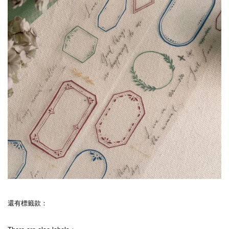
還有標籤款：
