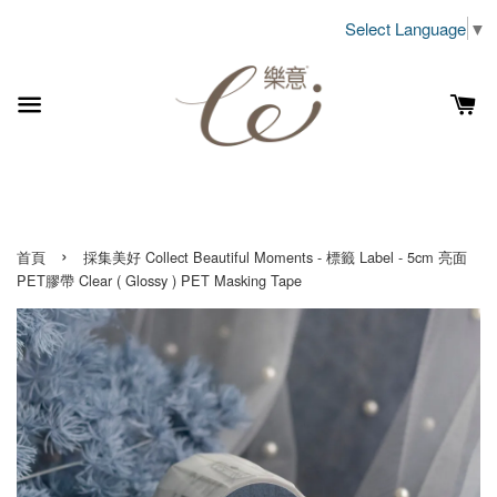
Select Language
▼
›
首頁
採集美好 Collect Beautiful Moments - 標籤 Label - 5cm 亮面
PET膠帶 Clear ( Glossy ) PET Masking Tape