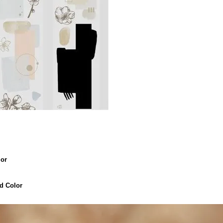
or
 Color