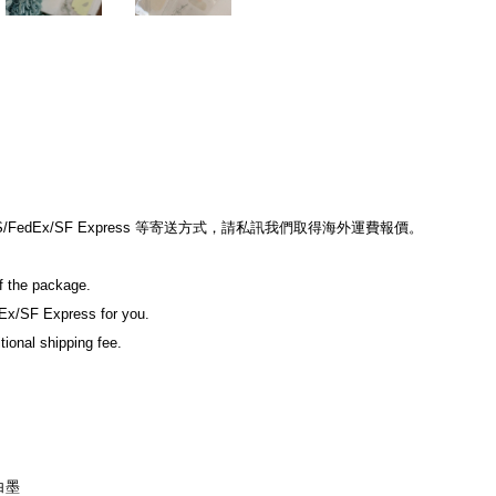
dEx/SF Express 等寄送方式，請私訊我們取得海外運費報價。

f the package.

Ex/SF Express for you.

ional shipping fee.

墨
