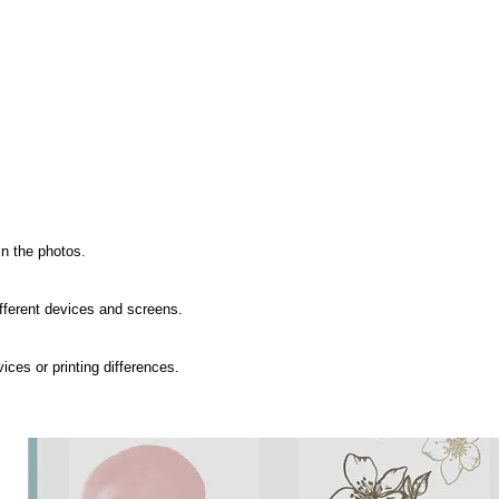
n the photos.

fferent devices and screens.

ces or printing differences.
