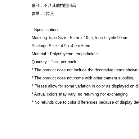
備註：不含其他拍照用品

數量：1捲入

- Specifications -

Masking Tape Size：5 cm x 10 m, loop / cycle 90 cm

Package Size：4.9 x 4.9 x 5 cm

Material：Polyethylene terephthalate

Quantity：1 roll per pack

* The product does not include the decorative items shown i
* The product does not come with other camera supplies.

* Please allow for some variation in color as displayed on di
* Actual colors may vary, no returning nor exchanging.

* No refunds due to color differences because of display devi