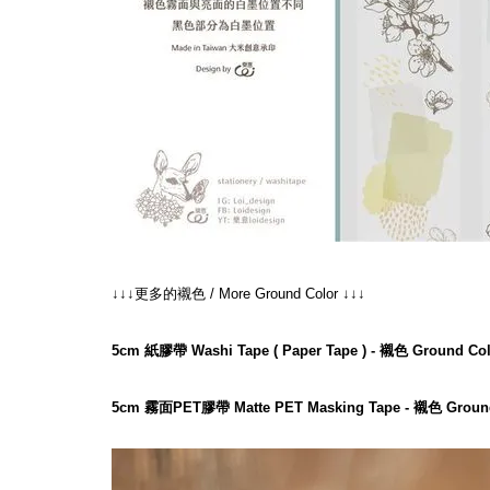
↓↓↓更多的襯色 / More Ground Color ↓↓↓
5cm 紙膠帶 Washi Tape ( Paper Tape ) - 襯色 Ground Col
5cm 霧面PET膠帶 Matte PET Masking Tape - 襯色 Ground