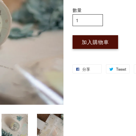
數量
加入購物車
分享
Tweet