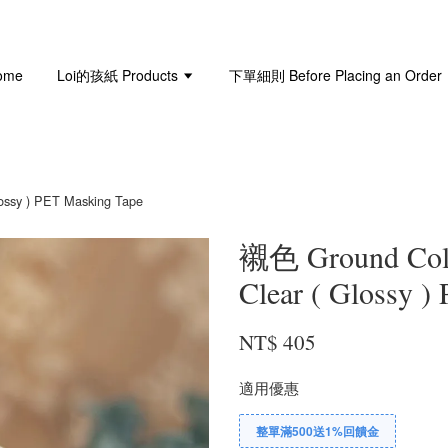
ome
Loi的孩紙 Products
下單細則 Before Placing an Order
sy ) PET Masking Tape
襯色 Ground Co
Clear ( Glossy )
NT$ 405
適用優惠
整單滿500送1%回饋金