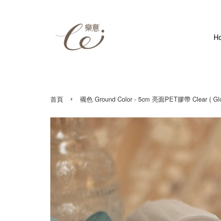
H
›
首頁
襯色 Ground Color - 5cm 亮面PET膠帶 Clear ( Glos