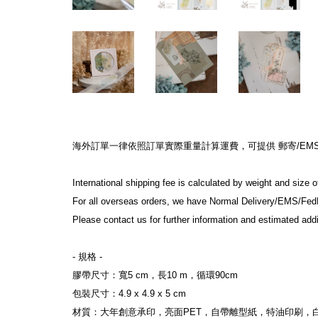
海外訂單一律依照訂單實際重量計算運費，可提供 郵寄/EMS/Fe
International shipping fee is calculated by weight and size o
For all overseas orders, we have Normal Delivery/EMS/Fed
Please contact us for further information and estimated addit
- 規格 -

膠帶尺寸：寬5 cm，長10 m，循環90cm

包裝尺寸：4.9 x 4.9 x 5 cm

材質：大年創意承印，亮面PET，自帶離型紙，特油印刷，白