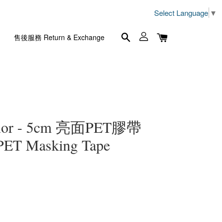
Select Language
▼
售後服務 Return & Exchange
lor - 5cm 亮面PET膠帶
 PET Masking Tape