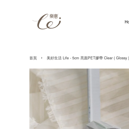
H
›
首頁
美好生活 Life - 5cm 亮面PET膠帶 Clear ( Glossy )