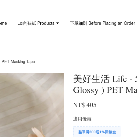
ome
Loi的孩紙 Products
下單細則 Before Placing an Order
 PET Masking Tape
美好生活 Life - 
Glossy ) PET Ma
NT$ 405
適用優惠
整單滿500送1%回饋金