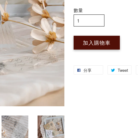
數量
加入購物車
分享
Tweet