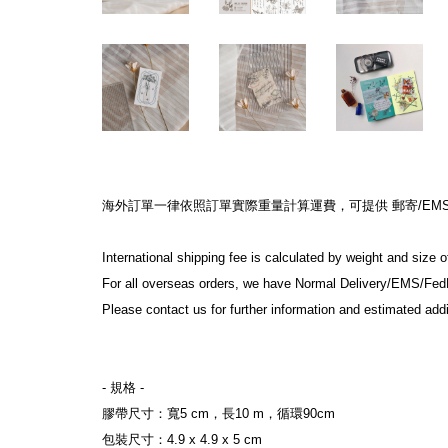
海外訂單一律依照訂單實際重量計算運費，可提供 郵寄/EMS/F
International shipping fee is calculated by weight and size 
For all overseas orders, we have Normal Delivery/EMS/Fed
Please contact us for further information and estimated addi
- 規格 -
膠帶尺寸：寬5 cm，長10 m，循環90cm
包裝尺寸：4.9 x 4.9 x 5 cm