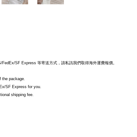
edEx/SF Express 等寄送方式，請私訊我們取得海外運費報價。
of the package.
Ex/SF Express for you.
tional shipping fee.