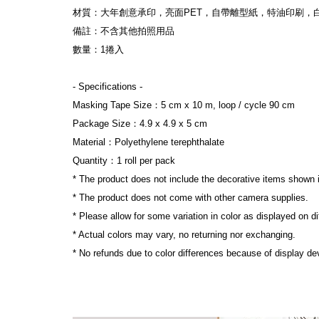
材質：大年創意承印，亮面PET，自帶離型紙，特油印刷，
備註：不含其他拍照用品
數量：1捲入
- Specifications -
Masking Tape Size：5 cm x 10 m, loop / cycle 90 cm
Package Size：4.9 x 4.9 x 5 cm
Material：Polyethylene terephthalate
Quantity：1 roll per pack
* The product does not include the decorative items shown 
* The product does not come with other camera supplies.
* Please allow for some variation in color as displayed on d
* Actual colors may vary, no returning nor exchanging.
* No refunds due to color differences because of display dev