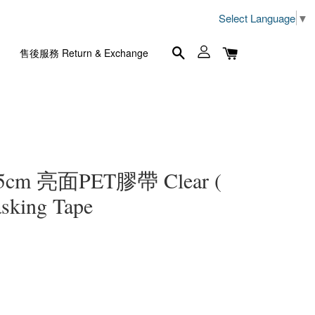
Select Language
▼
售後服務 Return & Exchange
5cm 亮面PET膠帶 Clear (
sking Tape