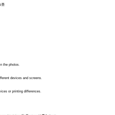
白墨
in the photos.
ifferent devices and screens.
ices or printing differences.