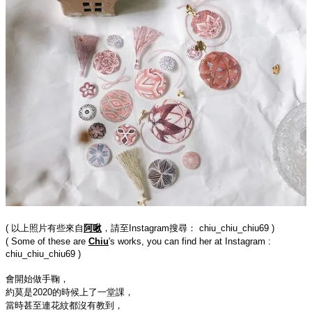
( 以上照片有些來自
阿啾
，請至Instagram搜尋： chiu_chiu_chiu69 )
( Some of these are 
Chiu
's works, you can find her at Instagram : 
chiu_chiu_chiu69 )
會開始做手鞠，

約莫是2020的時候上了一堂課，

當時甚至連花紋都沒有教到，
