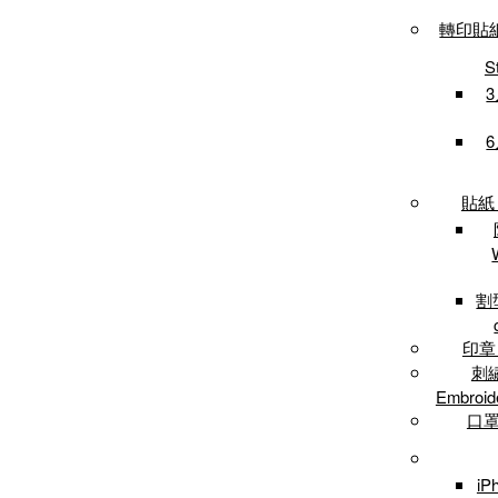
轉印貼紙 /
S
3
6
貼紙 /
割型
印章 
刺繡
Embroid
口罩 
iP