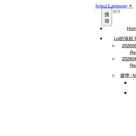
Select Language
▼
搜
尋
Hom
Loi的孩紙 P
2026
Re
2026
Re
膠帶 / M