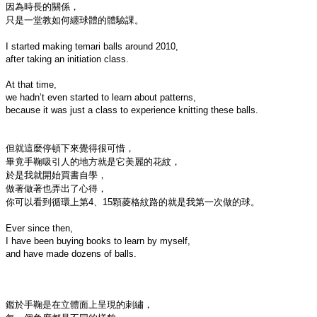
因為時長的關係，

只是一堂教如何纏球體的體驗課。

I started making temari balls around 2010,

after taking an initiation class.

At that time,

we hadn’t even started to learn about patterns,

because it was just a class to experience knitting these balls.

但就這麼停頓下來覺得很可惜，

畢竟手鞠吸引人的地方就是它美麗的花紋，

於是我就開始買書自學，

做著做著也弄出了心得，

你可以看到循環上第4、15顆菱格紋路的就是我第一次做的球。

Ever since then,

I have been buying books to learn by myself,

and have made dozens of balls.

鑑於手鞠是在立體面上呈現的刺繡，
