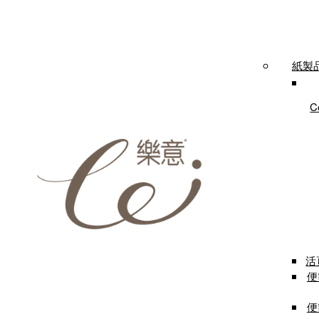
紙製品 
C
活
便箋
便箋