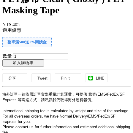
Masking Tape
NT$ 405
適用優惠
整單滿500送1%回饋金
數量
加入購物車
分享
Tweet
Pin it
LINE
海外訂單一律依照訂單實際重量計算運費，可提供 郵寄/EMS/FedEx/SF 
Express 等寄送方式，請私訊我們取得海外運費報價。
International shipping fee is calculated by weight and size of the package.
For all overseas orders, we have Normal Delivery/EMS/FedEx/SF 
Express for you.
Please contact us for further information and estimated additional shipping 
fee.