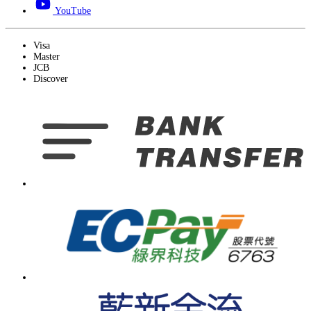
YouTube
Visa
Master
JCB
Discover