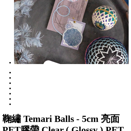
鞠繡 Temari Balls - 5cm 亮面
PET膠帶 Clear ( Glossy ) PET