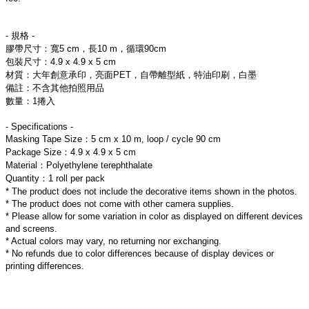
- 規格 -
膠帶尺寸：寬5 cm，長10 m，循環90cm
包裝尺寸：4.9 x 4.9 x 5 cm
材質：大年創意承印，亮面PET，自帶離型紙，特油印刷，白墨
備註：不含其他拍照用品
數量：1捲入
- Specifications -
Masking Tape Size：5 cm x 10 m, loop / cycle 90 cm
Package Size：4.9 x 4.9 x 5 cm
Material：Polyethylene terephthalate
Quantity：1 roll per pack
* The product does not include the decorative items shown in the photos.
* The product does not come with other camera supplies.
* Please allow for some variation in color as displayed on different devices 
and screens.
* Actual colors may vary, no returning nor exchanging.
* No refunds due to color differences because of display devices or 
printing differences.