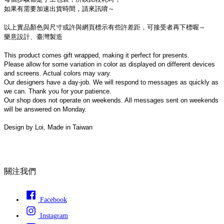
如果有需要加速出貨時間，請來訊唷～
以上實品顏色與尺寸或許與網頁標示有些許差距，可接受者再下標喔～
樂意設計、臺灣製造
This product comes gift wrapped, making it perfect for presents.
Please allow for some variation in color as displayed on different devices 
and screens. Actual colors may vary.
Our designers have a day-job. We will respond to messages as quickly as 
we can. Thank you for your patience.
Our shop does not operate on weekends. All messages sent on weekends 
will be answered on Monday.
Design by Loi, Made in Taiwan
關注我們
Facebook
Instagram