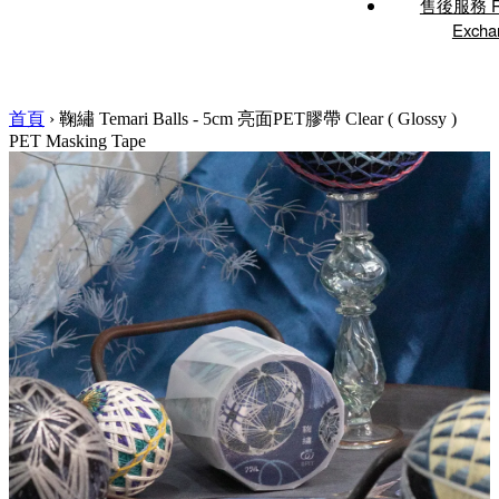
售後服務 Re
Excha
首頁
›
鞠繡 Temari Balls - 5cm 亮面PET膠帶 Clear ( Glossy )
PET Masking Tape