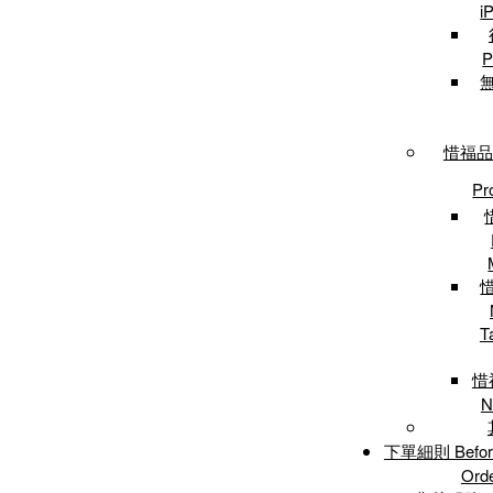
i
P
惜福品專
Pr
T
惜
N
下單細則 Before 
Ord