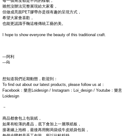
每一個角度都是不同的樣貌，

雖然沒辦法完整展現給大家看，

但做成亮面PET膠帶亦是很有趣的呈現方式，

希望大家會喜歡，

也能更認識手鞠這種傳統工藝的美。

I hope to show everyone the beauty of this traditional craft.

—阿利

想知道我們近期動態，歡迎到：
To find out about our latest products, please follow us at：
Facebook：樂意Loidesign / Instagram：Loi_design / Youtube：樂意
Loidesign
－
商品都會包上包裝紙，
如果有較薄的產品，底下會加上一層厚紙板，
接著綑上泡棉，最後再用郵局袋或牛皮紙袋包裝，
每個步驟都是手工包裝，所以比較耗時，