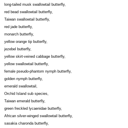
long-tailed musk swallowtail butterfly,

red bead swallowtail butterfly,

Taiwan swallowtail butterfly,

red jade butterfly,

monarch butterfly,

yellow orange tip butterfly,

jezebel butterfly,

yellow skirt-veined cabbage butterfly,

yellow swallowtail butterfly,

female pseudo-phantom nymph butterfly,

golden nymph butterfly,

emerald swallowtail,

Orchid Island sub species,

Taiwan emerald butterfly,

green freckled lycaenidae butterfly,

African silver-winged swallowtail butterfly,

sasakia charonda butterfly,
