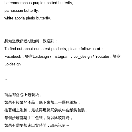
heteromorphous purple spotted butterfly,

parnassian butterfly,

white aporia pieris butterfly.

想知道我們近期動態，歡迎到：

To find out about our latest products, please follow us at：

Facebook：樂意Loidesign / Instagram：Loi_design / Youtube：樂意
Loidesign

－

商品都會包上包裝紙，

如果有較薄的產品，底下會加上一層厚紙板，

接著綑上泡棉，最後再用郵局袋或牛皮紙袋包裝，

每個步驟都是手工包裝，所以比較耗時，

如果有需要加速出貨時間，請來訊唷～
