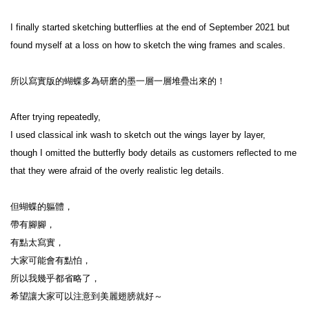
I finally started sketching butterflies at the end of September 2021 but 
found myself at a loss on how to sketch the wing frames and scales.

所以寫實版的蝴蝶多為研磨的墨一層一層堆疊出來的！

After trying repeatedly,

I used classical ink wash to sketch out the wings layer by layer,

though I omitted the butterfly body details as customers reflected to me 
that they were afraid of the overly realistic leg details.

但蝴蝶的軀體，

帶有腳腳，

有點太寫實，

大家可能會有點怕，

所以我幾乎都省略了，

希望讓大家可以注意到美麗翅膀就好～
