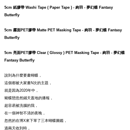
5cm 紙膠帶 Washi Tape ( Paper Tape ) - 絢羽 - 夢幻蝶 Fantasy 
Butterfly
5cm 霧面PET膠帶 Matte PET Masking Tape - 絢羽 - 夢幻蝶 Fantasy 
Butterfly
5cm 亮面PET膠帶 Clear ( Glossy ) PET Masking Tape - 絢羽 - 夢幻蝶 
Fantasy Butterfly
說到為什麼要畫蝴蝶，

這個都被大家畫N次的主題，

就是因為2020年中，

豬蝶戀忽然鋪天蓋地的播報，

超容易被洗腦的我，

在一個神智不清的夜晚，

忽然的在博X來下單了三本蝴蝶圖鑑，

過兩天收到時，
