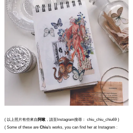
( 以上照片有些來自
阿啾
，請至Instagram搜尋： chiu_chiu_chiu69 )

( Some of these are 
Chiu
's works, you can find her at Instagram : 