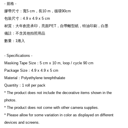
- 規格 -

膠帶尺寸：寬5 cm，長10 m，循環90cm

包裝尺寸：4.9 x 4.9 x 5 cm

材質：大年創意承印，亮面PET，自帶離型紙，特油印刷，白墨

備註：不含其他拍照用品

數量：1捲入

- Specifications -

Masking Tape Size：5 cm x 10 m, loop / cycle 90 cm

Package Size：4.9 x 4.9 x 5 cm

Material：Polyethylene terephthalate

Quantity：1 roll per pack

* The product does not include the decorative items shown in the 
photos.

* The product does not come with other camera supplies.

* Please allow for some variation in color as displayed on different 
devices and screens.
