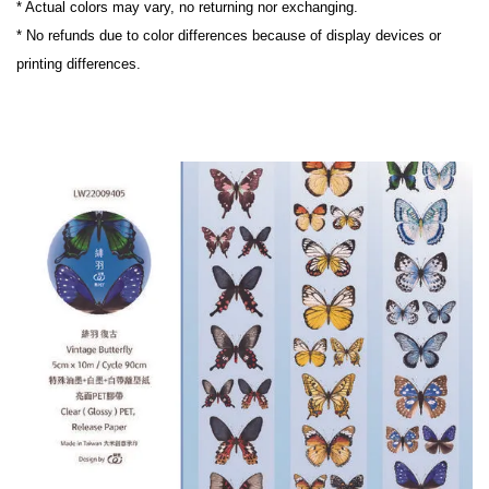
* Actual colors may vary, no returning nor exchanging.

* No refunds due to color differences because of display devices or 
printing differences.
