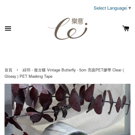
Select Language
▼
›
首頁
緋羽 - 復古蝶 Vintage Butterfly - 5cm 亮面PET膠帶 Clear (
Glossy ) PET Masking Tape