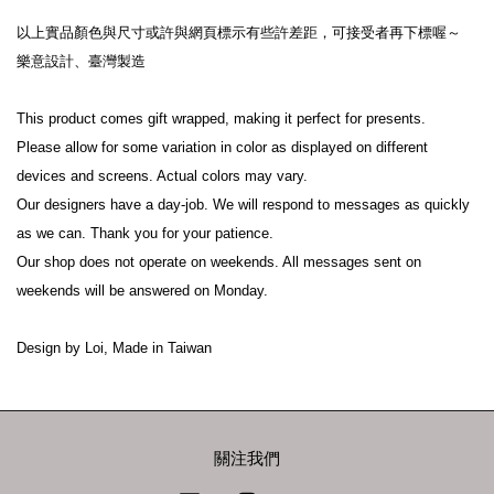
以上實品顏色與尺寸或許與網頁標示有些許差距，可接受者再下標喔～

樂意設計、臺灣製造

This product comes gift wrapped, making it perfect for presents.

Please allow for some variation in color as displayed on different 
devices and screens. Actual colors may vary.

Our designers have a day-job. We will respond to messages as quickly 
as we can. Thank you for your patience.

Our shop does not operate on weekends. All messages sent on 
weekends will be answered on Monday.

Design by Loi, Made in Taiwan
關注我們