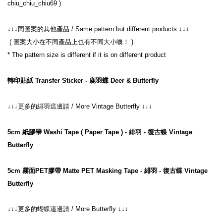
 ( 圖案大小在不同產品上也有不同大小噢！ )
轉印貼紙 Transfer Sticker - 鹿羽蝶 Deer & Butterfly
↓↓↓更多的緋羽這邊請 / More Vintage Butterfly ↓↓↓
5cm 紙膠帶 Washi Tape ( Paper Tape ) - 緋羽 - 復古蝶 Vintage 
Butterfly
5cm 霧面PET膠帶 Matte PET Masking Tape - 緋羽 - 復古蝶 Vintage 
Butterfly
↓↓↓
更多的蝴蝶這邊請
 / More Butterfly 
↓↓↓