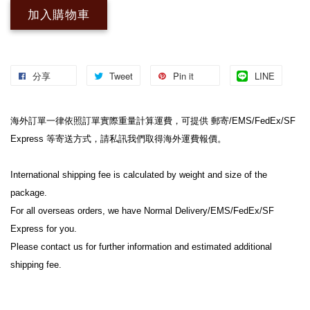
加入購物車
分享
Tweet
Pin it
LINE
海外訂單一律依照訂單實際重量計算運費，可提供 郵寄/EMS/FedEx/SF 
Express 等寄送方式，請私訊我們取得海外運費報價。

International shipping fee is calculated by weight and size of the 
package.

For all overseas orders, we have Normal Delivery/EMS/FedEx/SF 
Express for you.

Please contact us for further information and estimated additional 
shipping fee.
