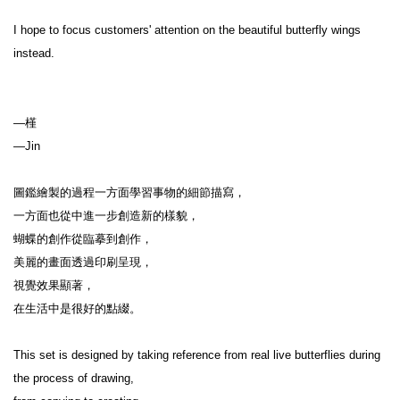
I hope to focus customers' attention on the beautiful butterfly wings 
instead.

—槿

—Jin

圖鑑繪製的過程一方面學習事物的細節描寫，

一方面也從中進一步創造新的樣貌，

蝴蝶的創作從臨摹到創作，

美麗的畫面透過印刷呈現，

視覺效果顯著，

在生活中是很好的點綴。

This set is designed by taking reference from real live butterflies during 
the process of drawing,
