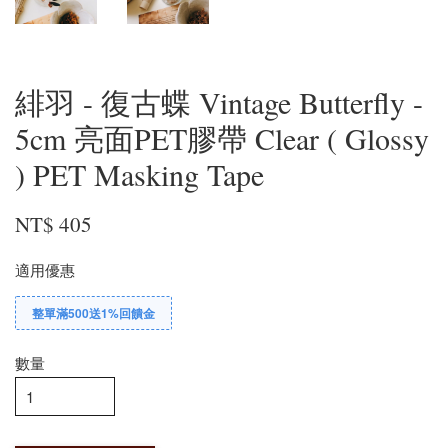
緋羽 - 復古蝶 Vintage Butterfly -
5cm 亮面PET膠帶 Clear ( Glossy
) PET Masking Tape
NT$ 405
適用優惠
整單滿500送1%回饋金
數量