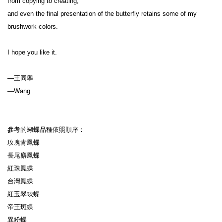
from copying to creating,

and even the final presentation of the butterfly retains some of my 
brushwork colors.

I hope you like it.

—王同學

—Wang

參考的蝴蝶品種依照順序：

玫瑰青鳳蝶

長尾麝鳳蝶

紅珠鳳蝶

台灣鳳蝶

紅玉翠蛺蝶

帝王斑蝶

異粉蝶
