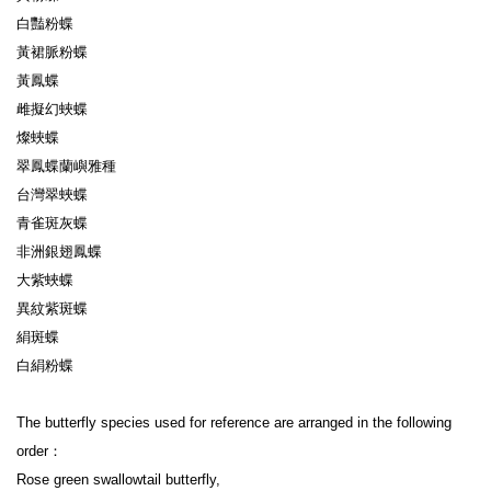
白豔粉蝶

黃裙脈粉蝶

黃鳳蝶

雌擬幻蛺蝶

燦蛺蝶

翠鳳蝶蘭嶼雅種

台灣翠蛺蝶

青雀斑灰蝶

非洲銀翅鳳蝶

大紫蛺蝶

異紋紫斑蝶

絹斑蝶

白絹粉蝶

The butterfly species used for reference are arranged in the following 
order：

Rose green swallowtail butterfly,
