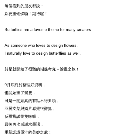
每個看到的朋友都說：

妳要畫蝴蝶囉！期待喔！

Butterflies are a favorite theme for many creators.

As someone who loves to design flowers,

I naturally love to design butterflies as well.

於是就開始了很難的蝴蝶考究＋繪畫之旅！

9月底終於整理好資料，

也開始畫了幾隻，

可是一開始真的有點不得要領，

羽翼支架與鱗片感覺很難抓，

反覆嘗試幾隻蝴蝶，

最後再次感謝水墨課，

重新認識墨汁的美妙之處！
