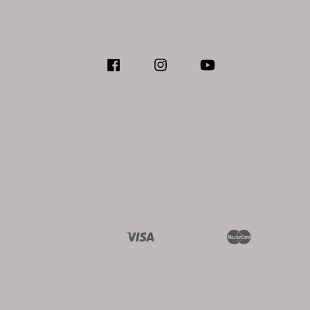
Facebook
Instagram
YouTube
Visa
Master