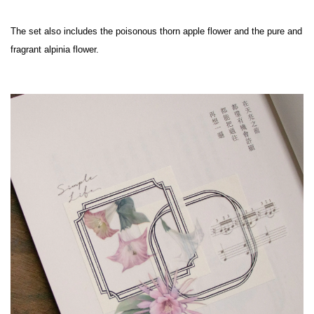
The set also includes the poisonous thorn apple flower and the pure and 
fragrant alpinia flower.