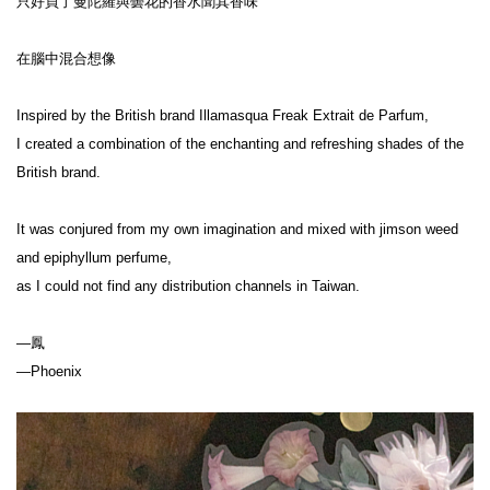
只好買了曼陀羅與曇花的香水聞其香味
在腦中混合想像
Inspired by the British brand Illamasqua Freak Extrait de Parfum,
I created a combination of the enchanting and refreshing shades of the 
British brand.
It was conjured from my own imagination and mixed with jimson weed 
and epiphyllum perfume,
as I could not find any distribution channels in Taiwan.
—鳳
—Phoenix