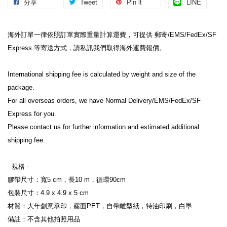
分享
Tweet
Pin it
LINE
海外訂單一律依照訂單實際重量計算運費，可提供 郵寄/EMS/FedEx/SF 
Express 等寄送方式，請私訊我們取得海外運費報價。
International shipping fee is calculated by weight and size of the 
package.
For all overseas orders, we have Normal Delivery/EMS/FedEx/SF 
Express for you.
Please contact us for further information and estimated additional 
shipping fee.
- 規格 -
膠帶尺寸：寬5 cm，長10 m，循環90cm
包裝尺寸：4.9 x 4.9 x 5 cm
材質：大年創意承印，霧面PET，自帶離型紙，特油印刷，白墨
備註：不含其他拍照用品