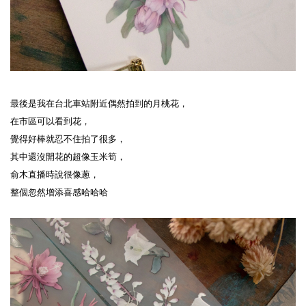
最後是我在台北車站附近偶然拍到的月桃花，
在市區可以看到花，
覺得好棒就忍不住拍了很多，
其中還沒開花的超像玉米筍，
俞木直播時說很像蔥，
整個忽然增添喜感哈哈哈