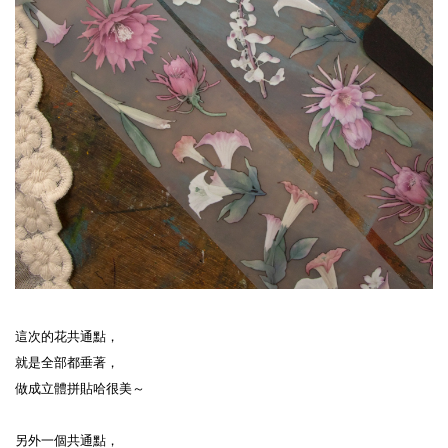
這次的花共通點，
就是全部都垂著，
做成立體拼貼哈很美～
另外一個共通點，