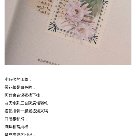
小時候的印象，
曇花都是白色的，
阿嬤會在深夜摘下後，
白天拿到三合院廣場曬乾，
搭配排骨一起煮盛湯來喝，
口感很黏滑，
滋味相當純樸，
是充滿愛的回憶，