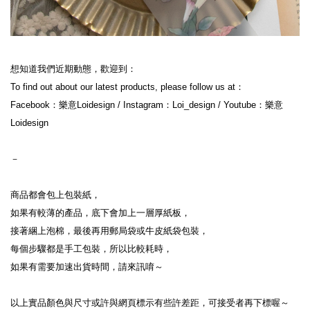
想知道我們近期動態，歡迎到：
To find out about our latest products, please follow us at：
Facebook：樂意Loidesign / Instagram：Loi_design / Youtube：樂意
Loidesign
－
商品都會包上包裝紙，
如果有較薄的產品，底下會加上一層厚紙板，
接著綑上泡棉，最後再用郵局袋或牛皮紙袋包裝，
每個步驟都是手工包裝，所以比較耗時，
如果有需要加速出貨時間，請來訊唷～
以上實品顏色與尺寸或許與網頁標示有些許差距，可接受者再下標喔～