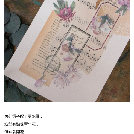
另外還搭配了曼陀羅，
造型有點像牽牛花，
但垂著開花