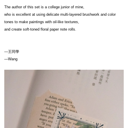
The author of this set is a college junior of mine,
who is excellent at using delicate multi-layered brushwork and color 
tones to make paintings with oil-like textures,
and create soft-toned floral paper note rolls.
—王同學
—Wang