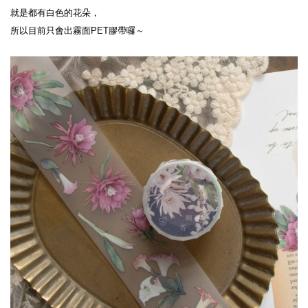
就是都有白色的花朵，
所以目前只會出霧面PET膠帶囉～