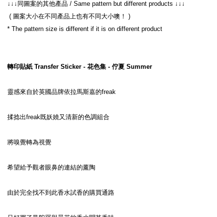
↓↓↓同圖案的其他產品 / Same pattern but different products ↓↓↓
 ( 圖案大小在不同產品上也有不同大小噢！ )
* The pattern size is different if it is on different product
轉印貼紙 Transfer Sticker - 花色集 - 佇夏 Summer
靈感來自於英國品牌依拉馬斯嘉的freak
揉捻出freak既妖嬈又清新的色調組合
將嗅覺轉為視覺
希望給予觀者眼鼻的連結的薰陶
由於完全找不到此香水試香的購買通路