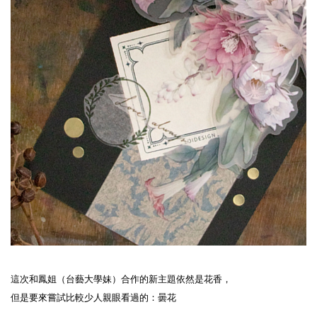
這次和鳳姐（台藝大學妹）合作的新主題依然是花香，
但是要來嘗試比較少人親眼看過的：曇花