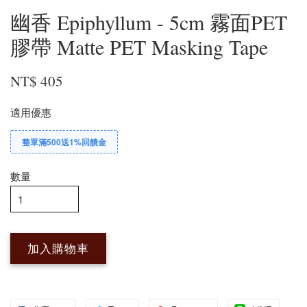
幽香 Epiphyllum - 5cm 霧面PET
膠帶 Matte PET Masking Tape
NT$ 405
適用優惠
整單滿500送1%回饋金
數量
加入購物車