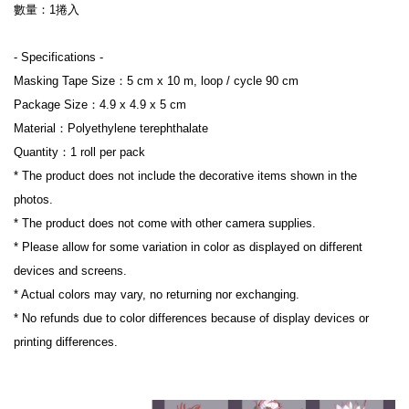
數量：1捲入
- Specifications -
Masking Tape Size：5 cm x 10 m, loop / cycle 90 cm
Package Size：4.9 x 4.9 x 5 cm
Material：Polyethylene terephthalate
Quantity：1 roll per pack
* The product does not include the decorative items shown in the 
photos.
* The product does not come with other camera supplies.
* Please allow for some variation in color as displayed on different 
devices and screens.
* Actual colors may vary, no returning nor exchanging.
* No refunds due to color differences because of display devices or 
printing differences.