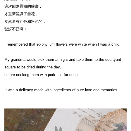
這次因為鳳姐的繪畫，
才重新認識了曇花，
竟然還有紅色和粉色的，
驚訝不已啊！
I remembered that epiphyllum flowers were white when I was a child.
My grandma would pick them at night and take them to the courtyard 
square to be dried during the day,
before cooking them with pork ribs for soup.
It was a delicacy made with ingredients of pure love and memories.