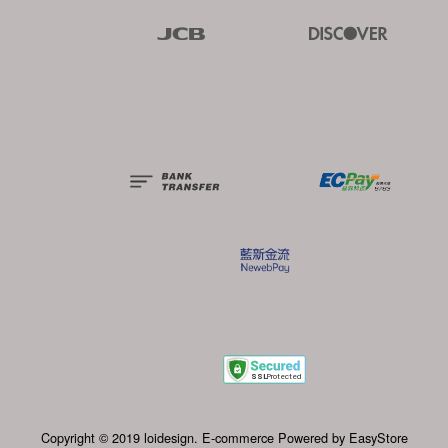
JCB
Discover
Copyright © 2019 loidesign. E-commerce Powered by 
EasyStore