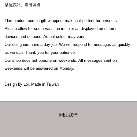
樂意設計、臺灣製造
This product comes gift wrapped, making it perfect for presents.
Please allow for some variation in color as displayed on different 
devices and screens. Actual colors may vary.
Our designers have a day-job. We will respond to messages as quickly 
as we can. Thank you for your patience.
Our shop does not operate on weekends. All messages sent on 
weekends will be answered on Monday.
Design by Loi, Made in Taiwan
關注我們