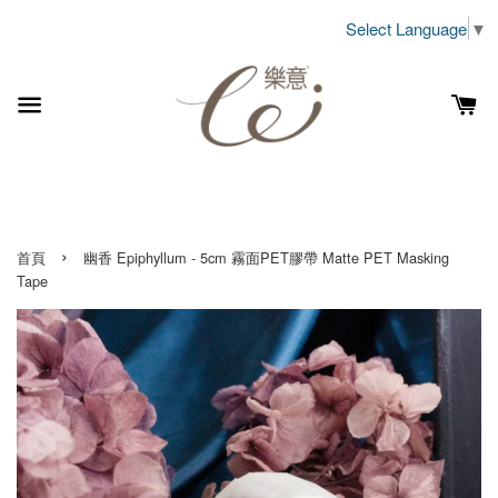
Select Language
▼
›
首頁
幽香 Epiphyllum - 5cm 霧面PET膠帶 Matte PET Masking
Tape