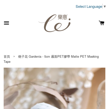
Select Language
▼
›
首頁
梔子花 Gardenia - 5cm 霧面PET膠帶 Matte PET Masking
Tape