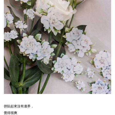
拼貼起來沒有邊界，
覺得很爽