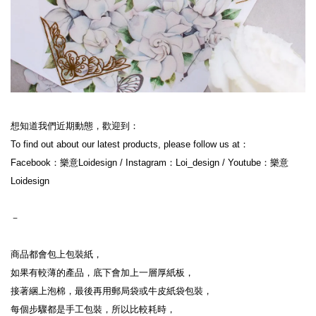
想知道我們近期動態，歡迎到：
To find out about our latest products, please follow us at：
Facebook：樂意Loidesign / Instagram：Loi_design / Youtube：樂意
Loidesign
－
商品都會包上包裝紙，
如果有較薄的產品，底下會加上一層厚紙板，
接著綑上泡棉，最後再用郵局袋或牛皮紙袋包裝，
每個步驟都是手工包裝，所以比較耗時，