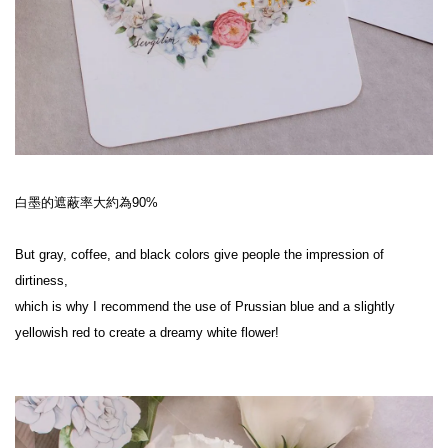
白墨的遮蔽率大約為90%
But gray, coffee, and black colors give people the impression of 
dirtiness,
which is why I recommend the use of Prussian blue and a slightly 
yellowish red to create a dreamy white flower!