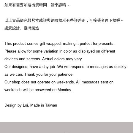
如果有需要加速出貨時間，請來訊唷～
以上實品顏色與尺寸或許與網頁標示有些許差距，可接受者再下標喔～
樂意設計、臺灣製造
This product comes gift wrapped, making it perfect for presents.
Please allow for some variation in color as displayed on different 
devices and screens. Actual colors may vary.
Our designers have a day-job. We will respond to messages as quickly 
as we can. Thank you for your patience.
Our shop does not operate on weekends. All messages sent on 
weekends will be answered on Monday.
Design by Loi, Made in Taiwan