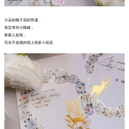
大朵的梔子花的旁邊，
肯定有些小隙縫，
客家人如我，
完全不放過的填上很多小花花