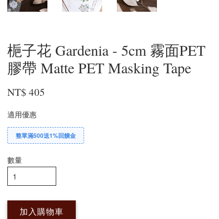
梔子花 Gardenia - 5cm 霧面PET
膠帶 Matte PET Masking Tape
NT$ 405
適用優惠
整單滿500送1%回饋金
數量
加入購物車