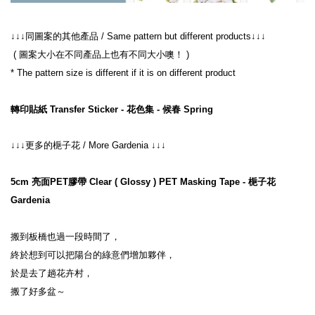
↓↓↓同圖案的其他產品 / Same pattern but different products↓↓↓
 ( 圖案大小在不同產品上也有不同大小噢！ )
* The pattern size is different if it is on different product
轉印貼紙 Transfer Sticker - 花色集 - 候春 Spring
↓↓↓更多的梔子花 / More Gardenia ↓↓↓
5cm 亮面PET膠帶 Clear ( Glossy ) PET Masking Tape - 梔子花 
Gardenia
搬到板橋也過一段時間了，
終於想到可以把陽台的綠意們增加夥伴，
於是去了趟花卉村，
搬了好多盆～