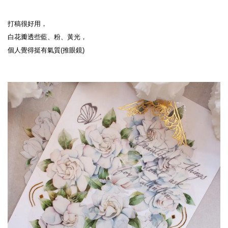
打稿很好用，
白花瓣透些藍、粉、黃光，
個人覺得挺有氣質(推眼鏡)