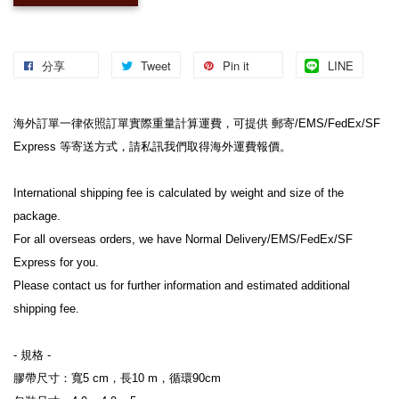
分享
Tweet
Pin it
LINE
海外訂單一律依照訂單實際重量計算運費，可提供 郵寄/EMS/FedEx/SF 
Express 等寄送方式，請私訊我們取得海外運費報價。
International shipping fee is calculated by weight and size of the 
package.
For all overseas orders, we have Normal Delivery/EMS/FedEx/SF 
Express for you.
Please contact us for further information and estimated additional 
shipping fee.
- 規格 -
膠帶尺寸：寬5 cm，長10 m，循環90cm