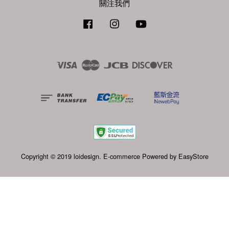
關注我們
Facebook
Instagram
YouTube
Visa
Master
JCB
Discover
Copyright © 2019 loidesign. E-commerce Powered by
EasyStore