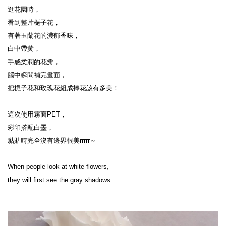
逛花園時，
看到整片梔子花，
有著玉蘭花的濃郁香味，
白中帶黃，
手感柔潤的花瓣，
腦中瞬間補完畫面，
把梔子花和玫瑰花組成捧花該有多美！
這次使用霧面PET，
彩印搭配白墨，
黏貼時完全沒有邊界很美rrrrr～
When people look at white flowers,
they will first see the gray shadows.