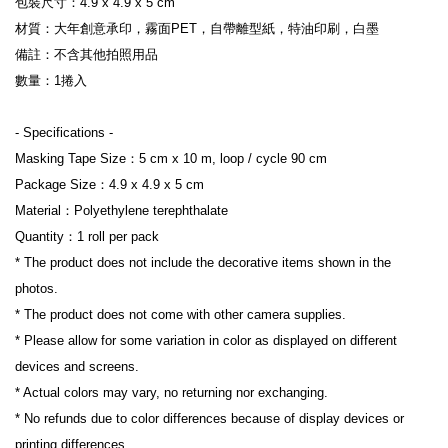
包裝尺寸：4.9 x 4.9 x 5 cm
材質：大年創意承印，霧面PET，自帶離型紙，特油印刷，白墨
備註：不含其他拍照用品
數量：1捲入
- Specifications -
Masking Tape Size：5 cm x 10 m, loop / cycle 90 cm
Package Size：4.9 x 4.9 x 5 cm
Material：Polyethylene terephthalate
Quantity：1 roll per pack
* The product does not include the decorative items shown in the 
photos.
* The product does not come with other camera supplies.
* Please allow for some variation in color as displayed on different 
devices and screens.
* Actual colors may vary, no returning nor exchanging.
* No refunds due to color differences because of display devices or 
printing differences.