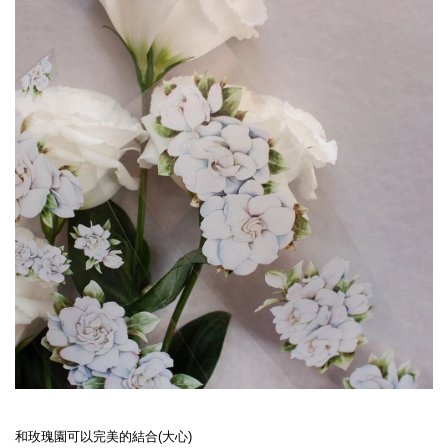
和玫瑰園可以完美的結合(大心)