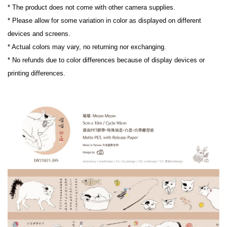
* The product does not come with other camera supplies.

* Please allow for some variation in color as displayed on different 
devices and screens.

* Actual colors may vary, no returning nor exchanging.

* No refunds due to color differences because of display devices or 
printing differences.
