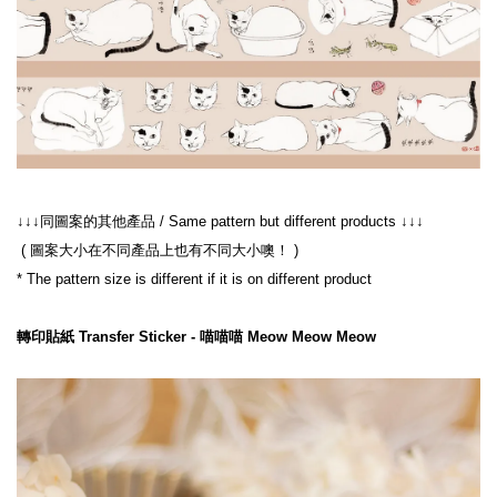
 ( 圖案大小在不同產品上也有不同大小噢！ )
轉印貼紙 Transfer Sticker - 喵喵喵 Meow Meow Meow