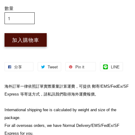
數量
加入購物車
分享
Tweet
Pin it
LINE
海外訂單一律依照訂單實際重量計算運費，可提供 郵寄/EMS/FedEx/SF 
Express 等寄送方式，請私訊我們取得海外運費報價。

International shipping fee is calculated by weight and size of the 
package.

For all overseas orders, we have Normal Delivery/EMS/FedEx/SF 
Express for you.
