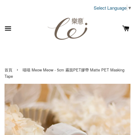
Select Language
▼
›
首頁
喵喵 Meow Meow - 5cm 霧面PET膠帶 Matte PET Masking
Tape