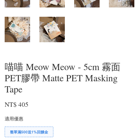
喵喵 Meow Meow - 5cm 霧面
PET膠帶 Matte PET Masking
Tape
NT$ 405
適用優惠
整單滿500送1%回饋金