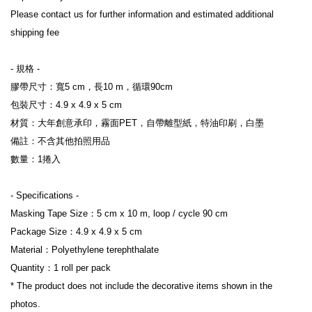
Please contact us for further information and estimated additional 
shipping fee

- 規格 -

膠帶尺寸：寬5 cm，長10 m，循環90cm

包裝尺寸：4.9 x 4.9 x 5 cm

材質：大年創意承印，霧面PET，自帶離型紙，特油印刷，白墨

備註：不含其他拍照用品

數量：1捲入

- Specifications -

Masking Tape Size：5 cm x 10 m, loop / cycle 90 cm

Package Size：4.9 x 4.9 x 5 cm

Material：Polyethylene terephthalate

Quantity：1 roll per pack

* The product does not include the decorative items shown in the 
photos.
