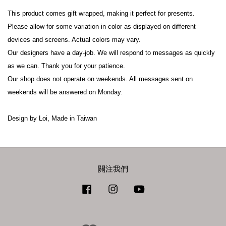
This product comes gift wrapped, making it perfect for presents.

Please allow for some variation in color as displayed on different 
devices and screens. Actual colors may vary.

Our designers have a day-job. We will respond to messages as quickly 
as we can. Thank you for your patience.

Our shop does not operate on weekends. All messages sent on 
weekends will be answered on Monday.

Design by Loi, Made in Taiwan
關注我們
Facebook
Instagram
YouTube