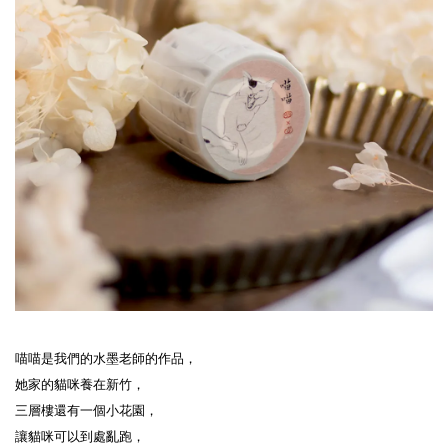
喵喵是我們的水墨老師的作品，

她家的貓咪養在新竹，

三層樓還有一個小花園，

讓貓咪可以到處亂跑，
