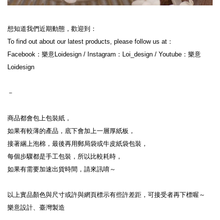
想知道我們近期動態，歡迎到：

To find out about our latest products, please follow us at：

Facebook：樂意Loidesign / Instagram：Loi_design / Youtube：樂意
Loidesign

－

商品都會包上包裝紙，

如果有較薄的產品，底下會加上一層厚紙板，

接著綑上泡棉，最後再用郵局袋或牛皮紙袋包裝，

每個步驟都是手工包裝，所以比較耗時，

如果有需要加速出貨時間，請來訊唷～

以上實品顏色與尺寸或許與網頁標示有些許差距，可接受者再下標喔～

樂意設計、臺灣製造
