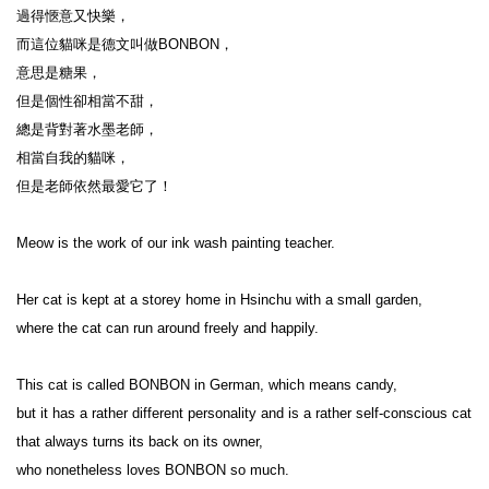
過得愜意又快樂，

而這位貓咪是德文叫做BONBON，

意思是糖果，

但是個性卻相當不甜，

總是背對著水墨老師，

相當自我的貓咪，

但是老師依然最愛它了！

Meow is the work of our ink wash painting teacher.

Her cat is kept at a storey home in Hsinchu with a small garden,

where the cat can run around freely and happily.

This cat is called BONBON in German, which means candy,

but it has a rather different personality and is a rather self-conscious cat 
that always turns its back on its owner,

who nonetheless loves BONBON so much.
